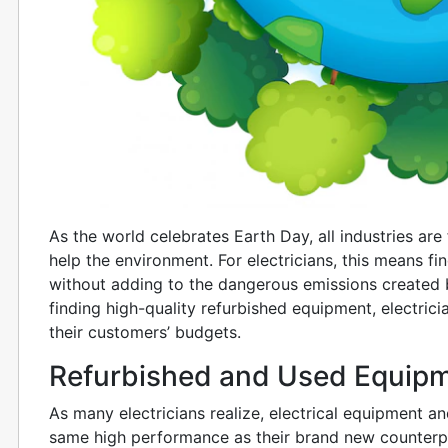
As the world celebrates Earth Day, all industries ar
help the environment. For electricians, this means f
without adding to the dangerous emissions created 
finding high-quality refurbished equipment, electric
their customers’ budgets.
Refurbished and Used Equip
As many electricians realize, electrical equipment a
same high performance as their brand new counterp