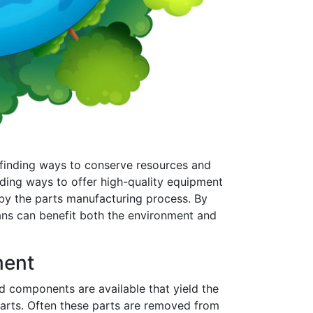
e finding ways to conserve resources and
inding ways to offer high-quality equipment
by the parts manufacturing process. By
ians can benefit both the environment and
ment
nd components are available that yield the
arts. Often these parts are removed from