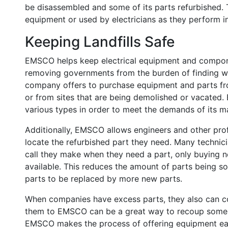
be disassembled and some of its parts refurbished. T
equipment or used by electricians as they perform in
Keeping Landfills Safe
EMSCO helps keep electrical equipment and componen
removing governments from the burden of finding wa
company offers to purchase equipment and parts fr
or from sites that are being demolished or vacated.
various types in order to meet the demands of its ma
Additionally, EMSCO allows engineers and other prof
locate the refurbished part they need. Many technici
call they make when they need a part, only buying n
available. This reduces the amount of parts being so
parts to be replaced by more new parts.
When companies have excess parts, they also can c
them to EMSCO can be a great way to recoup some o
EMSCO makes the process of offering equipment easy,