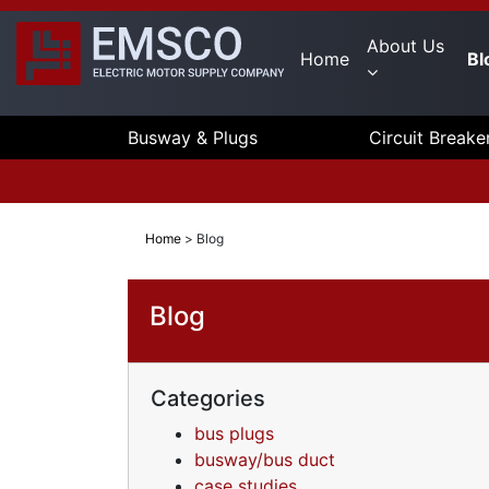
About Us
Home
Bl
Busway & Plugs
Circuit Breake
Home
>
Blog
Blog
Categories
bus plugs
busway/bus duct
case studies