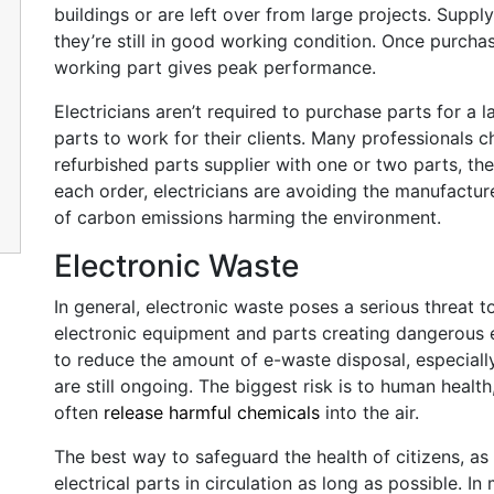
buildings or are left over from large projects. Supp
they’re still in good working condition. Once purcha
working part gives peak performance.
Electricians aren’t required to purchase parts for a 
parts to work for their clients. Many professionals 
refurbished parts supplier with one or two parts, th
each order, electricians are avoiding the manufactu
of carbon emissions harming the environment.
Electronic Waste
In general, electronic waste poses a serious threat t
electronic equipment and parts creating dangerous
to reduce the amount of e-waste disposal, especiall
are still ongoing. The biggest risk is to human healt
often
release harmful chemicals
into the air.
The best way to safeguard the health of citizens, as w
electrical parts in circulation as long as possible. 