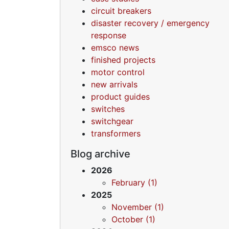
circuit breakers
disaster recovery / emergency
response
emsco news
finished projects
motor control
new arrivals
product guides
switches
switchgear
transformers
Blog archive
2026
February (1)
2025
November (1)
October (1)