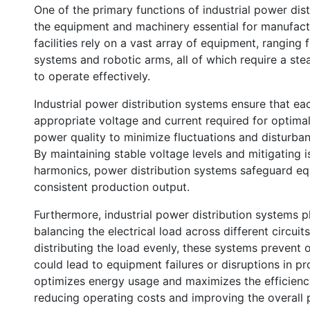
One of the primary functions of industrial power distr
the equipment and machinery essential for manufactu
facilities rely on a vast array of equipment, rangi
systems and robotic arms, all of which require a ste
to operate effectively.
Industrial power distribution systems ensure that e
appropriate voltage and current required for optim
power quality to minimize fluctuations and disturba
By maintaining stable voltage levels and mitigating 
harmonics, power distribution systems safeguard 
consistent production output.
Furthermore, industrial power distribution systems p
balancing the electrical load across different circuits
distributing the load evenly, these systems prevent
could lead to equipment failures or disruptions in 
optimizes energy usage and maximizes the efficiency o
reducing operating costs and improving the overall 