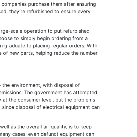
ly companies purchase them after ensuring
sed, they’re refurbished to ensure every
large-scale operation to put refurbished
choose to simply begin ordering from a
en graduate to placing regular orders. With
re of new parts, helping reduce the number
o the environment, with disposal of
 emissions. The government has attempted
y at the consumer level, but the problems
h, since disposal of electrical equipment can
ell as the overall air quality, is to keep
In many cases, even defunct equipment can