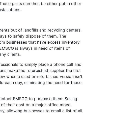
hose parts can then be either put in other
stallations.
ts out of landfills and recycling centers,
ys to safely dispose of them. The
om businesses that have excess inventory
 EMSCO is always in need of items of
ny clients.
essionals to simply place a phone call and
ans make the refurbished supplier the first
ew when a used or refurbished version isn’t
ld each day, eliminating the need for those
ontact EMSCO to purchase them. Selling
f their cost on a major office move.
 allowing businesses to email a list of all