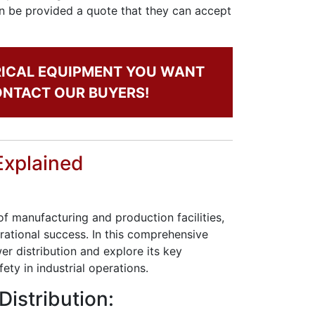
oon be provided a quote that they can accept
RICAL EQUIPMENT YOU WANT
CONTACT OUR BUYERS!
Explained
 of manufacturing and production facilities,
ational success. In this comprehensive
wer distribution and explore its key
fety in industrial operations.
Distribution: