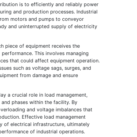
ibution is to efficiently and reliably power
ring and production processes. Industrial
ng from motors and pumps to conveyor
ady and uninterrupted supply of electricity
ach piece of equipment receives the
al performance. This involves managing
nces that could affect equipment operation.
issues such as voltage sags, surges, and
equipment from damage and ensure
lay a crucial role in load management,
 and phases within the facility. By
 overloading and voltage imbalances that
production. Effective load management
f electrical infrastructure, ultimately
performance of industrial operations.