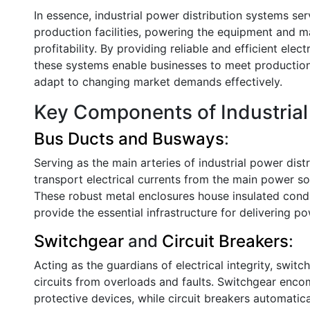
In essence, industrial power distribution systems ser
production facilities, powering the equipment and m
profitability. By providing reliable and efficient elec
these systems enable businesses to meet production
adapt to changing market demands effectively.
Key Components of Industrial 
Bus Ducts and Busways
:
Serving as the main arteries of industrial power dis
transport electrical currents from the main power sou
These robust metal enclosures house insulated con
provide the essential infrastructure for delivering p
Switchgear
and
Circuit Breakers
:
Acting as the guardians of electrical integrity, switc
circuits from overloads and faults. Switchgear enco
protective devices, while circuit breakers automatical