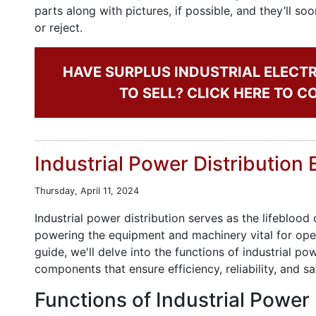
parts along with pictures, if possible, and they’ll s
or reject.
HAVE SURPLUS INDUSTRIAL ELECT
TO SELL? CLICK HERE TO 
Industrial Power Distribution 
Thursday, April 11, 2024
Industrial power distribution serves as the lifeblood
powering the equipment and machinery vital for oper
guide, we'll delve into the functions of industrial po
components that ensure efficiency, reliability, and sa
Functions of Industrial Power 