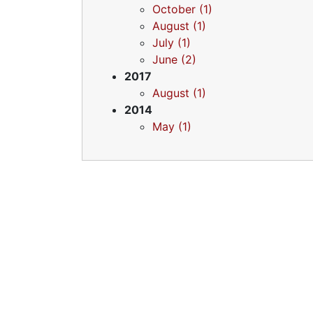
October (1)
August (1)
July (1)
June (2)
2017
August (1)
2014
May (1)