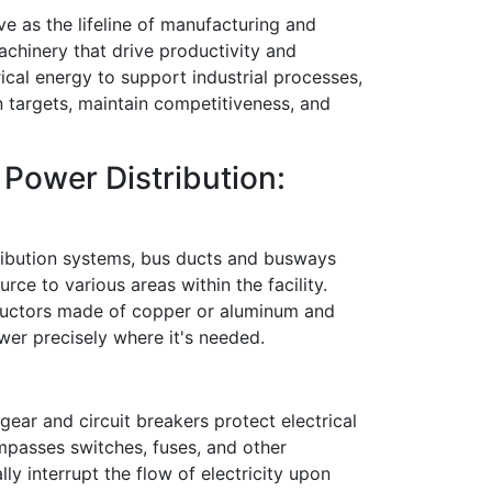
ve as the lifeline of manufacturing and
achinery that drive productivity and
trical energy to support industrial processes,
 targets, maintain competitiveness, and
Power Distribution:
tribution systems, bus ducts and busways
rce to various areas within the facility.
ductors made of copper or aluminum and
ower precisely where it's needed.
hgear and circuit breakers protect electrical
mpasses switches, fuses, and other
ly interrupt the flow of electricity upon