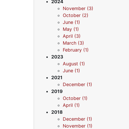
2024
November (3)
October (2)
June (1)
May (1)
April (3)
March (3)
February (1)
2023
August (1)
June (1)
2021
December (1)
2019
October (1)
April (1)
2018
December (1)
November (1)