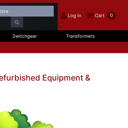
0
Log in
Cart
Switchgear
Transformers
Refurbished Equipment &