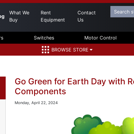
What We
Rent
Contact
og
Buy
Equipment
Us
rs
Switches
Motor Control
BROWSE STORE
Go Green for Earth Day with 
Components
Monday, April 22, 2024