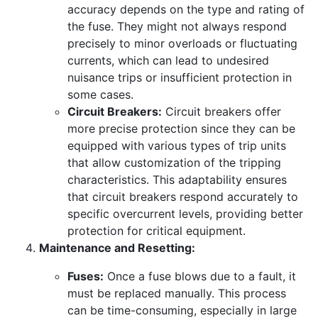
accuracy depends on the type and rating of
the fuse. They might not always respond
precisely to minor overloads or fluctuating
currents, which can lead to undesired
nuisance trips or insufficient protection in
some cases.
Circuit Breakers:
Circuit breakers offer
more precise protection since they can be
equipped with various types of trip units
that allow customization of the tripping
characteristics. This adaptability ensures
that circuit breakers respond accurately to
specific overcurrent levels, providing better
protection for critical equipment.
Maintenance and Resetting:
Fuses:
Once a fuse blows due to a fault, it
must be replaced manually. This process
can be time-consuming, especially in large