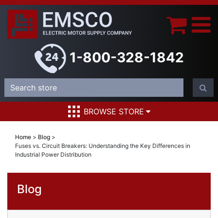
1-800-328-1842
BROWSE STORE
Home
>
Blog
>
Fuses vs. Circuit Breakers: Understanding the Key Differences in
Industrial Power Distribution
Blog