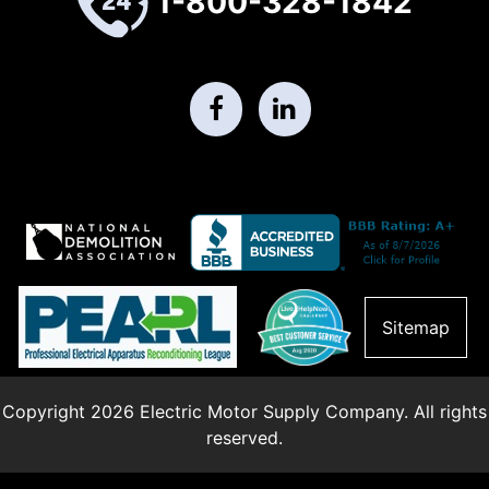
1-800-328-1842
Sitemap
Copyright 2026 Electric Motor Supply Company. All rights
reserved.