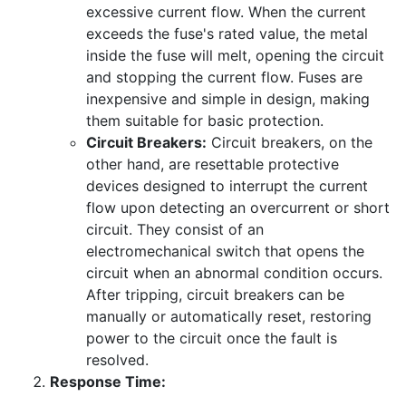
excessive current flow. When the current
exceeds the fuse's rated value, the metal
inside the fuse will melt, opening the circuit
and stopping the current flow. Fuses are
inexpensive and simple in design, making
them suitable for basic protection.
Circuit Breakers:
Circuit breakers, on the
other hand, are resettable protective
devices designed to interrupt the current
flow upon detecting an overcurrent or short
circuit. They consist of an
electromechanical switch that opens the
circuit when an abnormal condition occurs.
After tripping, circuit breakers can be
manually or automatically reset, restoring
power to the circuit once the fault is
resolved.
Response Time: