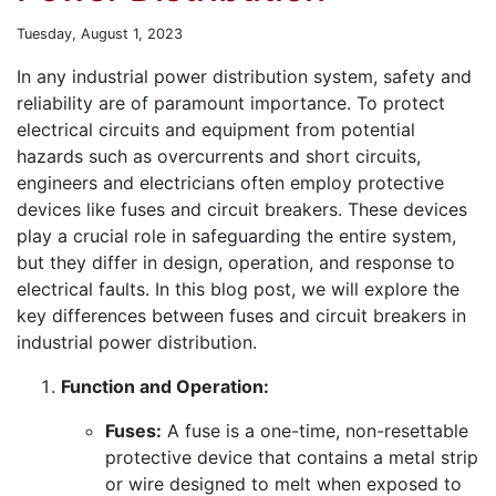
Tuesday, August 1, 2023
In any industrial power distribution system, safety and
reliability are of paramount importance. To protect
electrical circuits and equipment from potential
hazards such as overcurrents and short circuits,
engineers and electricians often employ protective
devices like fuses and circuit breakers. These devices
play a crucial role in safeguarding the entire system,
but they differ in design, operation, and response to
electrical faults. In this blog post, we will explore the
key differences between fuses and circuit breakers in
industrial power distribution.
Function and Operation:
Fuses:
A fuse is a one-time, non-resettable
protective device that contains a metal strip
or wire designed to melt when exposed to