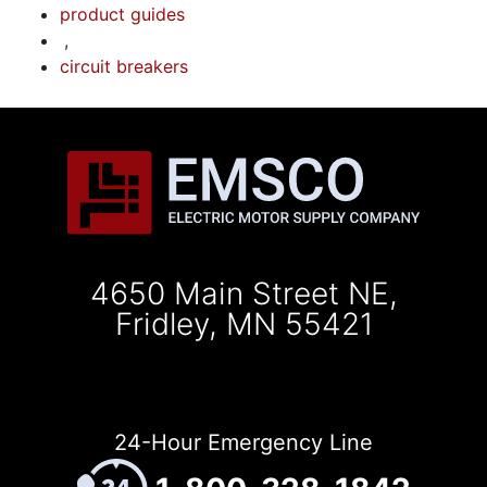
product guides
,
circuit breakers
4650 Main Street NE,
Fridley, MN 55421
24-Hour Emergency Line