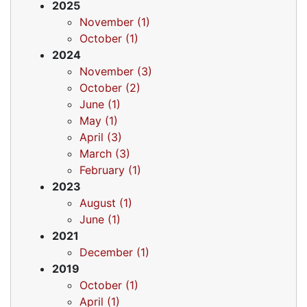
2025
November (1)
October (1)
2024
November (3)
October (2)
June (1)
May (1)
April (3)
March (3)
February (1)
2023
August (1)
June (1)
2021
December (1)
2019
October (1)
April (1)