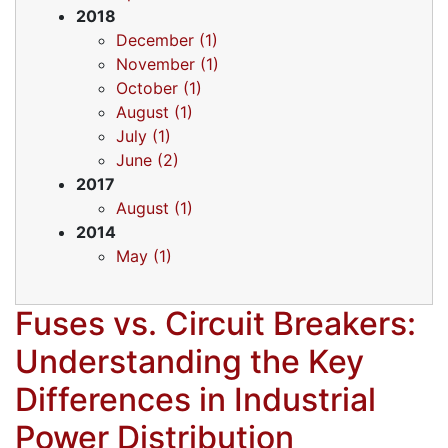
2018
December (1)
November (1)
October (1)
August (1)
July (1)
June (2)
2017
August (1)
2014
May (1)
Fuses vs. Circuit Breakers:
Understanding the Key
Differences in Industrial
Power Distribution