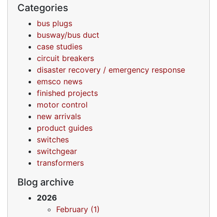
Categories
bus plugs
busway/bus duct
case studies
circuit breakers
disaster recovery / emergency response
emsco news
finished projects
motor control
new arrivals
product guides
switches
switchgear
transformers
Blog archive
2026
February (1)