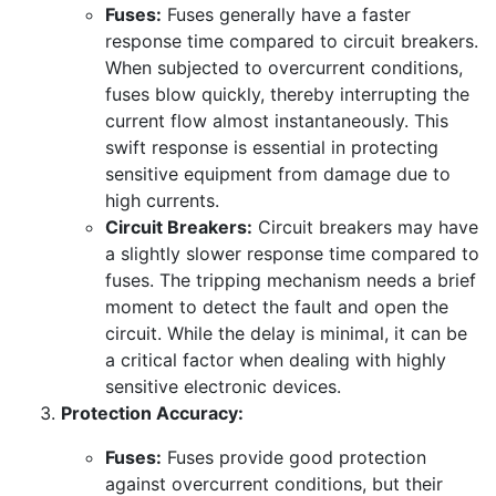
Fuses:
Fuses generally have a faster
response time compared to circuit breakers.
When subjected to overcurrent conditions,
fuses blow quickly, thereby interrupting the
current flow almost instantaneously. This
swift response is essential in protecting
sensitive equipment from damage due to
high currents.
Circuit Breakers:
Circuit breakers may have
a slightly slower response time compared to
fuses. The tripping mechanism needs a brief
moment to detect the fault and open the
circuit. While the delay is minimal, it can be
a critical factor when dealing with highly
sensitive electronic devices.
Protection Accuracy:
Fuses:
Fuses provide good protection
against overcurrent conditions, but their