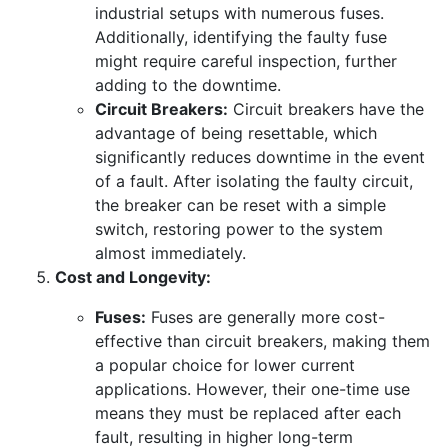
industrial setups with numerous fuses.
Additionally, identifying the faulty fuse
might require careful inspection, further
adding to the downtime.
Circuit Breakers:
Circuit breakers have the
advantage of being resettable, which
significantly reduces downtime in the event
of a fault. After isolating the faulty circuit,
the breaker can be reset with a simple
switch, restoring power to the system
almost immediately.
Cost and Longevity:
Fuses:
Fuses are generally more cost-
effective than circuit breakers, making them
a popular choice for lower current
applications. However, their one-time use
means they must be replaced after each
fault, resulting in higher long-term