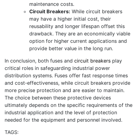
maintenance costs.
Circuit Breakers:
While circuit breakers
may have a higher initial cost, their
reusability and longer lifespan offset this
drawback. They are an economically viable
option for higher current applications and
provide better value in the long run.
In conclusion, both fuses and
circuit breakers
play
critical roles in safeguarding industrial power
distribution systems. Fuses offer fast response times
and cost-effectiveness, while circuit breakers provide
more precise protection and are easier to maintain.
The choice between these protective devices
ultimately depends on the specific requirements of the
industrial application and the level of protection
needed for the equipment and personnel involved.
TAGS: