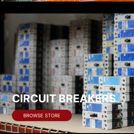
CIRCUIT BREAKERS
BROWSE STORE