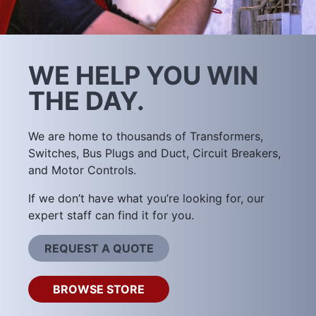
WE HELP YOU WIN
THE DAY.
We are home to thousands of Transformers,
Switches, Bus Plugs and Duct, Circuit Breakers,
and Motor Controls.
If we don’t have what you’re looking for, our
expert staff can find it for you.
REQUEST A QUOTE
BROWSE STORE