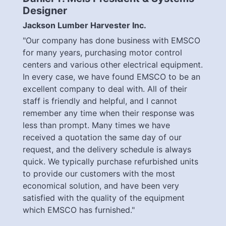
Designer
Jackson Lumber Harvester Inc.
"Our company has done business with EMSCO
for many years, purchasing motor control
centers and various other electrical equipment.
In every case, we have found EMSCO to be an
excellent company to deal with. All of their
staff is friendly and helpful, and I cannot
remember any time when their response was
less than prompt. Many times we have
received a quotation the same day of our
request, and the delivery schedule is always
quick. We typically purchase refurbished units
to provide our customers with the most
economical solution, and have been very
satisfied with the quality of the equipment
which EMSCO has furnished."