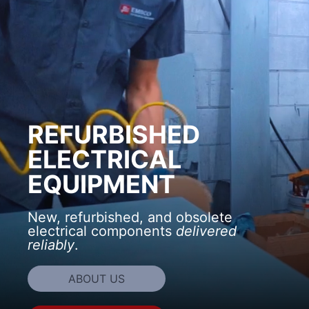
REFURBISHED
ELECTRICAL
EQUIPMENT
New, refurbished, and obsolete
electrical components
delivered
reliably
.
ABOUT US