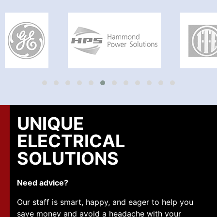
UNIQUE
ELECTRICAL
SOLUTIONS
Need advice?
Our staff is smart, happy, and eager to help you
save money and avoid a headache with your