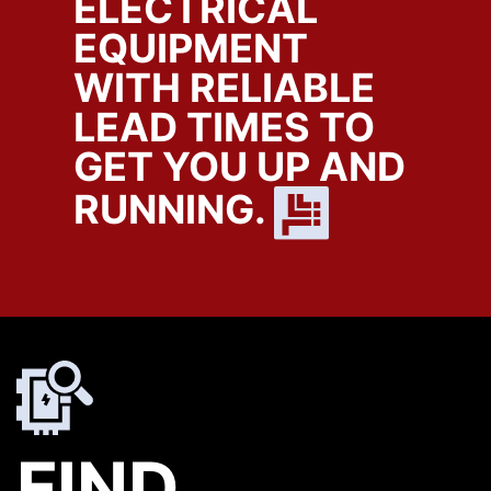
ELECTRICAL
EQUIPMENT
WITH RELIABLE
LEAD TIMES TO
GET YOU UP AND
RUNNING.
FIND.