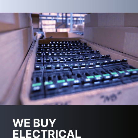
WE BUY
ELECTRICAL