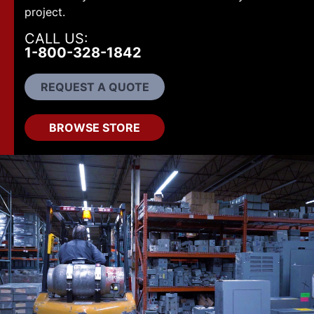
project.
CALL US:
1-800-328-1842
REQUEST A QUOTE
BROWSE STORE