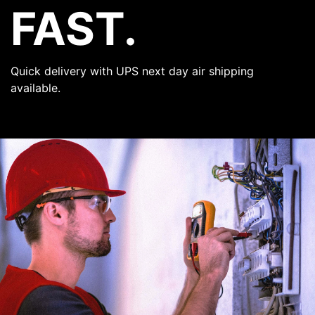
FAST.
Quick delivery with UPS next day air shipping
available.