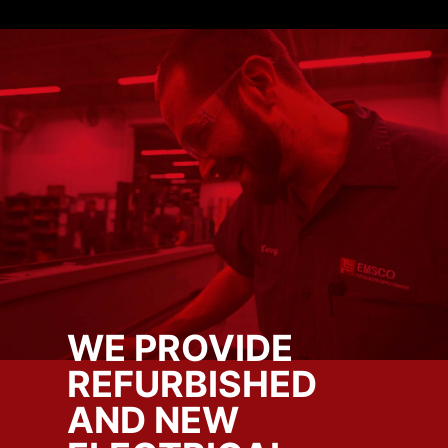
WE PROVIDE
REFURBISHED
AND NEW