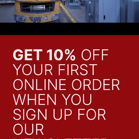
GET 10%
OFF
YOUR FIRST
ONLINE ORDER
WHEN YOU
SIGN UP FOR
OUR