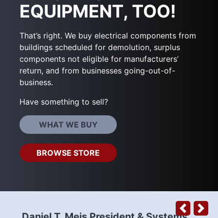
EQUIPMENT, TOO!
That’s right. We buy electrical components from
buildings scheduled for demolution, surplus
components not eligible for manufacturers’
return, and from businesses going-out-of-
business.
Have something to sell?
WHAT WE BUY
BROWSE STORE
Previous
Next
Daniel T. Meis President & Systems