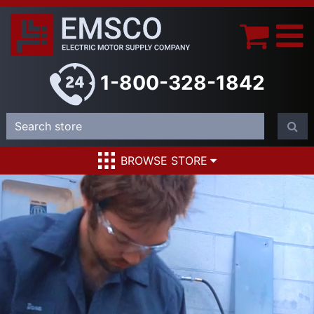
1-800-328-1842
BROWSE STORE