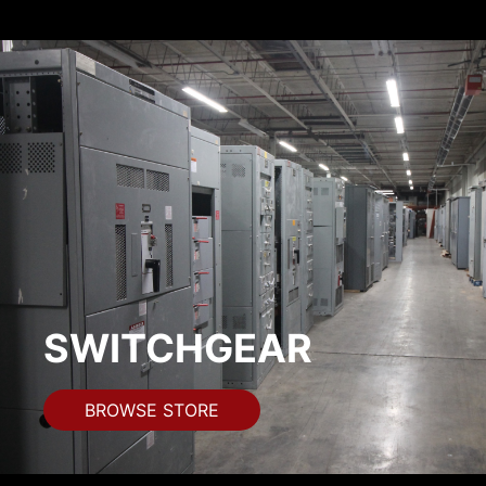
SWITCHGEAR
BROWSE STORE