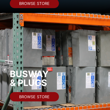
BROWSE STORE
BUSWAY
& PLUGS
BROWSE STORE