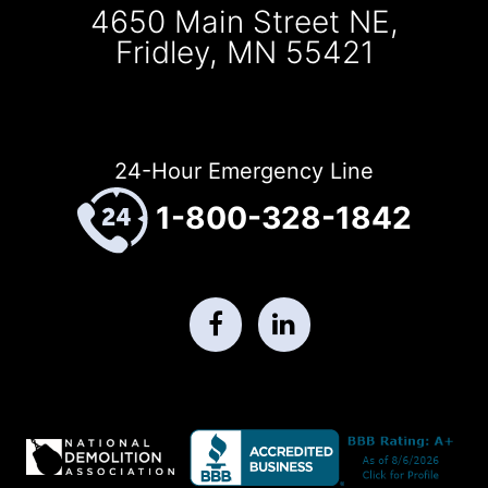
4650 Main Street NE,
Fridley, MN 55421
24-Hour Emergency Line
1-800-328-1842