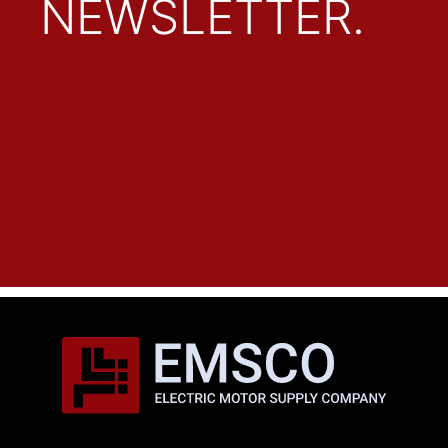
NEWSLETTER.