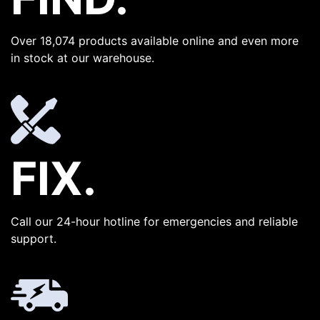
Over 18,074 products available online and even more
in stock at our warehouse.
FIX.
Call our 24-hour hotline for emergencies and reliable
support.