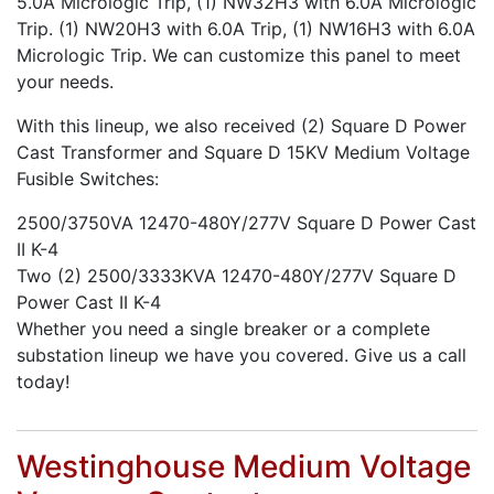
5.0A Micrologic Trip, (1) NW32H3 with 6.0A Micrologic
Trip. (1) NW20H3 with 6.0A Trip, (1) NW16H3 with 6.0A
Micrologic Trip. We can customize this panel to meet
your needs.
With this lineup, we also received (2) Square D Power
Cast Transformer and Square D 15KV Medium Voltage
Fusible Switches:
2500/3750VA 12470-480Y/277V Square D Power Cast
II K-4
Two (2) 2500/3333KVA 12470-480Y/277V Square D
Power Cast II K-4
Whether you need a single breaker or a complete
substation lineup we have you covered. Give us a call
today!
Westinghouse Medium Voltage