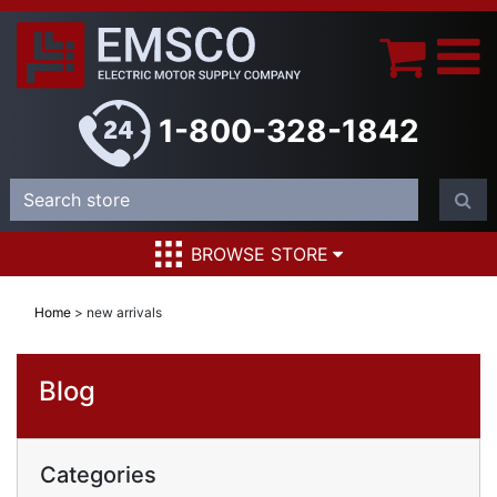
1-800-328-1842
BROWSE STORE
Home
>
new arrivals
Blog
Categories