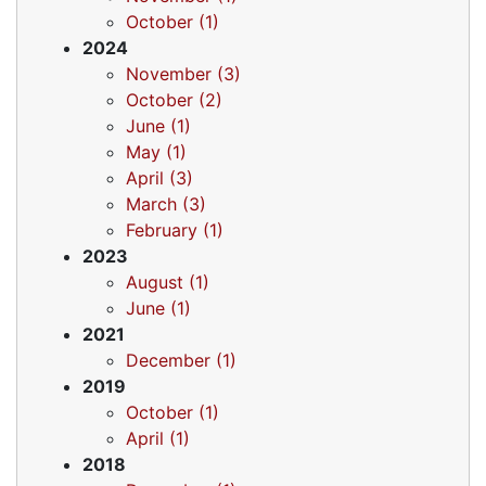
October (1)
2024
November (3)
October (2)
June (1)
May (1)
April (3)
March (3)
February (1)
2023
August (1)
June (1)
2021
December (1)
2019
October (1)
April (1)
2018