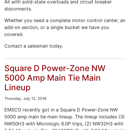
All with solid-state overloads and circuit breaker
disconnects.
Whether you need a complete motor control center, an
add-on section, or a single bucket we have you
covered.
Contact a salesman today.
Square D Power-Zone NW
5000 Amp Main Tie Main
Lineup
Thursday, July 12, 2018
EMSCO recently got in a Square D Power-Zone NW
5000 amp main tie main lineup. The lineup includes (3)
NW50H3 with Micrologic 6.0P trips, (2) NW32H3 with