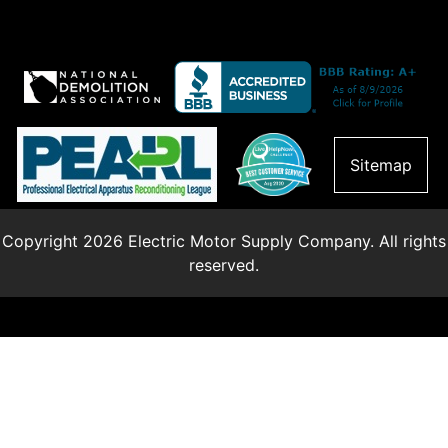
Sitemap
Copyright 2026 Electric Motor Supply Company. All rights
reserved.