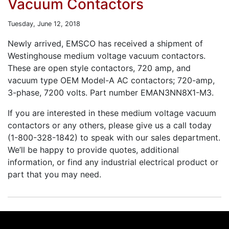
Vacuum Contactors
Tuesday, June 12, 2018
Newly arrived, EMSCO has received a shipment of
Westinghouse medium voltage vacuum contactors.
These are open style contactors, 720 amp, and
vacuum type OEM Model-A AC contactors; 720-amp,
3-phase, 7200 volts. Part number EMAN3NN8X1-M3.
If you are interested in these medium voltage vacuum
contactors or any others, please give us a call today
(1-800-328-1842) to speak with our sales department.
We’ll be happy to provide quotes, additional
information, or find any industrial electrical product or
part that you may need.