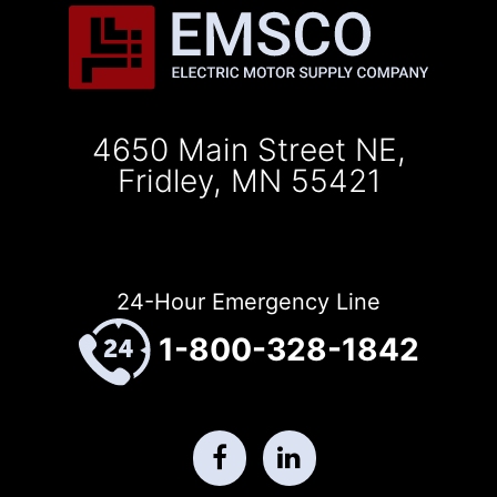
4650 Main Street NE,
Fridley, MN 55421
24-Hour Emergency Line
1-800-328-1842