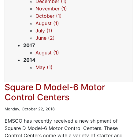
December (1)
November (1)
October (1)
August (1)
July (1)
June (2)
2017
August (1)
2014
May (1)
Square D Model-6 Motor
Control Centers
Monday, October 22, 2018
EMSCO has recently received a new shipment of
Square D Model-6 Motor Control Centers. These
Control Centers come with a variety of starter and