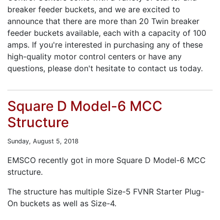
breaker feeder buckets, and we are excited to
announce that there are more than 20 Twin breaker
feeder buckets available, each with a capacity of 100
amps. If you're interested in purchasing any of these
high-quality motor control centers or have any
questions, please don't hesitate to contact us today.
Square D Model-6 MCC
Structure
Sunday, August 5, 2018
EMSCO recently got in more Square D Model-6 MCC
structure.
The structure has multiple Size-5 FVNR Starter Plug-
On buckets as well as Size-4.