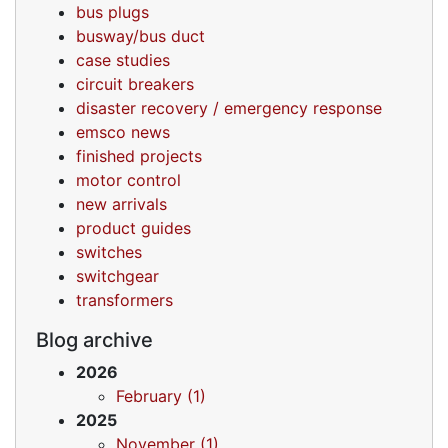
bus plugs
busway/bus duct
case studies
circuit breakers
disaster recovery / emergency response
emsco news
finished projects
motor control
new arrivals
product guides
switches
switchgear
transformers
Blog archive
2026
February (1)
2025
November (1)