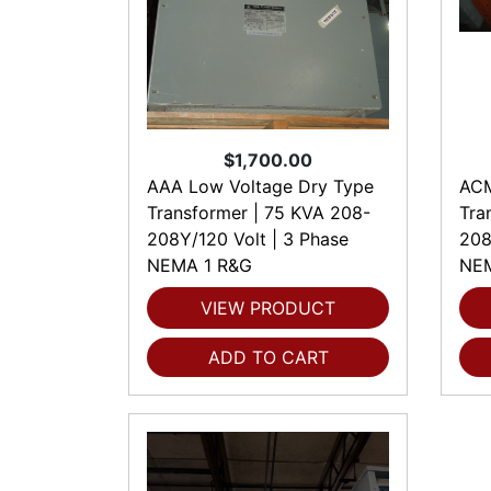
$1,700.00
AAA Low Voltage Dry Type
ACM
Transformer | 75 KVA 208-
Tra
208Y/120 Volt | 3 Phase
208
NEMA 1 R&G
NEM
VIEW PRODUCT
ADD TO CART