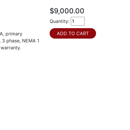
$9,000.00
Quantity:
A, primary
t, 3 phase, NEMA 1
 warranty.
H