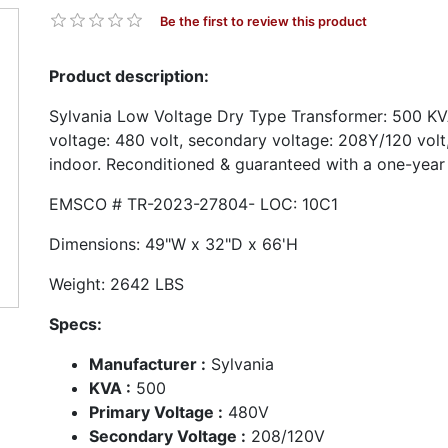
Be the first to review this product
Product description:
Sylvania Low Voltage Dry Type Transformer: 500 KV
voltage: 480 volt, secondary voltage: 208Y/120 vol
indoor. Reconditioned & guaranteed with a one-year
EMSCO # TR-2023-27804- LOC: 10C1
Dimensions: 49"W x 32"D x 66'
Weight: 2642 LBS
Specs:
Manufacturer :
Sylvania
KVA :
500
Primary Voltage :
480V
Secondary Voltage :
208/120V