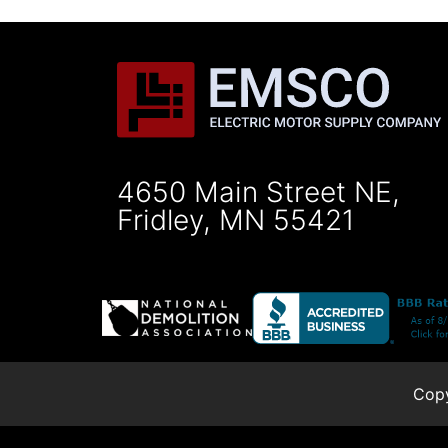
4650 Main Street NE,
Fridley, MN 55421
Copy