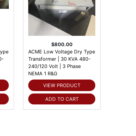
$800.00
Type
ACME Low Voltage Dry Type
0-
Transformer | 30 KVA 480-
240/120 Volt | 3 Phase
NEMA 1 R&G
VIEW PRODUCT
ADD TO CART