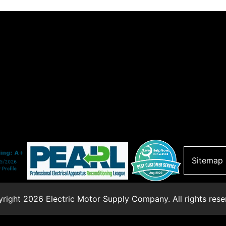
Sitemap
right 2026 Electric Motor Supply Company. All rights rese