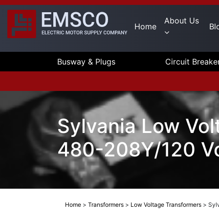
About Us
Home
Bl
Busway & Plugs
Circuit Breake
Sylvania Low Vol
480-208Y/120 Vo
Home
>
Transformers
>
Low Voltage Transformers
>
Syl