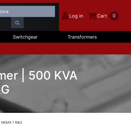
0
Log in
Cart
Switchgear
Transformers
mer | 500 KVA
&G
se NEMA 1 R&G