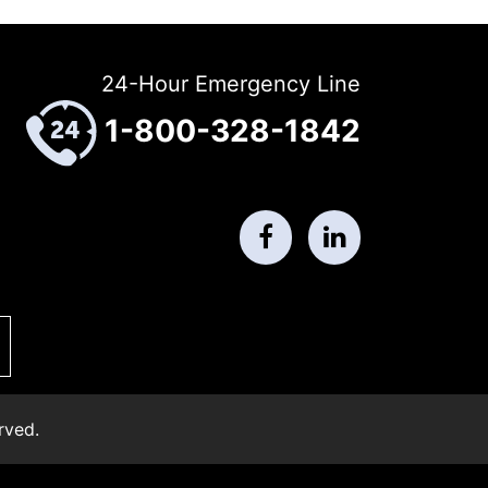
24-Hour Emergency Line
1-800-328-1842
rved.