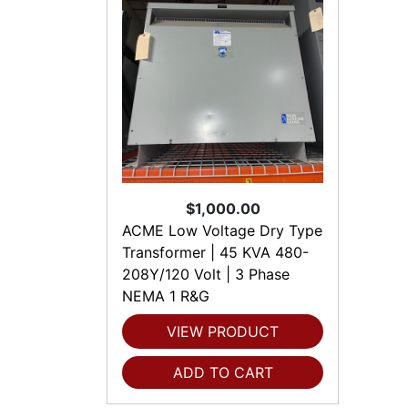
$1,000.00
ACME Low Voltage Dry Type
Transformer | 45 KVA 480-
208Y/120 Volt | 3 Phase
NEMA 1 R&G
VIEW PRODUCT
ADD TO CART