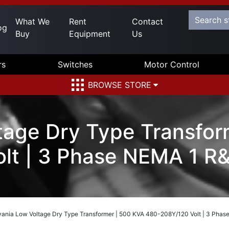
What We
Rent
Contact
og
Buy
Equipment
Us
rs
Switches
Motor Control
BROWSE STORE
tage Dry Type Transfor
lt | 3 Phase NEMA 1 R
vania Low Voltage Dry Type Transformer | 500 KVA 480-208Y/120 Volt | 3 Pha