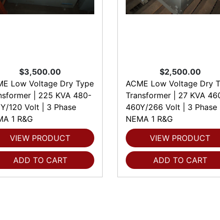
$3,500.00
$2,500.00
E Low Voltage Dry Type
ACME Low Voltage Dry 
nsformer | 225 KVA 480-
Transformer | 27 KVA 46
Y/120 Volt | 3 Phase
460Y/266 Volt | 3 Phase
A 1 R&G
NEMA 1 R&G
VIEW PRODUCT
VIEW PRODUCT
ADD TO CART
ADD TO CART