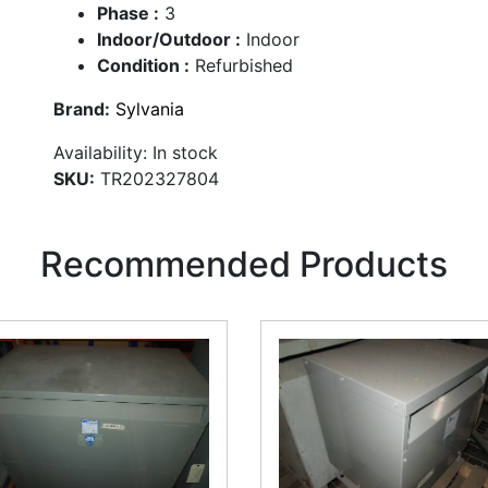
Phase :
3
Indoor/Outdoor :
Indoor
Condition :
Refurbished
Brand:
Sylvania
Availability:
In stock
SKU:
TR202327804
Recommended Products