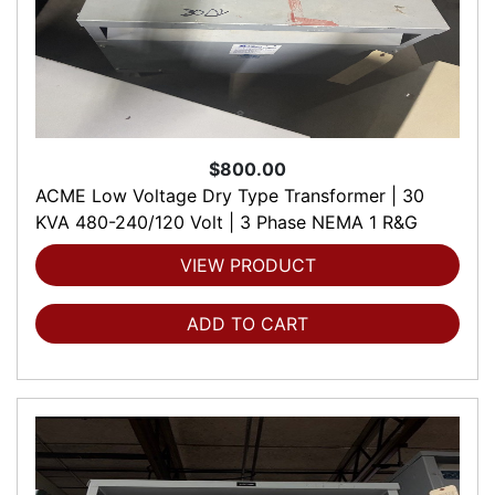
$800.00
ACME Low Voltage Dry Type Transformer | 30
KVA 480-240/120 Volt | 3 Phase NEMA 1 R&G
VIEW PRODUCT
ADD TO CART