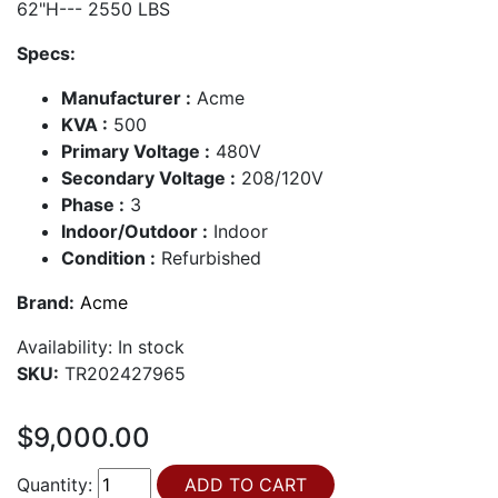
62"H--- 2550 LBS
Specs:
Manufacturer :
Acme
KVA :
500
Primary Voltage :
480V
Secondary Voltage :
208/120V
Phase :
3
Indoor/Outdoor :
Indoor
Condition :
Refurbished
Brand:
Acme
Availability:
In stock
SKU:
TR202427965
$9,000.00
Quantity: