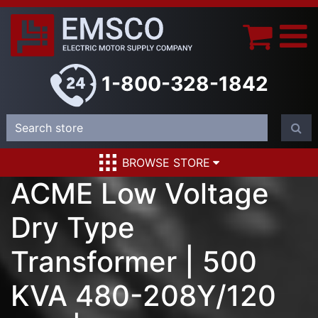
1-800-328-1842
BROWSE STORE
ACME Low Voltage
Dry Type
Transformer | 500
KVA 480-208Y/120