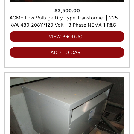
$3,500.00
ACME Low Voltage Dry Type Transformer | 225
KVA 480-208Y/120 Volt | 3 Phase NEMA 1 R&G
VIEW PRODUCT
ADD TO CART