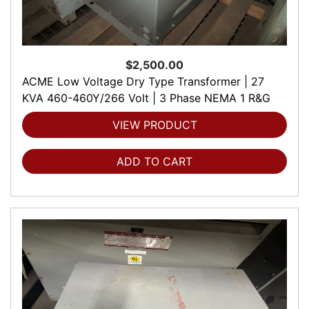
$2,500.00
ACME Low Voltage Dry Type Transformer | 27
KVA 460-460Y/266 Volt | 3 Phase NEMA 1 R&G
VIEW PRODUCT
ADD TO CART