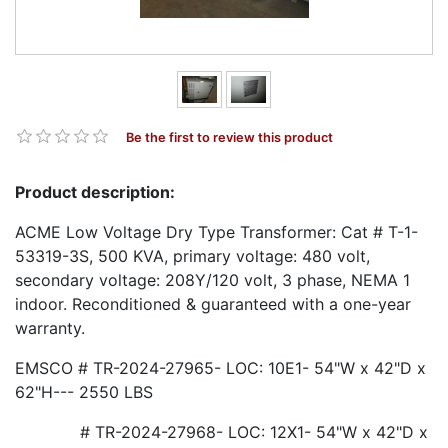
Be the first to review this product
Product description:
ACME Low Voltage Dry Type Transformer: Cat # T-1-
53319-3S, 500 KVA, primary voltage: 480 volt,
secondary voltage: 208Y/120 volt, 3 phase, NEMA 1
indoor. Reconditioned & guaranteed with a one-year
warranty.
EMSCO # TR-2024-27965- LOC: 10E1- 54"W x 42"D x
62"H--- 2550 LBS
# TR-2024-27968- LOC: 12X1- 54"W x 42"D x