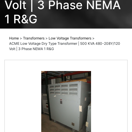
Volt | 3 Phase NEMA
1 R&G
Home
>
Transformers
>
Low Voltage Transformers
>
ACME Low Voltage Dry Type Transformer | 500 KVA 480-208Y/120
Volt | 3 Phase NEMA 1 R&G