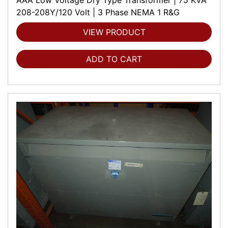
208-208Y/120 Volt | 3 Phase NEMA 1 R&G
VIEW PRODUCT
ADD TO CART