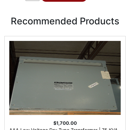
Recommended Products
$1,700.00
AAA Low Voltage Dry Type Transformer | 75 KVA