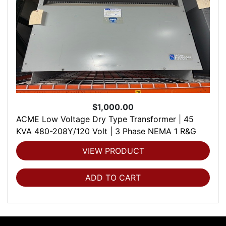
$1,000.00
ACME Low Voltage Dry Type Transformer | 45
KVA 480-208Y/120 Volt | 3 Phase NEMA 1 R&G
VIEW PRODUCT
ADD TO CART