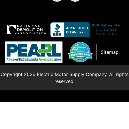
Sitemap
Copyright 2026 Electric Motor Supply Company. All rights
reserved.