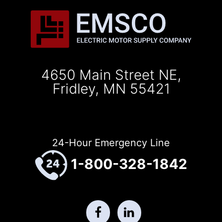
4650 Main Street NE,
Fridley, MN 55421
24-Hour Emergency Line
1-800-328-1842