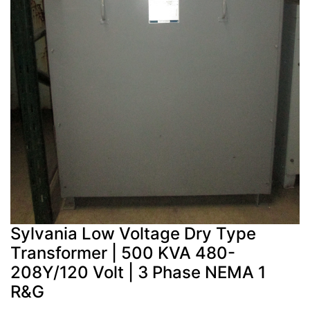
Sylvania Low Voltage Dry Type
Transformer | 500 KVA 480-
208Y/120 Volt | 3 Phase NEMA 1
R&G