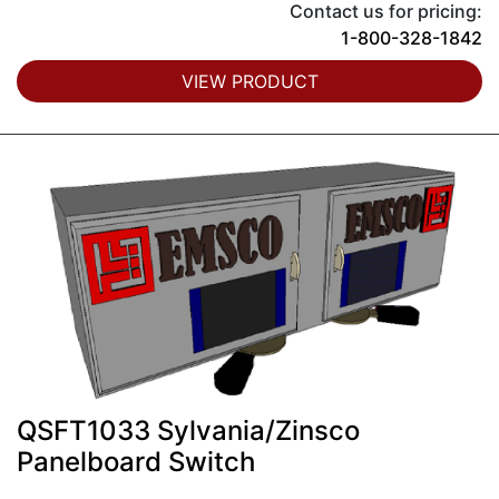
Contact us for pricing:
1-800-328-1842
VIEW PRODUCT
QSFT1033 Sylvania/Zinsco
Panelboard Switch