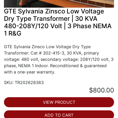
GTE Sylvania Zinsco Low Voltage
Dry Type Transformer | 30 KVA
480-208Y/120 Volt | 3 Phase NEMA
1 R&G
GTE Sylvania Zinsco Low Voltage Dry Type
Transformer: Cat # 302-415-3, 30 KVA, primary
voltage: 480 volt, secondary voltage: 208Y/120 volt, 3
phase, NEMA 1 Indoor. Reconditioned & guaranteed
with a one-year warranty.
SKU: TR202628363
$800.00
VIEW PRODUCT
ADD TO CART