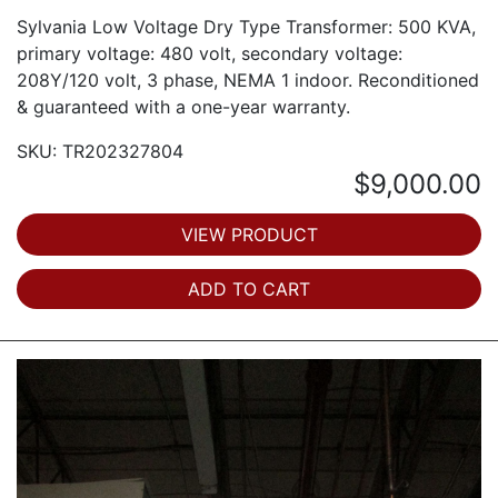
Sylvania Low Voltage Dry Type Transformer: 500 KVA,
primary voltage: 480 volt, secondary voltage:
208Y/120 volt, 3 phase, NEMA 1 indoor. Reconditioned
& guaranteed with a one-year warranty.
SKU: TR202327804
$9,000.00
VIEW PRODUCT
ADD TO CART