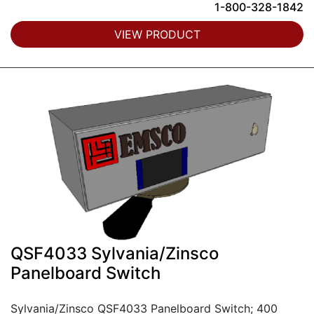
1-800-328-1842
VIEW PRODUCT
QSF4033 Sylvania/Zinsco
Panelboard Switch
Sylvania/Zinsco QSF4033 Panelboard Switch; 400