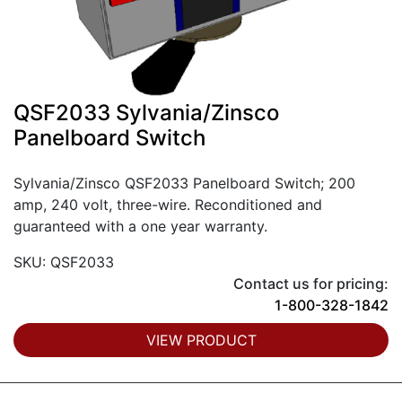
QSF2033 Sylvania/Zinsco
Panelboard Switch
Sylvania/Zinsco QSF2033 Panelboard Switch; 200
amp, 240 volt, three-wire. Reconditioned and
guaranteed with a one year warranty.
SKU: QSF2033
Contact us for pricing:
1-800-328-1842
VIEW PRODUCT