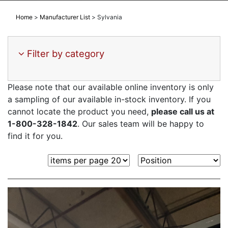
Home
>
Manufacturer List
>
Sylvania
Filter by category
Please note that our available online inventory is only
a sampling of our available in-stock inventory. If you
cannot locate the product you need,
please call us at
1-800-328-1842
. Our sales team will be happy to
find it for you.