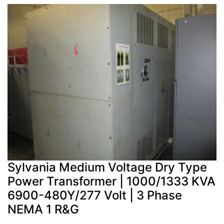
Sylvania Medium Voltage Dry Type
Power Transformer | 1000/1333 KVA
6900-480Y/277 Volt | 3 Phase
NEMA 1 R&G