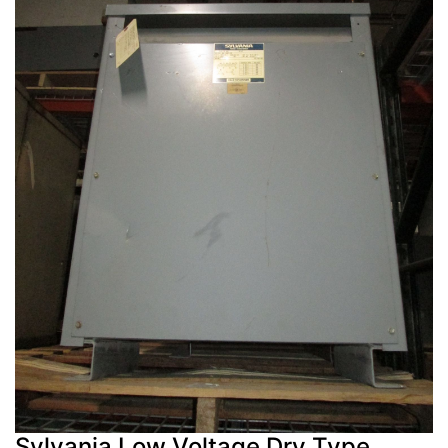
Sylvania Low Voltage Dry Type