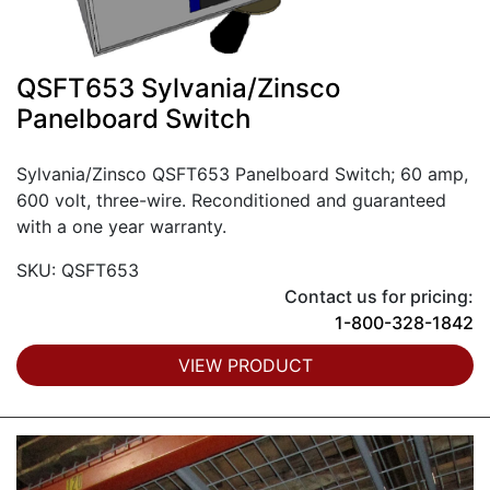
QSFT653 Sylvania/Zinsco
Panelboard Switch
Sylvania/Zinsco QSFT653 Panelboard Switch; 60 amp,
600 volt, three-wire. Reconditioned and guaranteed
with a one year warranty.
SKU: QSFT653
Contact us for pricing:
1-800-328-1842
VIEW PRODUCT