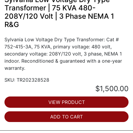
Transformer | 75 KVA 480-
208Y/120 Volt | 3 Phase NEMA 1
R&G
Sylvania Low Voltage Dry Type Transformer: Cat #
752-415-3A, 75 KVA, primary voltage: 480 volt,
secondary voltage: 208Y/120 volt, 3 phase, NEMA 1
indoor. Reconditioned & guaranteed with a one-year
warranty.
SKU: TR202328528
$1,500.00
VIEW PRODUCT
ADD TO CART