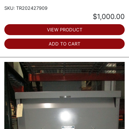
SKU: TR202427909
$1,000.00
VIEW PRODUCT
ADD TO CART