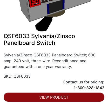
QSF6033 Sylvania/Zinsco
Panelboard Switch
Sylvania/Zinsco QSF6033 Panelboard Switch; 600
amp, 240 volt, three-wire. Reconditioned and
guaranteed with a one year warranty.
SKU: QSF6033
Contact us for pricing:
1-800-328-1842
VIEW PRODUCT