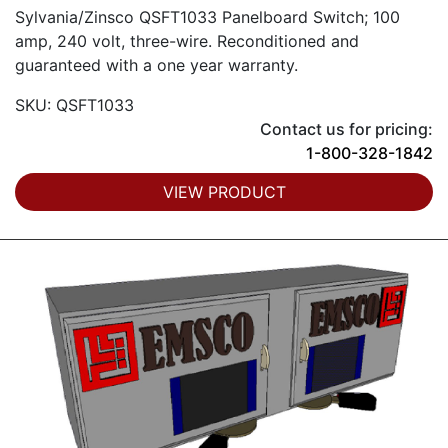
Sylvania/Zinsco QSFT1033 Panelboard Switch; 100
amp, 240 volt, three-wire. Reconditioned and
guaranteed with a one year warranty.
SKU: QSFT1033
Contact us for pricing:
1-800-328-1842
VIEW PRODUCT