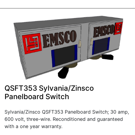
QSFT353 Sylvania/Zinsco
Panelboard Switch
Sylvania/Zinsco QSFT353 Panelboard Switch; 30 amp,
600 volt, three-wire. Reconditioned and guaranteed
with a one year warranty.