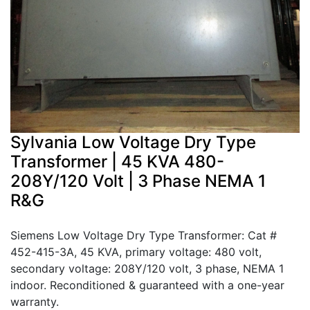
Sylvania Low Voltage Dry Type
Transformer | 45 KVA 480-
208Y/120 Volt | 3 Phase NEMA 1
R&G
Siemens Low Voltage Dry Type Transformer: Cat #
452-415-3A, 45 KVA, primary voltage: 480 volt,
secondary voltage: 208Y/120 volt, 3 phase, NEMA 1
indoor. Reconditioned & guaranteed with a one-year
warranty.