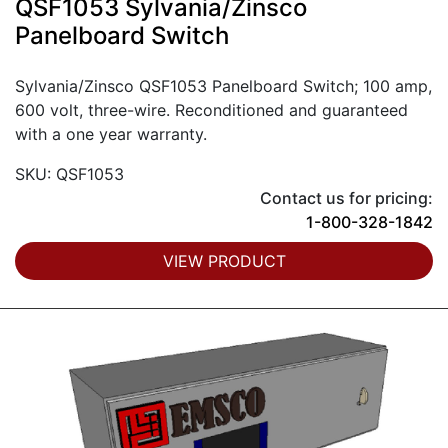
QSF1053 Sylvania/Zinsco
Panelboard Switch
Sylvania/Zinsco QSF1053 Panelboard Switch; 100 amp,
600 volt, three-wire. Reconditioned and guaranteed
with a one year warranty.
SKU: QSF1053
Contact us for pricing:
1-800-328-1842
VIEW PRODUCT