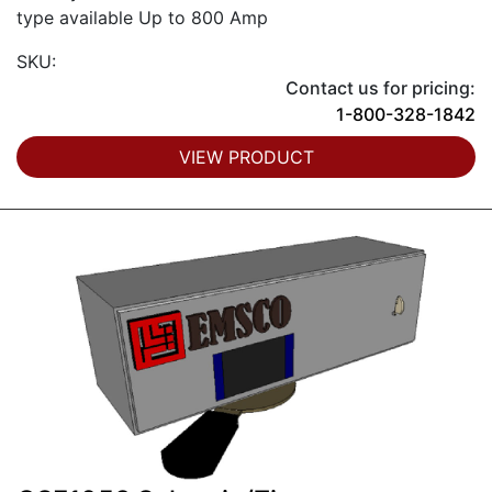
type available Up to 800 Amp
SKU:
Contact us for pricing:
1-800-328-1842
VIEW PRODUCT