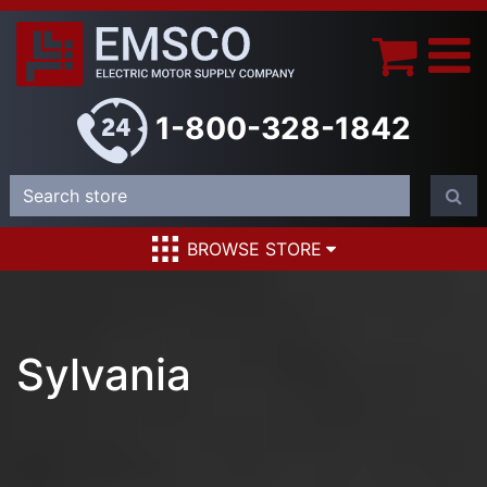
1-800-328-1842
BROWSE STORE
Sylvania