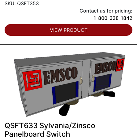
SKU: QSFT353
Contact us for pricing:
1-800-328-1842
VIEW PRODUCT
QSFT633 Sylvania/Zinsco
Panelboard Switch