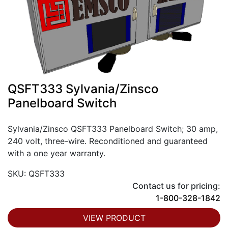
QSFT333 Sylvania/Zinsco
Panelboard Switch
Sylvania/Zinsco QSFT333 Panelboard Switch; 30 amp,
240 volt, three-wire. Reconditioned and guaranteed
with a one year warranty.
SKU: QSFT333
Contact us for pricing:
1-800-328-1842
VIEW PRODUCT