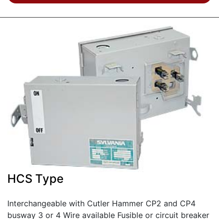
HCS Type
Interchangeable with Cutler Hammer CP2 and CP4
busway 3 or 4 Wire available Fusible or circuit breaker