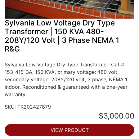
Sylvania Low Voltage Dry Type
Transformer | 150 KVA 480-
208Y/120 Volt | 3 Phase NEMA 1
R&G
Sylvania Low Voltage Dry Type Transformer: Cat #
153-415-3A, 150 KVA, primary voltage: 480 volt,
secondary voltage: 208Y/120 volt, 3 phase, NEMA 1
indoor. Reconditioned & guaranteed with a one-year
warranty.
SKU: TR202427879
$3,000.00
VIEW PRODUCT