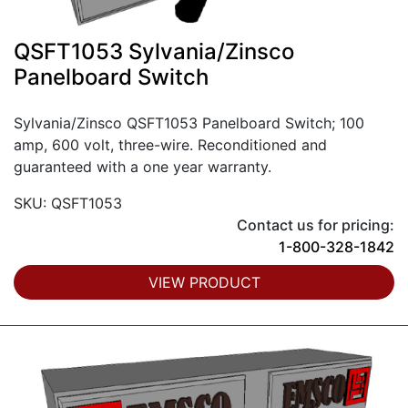
QSFT1053 Sylvania/Zinsco
Panelboard Switch
Sylvania/Zinsco QSFT1053 Panelboard Switch; 100
amp, 600 volt, three-wire. Reconditioned and
guaranteed with a one year warranty.
SKU: QSFT1053
Contact us for pricing:
1-800-328-1842
VIEW PRODUCT