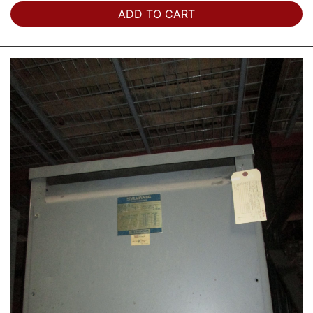
ADD TO CART