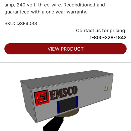
amp, 240 volt, three-wire. Reconditioned and
guaranteed with a one year warranty.
SKU: QSF4033
Contact us for pricing:
1-800-328-1842
VIEW PRODUCT