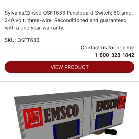
Sylvania/Zinsco QSFT633 Panelboard Switch; 60 amp,
240 volt, three-wire. Reconditioned and guaranteed
with a one year warranty.
SKU: QSFT633
Contact us for pricing:
1-800-328-1842
VIEW PRODUCT