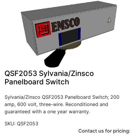
QSF2053 Sylvania/Zinsco
Panelboard Switch
Sylvania/Zinsco QSF2053 Panelboard Switch; 200
amp, 600 volt, three-wire. Reconditioned and
guaranteed with a one year warranty.
SKU: QSF2053
Contact us for pricing: