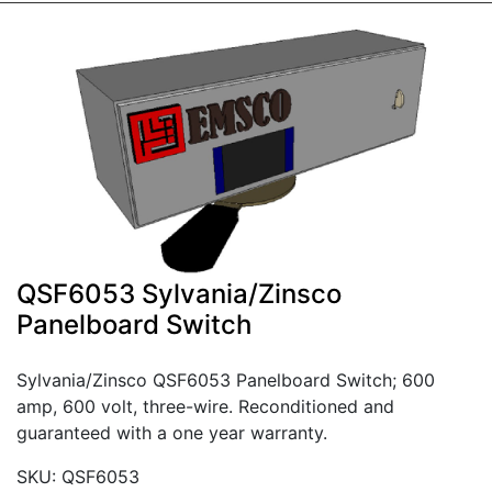
QSF6053 Sylvania/Zinsco
Panelboard Switch
Sylvania/Zinsco QSF6053 Panelboard Switch; 600
amp, 600 volt, three-wire. Reconditioned and
guaranteed with a one year warranty.
SKU: QSF6053