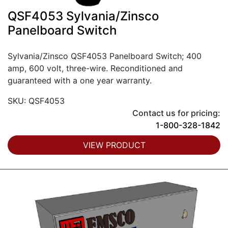
QSF4053 Sylvania/Zinsco
Panelboard Switch
Sylvania/Zinsco QSF4053 Panelboard Switch; 400
amp, 600 volt, three-wire. Reconditioned and
guaranteed with a one year warranty.
SKU: QSF4053
Contact us for pricing:
1-800-328-1842
VIEW PRODUCT