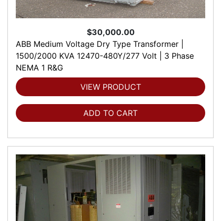
$30,000.00
ABB Medium Voltage Dry Type Transformer |
1500/2000 KVA 12470-480Y/277 Volt | 3 Phase
NEMA 1 R&G
VIEW PRODUCT
ADD TO CART