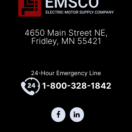
4650 Main Street NE,
Fridley, MN 55421
24-Hour Emergency Line
1-800-328-1842