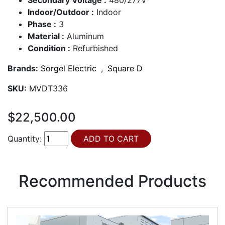
Indoor/Outdoor :
Indoor
Phase :
3
Material :
Aluminum
Condition :
Refurbished
Brands:
Sorgel Electric
,
Square D
SKU:
MVDT336
$22,500.00
Quantity:
Recommended Products