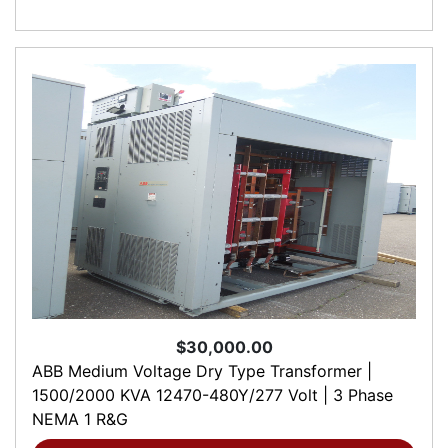
$30,000.00
ABB Medium Voltage Dry Type Transformer |
1500/2000 KVA 12470-480Y/277 Volt | 3 Phase
NEMA 1 R&G