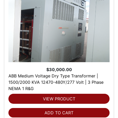
$30,000.00
ABB Medium Voltage Dry Type Transformer |
1500/2000 KVA 12470-480Y/277 Volt | 3 Phase
NEMA 1 R&G
VIEW PRODUCT
ADD TO CART