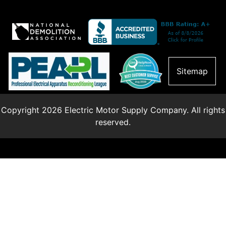
Sitemap
Copyright 2026 Electric Motor Supply Company. All rights
reserved.