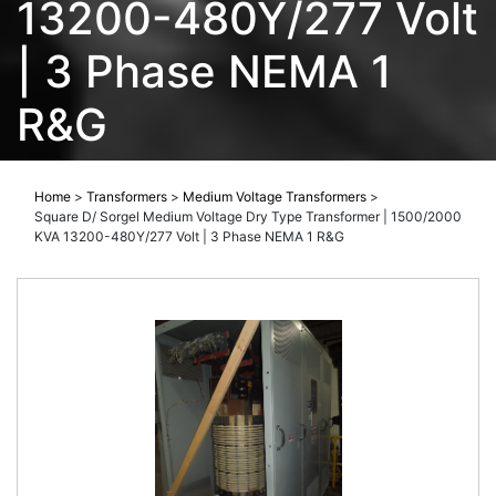
13200-480Y/277 Volt
| 3 Phase NEMA 1
R&G
Home
>
Transformers
>
Medium Voltage Transformers
>
Square D/ Sorgel Medium Voltage Dry Type Transformer | 1500/2000
KVA 13200-480Y/277 Volt | 3 Phase NEMA 1 R&G