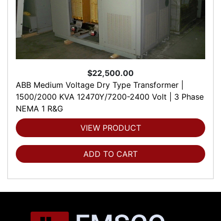
$22,500.00
ABB Medium Voltage Dry Type Transformer |
1500/2000 KVA 12470Y/7200-2400 Volt | 3 Phase
NEMA 1 R&G
VIEW PRODUCT
ADD TO CART