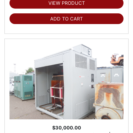
VIEW PRODUCT
ADD TO CART
$30,000.00