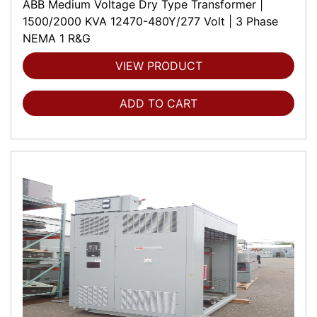
ABB Medium Voltage Dry Type Transformer |
1500/2000 KVA 12470-480Y/277 Volt | 3 Phase
NEMA 1 R&G
VIEW PRODUCT
ADD TO CART