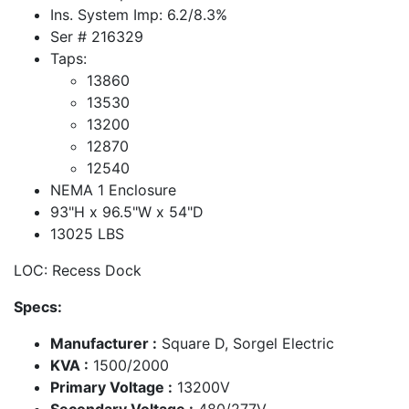
Ins. System Imp: 6.2/8.3%
Ser # 216329
Taps:
13860
13530
13200
12870
12540
NEMA 1 Enclosure
93"H x 96.5"W x 54"D
13025 LBS
LOC: Recess Dock
Specs:
Manufacturer :
Square D, Sorgel Electric
KVA :
1500/2000
Primary Voltage :
13200V
Secondary Voltage :
480/277V