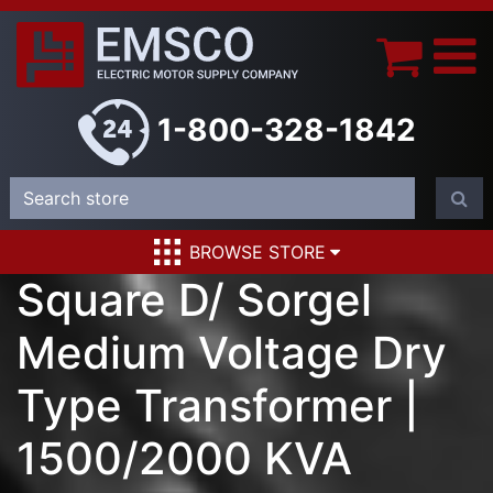
1-800-328-1842
BROWSE STORE
Square D/ Sorgel
Medium Voltage Dry
Type Transformer |
1500/2000 KVA