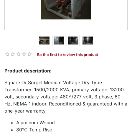
Be the first to review this product
Product description:
Square D/ Sorgel Medium Voltage Dry Type
Transformer: 1500/2000 KVA, primary voltage: 13200
volt, secondary voltage: 480Y/277 volt, 3 phase, 60
Hz, NEMA 1 indoor. Reconditioned & guaranteed with a
one-year warranty.
Aluminum Wound
80°C Temp Rise