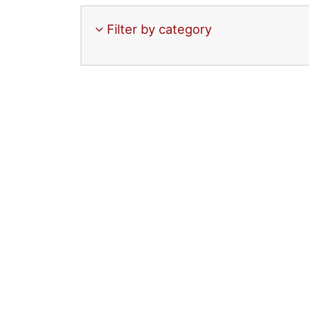
Filter by category