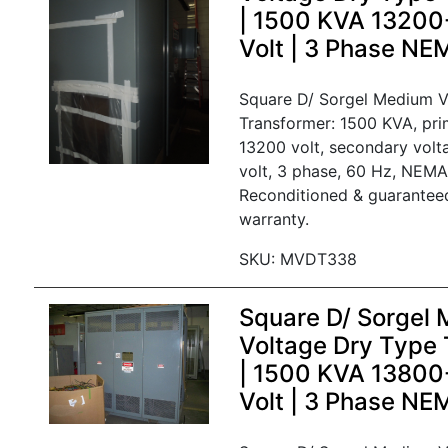
| 1500 KVA 1320
Volt | 3 Phase N
Square D/ Sorgel Medium V
Transformer: 1500 KVA, pri
13200 volt, secondary vol
volt, 3 phase, 60 Hz, NEMA
Reconditioned & guarantee
warranty.
SKU: MVDT338
Square D/ Sorgel
Voltage Dry Type 
| 1500 KVA 1380
Volt | 3 Phase NE