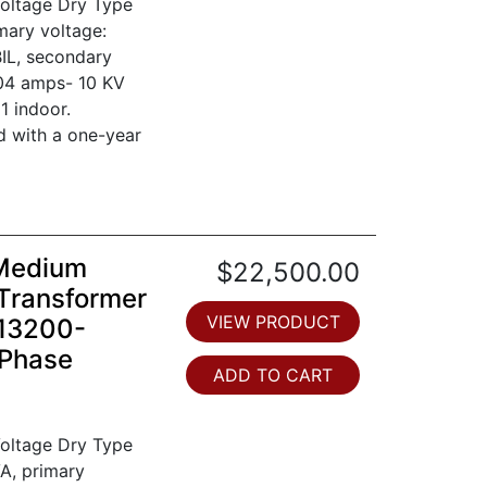
oltage Dry Type
mary voltage:
IL, secondary
804 amps- 10 KV
1 indoor.
d with a one-year
 Medium
$22,500.00
Transformer
VIEW PRODUCT
 13200-
 Phase
ADD TO CART
oltage Dry Type
A, primary