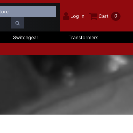
0
Log in
Cart
Switchgear
Transformers