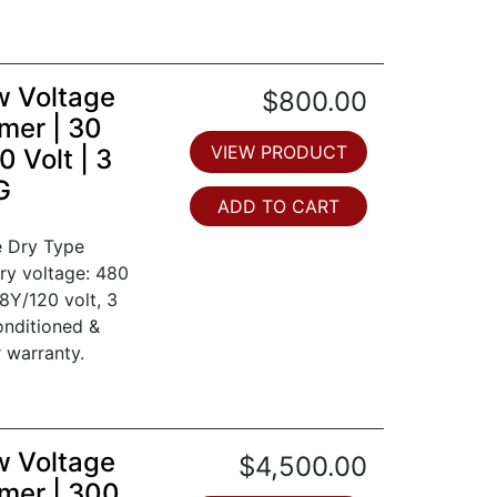
w Voltage
$800.00
mer | 30
VIEW PRODUCT
 Volt | 3
G
ADD TO CART
e Dry Type
ry voltage: 480
8Y/120 volt, 3
onditioned &
 warranty.
w Voltage
$4,500.00
mer | 300