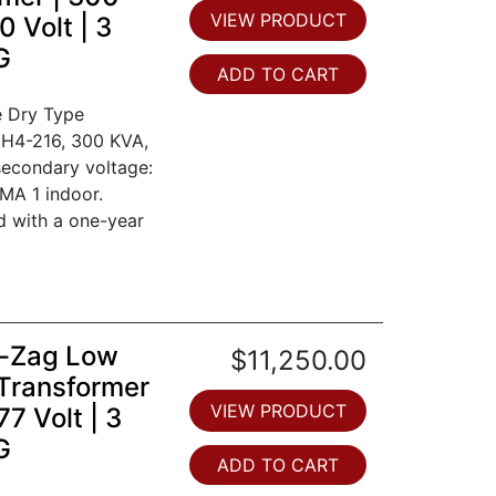
VIEW PRODUCT
 Volt | 3
G
ADD TO CART
e Dry Type
0H4-216, 300 KVA,
secondary voltage:
MA 1 indoor.
d with a one-year
ig-Zag Low
$11,250.00
Transformer
VIEW PRODUCT
7 Volt | 3
G
ADD TO CART