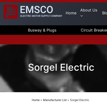
About Us
Home
Bl
Busway & Plugs
Circuit Breake
Sorgel Electric
Home
>
Manufacturer List
>
Sorgel Electric