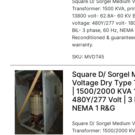
Square D/ Sorgel Medium V
Transformer: 1500 KVA, pri
13800 volt- 62.8A- 60 KV B
voltage: 480Y/277 volt- 1
BIL- 3 phase, 60 Hz, NEMA 
Reconditioned & guarantee
warranty.
SKU: MVDT45
Square D/ Sorgel
Voltage Dry Type 
| 1500/2000 KVA
480Y/277 Volt | 3
NEMA 1 R&G
Square D/ Sorgel Medium V
Transformer: 1500/2000 KV