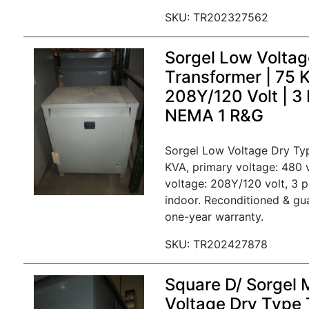
SKU: TR202327562
Sorgel Low Voltag
Transformer | 75 
208Y/120 Volt | 3
NEMA 1 R&G
Sorgel Low Voltage Dry Ty
KVA, primary voltage: 480 
voltage: 208Y/120 volt, 3 
indoor. Reconditioned & gu
one-year warranty.
SKU: TR202427878
Square D/ Sorgel
Voltage Dry Type 