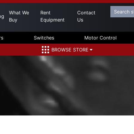
What We
Rent
Contact
og
Buy
Equipment
Us
rs
Switches
Motor Control
BROWSE STORE