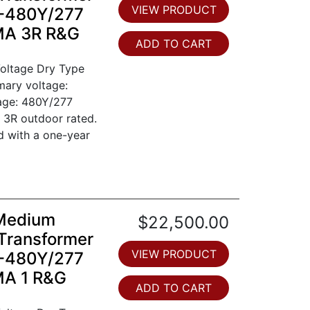
VIEW PRODUCT
0-480Y/277
EMA 3R R&G
ADD TO CART
oltage Dry Type
mary voltage:
tage: 480Y/277
 3R outdoor rated.
d with a one-year
 Medium
$22,500.00
Transformer
VIEW PRODUCT
0-480Y/277
MA 1 R&G
ADD TO CART