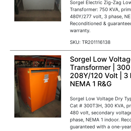
Sorgel Electric Zig-Zag Lo
Transformer: 750 KVA, prim
480Y/277 volt, 3 phase, NE
Reconditioned & guarantee
warranty.
SKU: TR201116138
Sorgel Low Voltag
Transformer | 30
208Y/120 Volt | 3
NEMA 1 R&G
Sorgel Low Voltage Dry Ty
Cat # 300T3H, 300 KVA, pr
480 volt, secondary voltag
phase, NEMA 1 indoor. Rec
guaranteed with a one-year