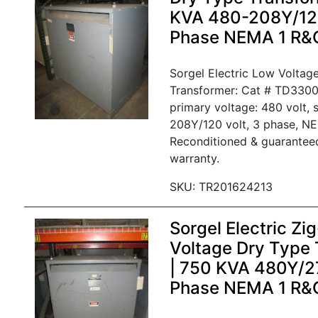
KVA 480-208Y/120
Phase NEMA 1 R&
Sorgel Electric Low Voltag
Transformer: Cat # TD330
primary voltage: 480 volt, 
208Y/120 volt, 3 phase, NE
Reconditioned & guarantee
warranty.
SKU: TR201624213
Sorgel Electric Z
Voltage Dry Type 
| 750 KVA 480Y/27
Phase NEMA 1 R&