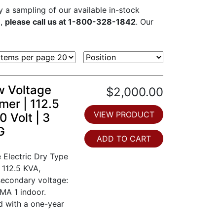
ly a sampling of our available in-stock
d,
please call us at 1-800-328-1842
. Our
w Voltage
$2,000.00
mer | 112.5
VIEW PRODUCT
 Volt | 3
G
ADD TO CART
 Electric Dry Type
 112.5 KVA,
secondary voltage:
MA 1 indoor.
d with a one-year