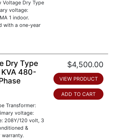
w Voltage Dry Type
ary voltage:
MA 1 indoor.
d with a one-year
e Dry Type
$4,500.00
0 KVA 480-
VIEW PRODUCT
 Phase
ADD TO CART
pe Transformer:
imary voltage:
e: 208Y/120 volt, 3
onditioned &
 warranty.