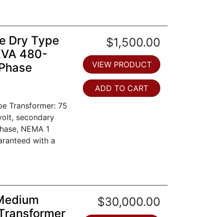
e Dry Type
$1,500.00
KVA 480-
VIEW PRODUCT
 Phase
ADD TO CART
pe Transformer: 75
volt, secondary
phase, NEMA 1
aranteed with a
 Medium
$30,000.00
Transformer