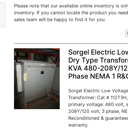
Please note that our available online inventory is on
inventory. If you cannot locate the product you nee
sales team will be happy to find it for you.
Sorgel Electric Lo
Dry Type Transfor
KVA 480-208Y/120
Phase NEMA 1 R&
Sorgel Electric Low Voltage
Transformer: Cat # 112T3H,
primary voltage: 480 volt, 
208Y/120 volt, 3 phase, NE
Reconditioned & guarantee
warranty.