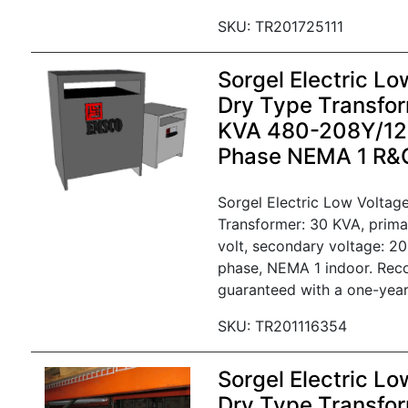
SKU: TR201725111
Sorgel Electric Lo
Dry Type Transfor
KVA 480-208Y/120
Phase NEMA 1 R&
Sorgel Electric Low Voltag
Transformer: 30 KVA, prima
volt, secondary voltage: 20
phase, NEMA 1 indoor. Rec
guaranteed with a one-year
SKU: TR201116354
Sorgel Electric Lo
Dry Type Transfor