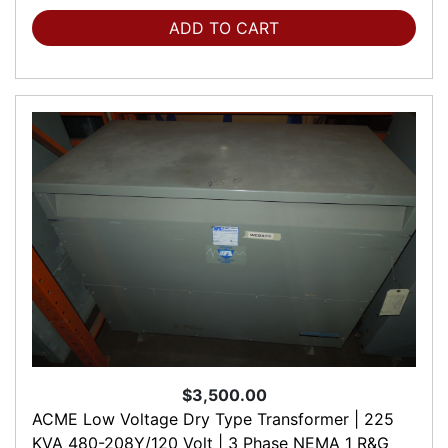
ADD TO CART
$3,500.00
ACME Low Voltage Dry Type Transformer | 225
KVA 480-208Y/120 Volt | 3 Phase NEMA 1 R&G