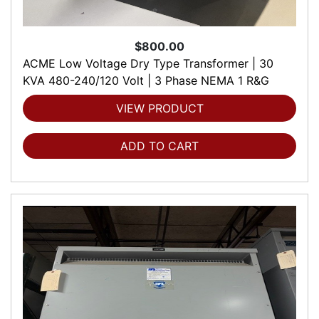
$800.00
ACME Low Voltage Dry Type Transformer | 30
KVA 480-240/120 Volt | 3 Phase NEMA 1 R&G
VIEW PRODUCT
ADD TO CART