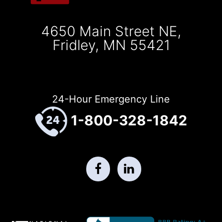
4650 Main Street NE,
Fridley, MN 55421
24-Hour Emergency Line
1-800-328-1842