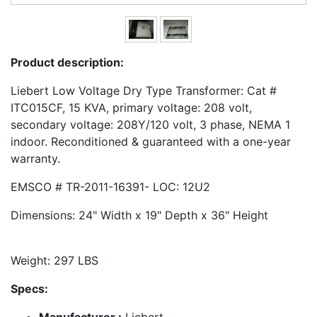
Product description:
Liebert Low Voltage Dry Type Transformer: Cat #
ITC015CF, 15 KVA, primary voltage: 208 volt,
secondary voltage: 208Y/120 volt, 3 phase, NEMA 1
indoor. Reconditioned & guaranteed with a one-year
warranty.
EMSCO # TR-2011-16391- LOC: 12U2
Dimensions: 24" Width x 19" Depth x 36" Height
Weight: 297 LBS
Specs:
Manufacturer :
Liebert