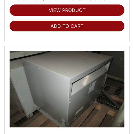
VIEW PRODUCT
ADD TO CART