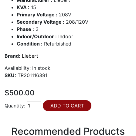
KVA :
15
Primary Voltage :
208V
Secondary Voltage :
208/120V
Phase :
3
Indoor/Outdoor :
Indoor
Condition :
Refurbished
Brand:
Liebert
Availability:
In stock
SKU:
TR201116391
$500.00
Quantity:
Recommended Products