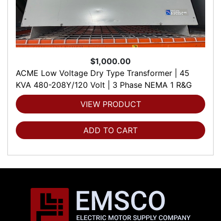
$1,000.00
ACME Low Voltage Dry Type Transformer | 45
KVA 480-208Y/120 Volt | 3 Phase NEMA 1 R&G
VIEW PRODUCT
ADD TO CART