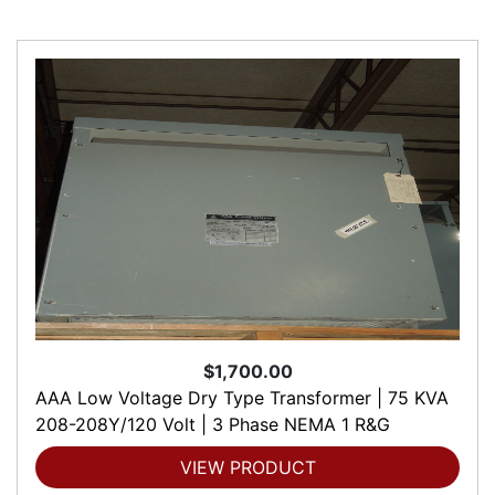
$1,700.00
AAA Low Voltage Dry Type Transformer | 75 KVA
208-208Y/120 Volt | 3 Phase NEMA 1 R&G
VIEW PRODUCT