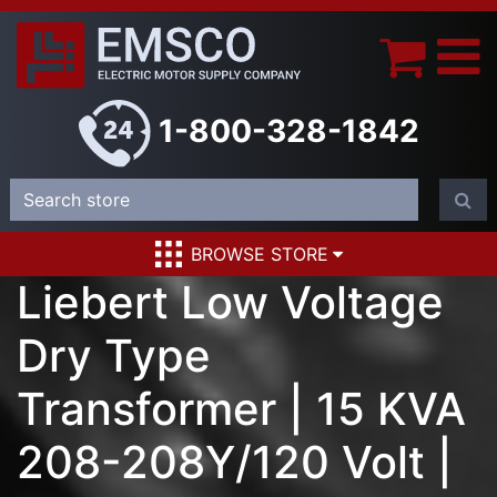
1-800-328-1842
BROWSE STORE
Liebert Low Voltage
Dry Type
Transformer | 15 KVA
208-208Y/120 Volt |