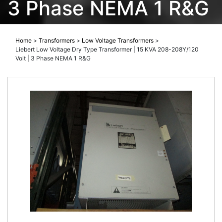
3 Phase NEMA 1 R&G
Home
>
Transformers
>
Low Voltage Transformers
>
Liebert Low Voltage Dry Type Transformer | 15 KVA 208-208Y/120
Volt | 3 Phase NEMA 1 R&G