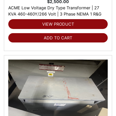
$2,500.00
ACME Low Voltage Dry Type Transformer | 27
KVA 460-460Y/266 Volt | 3 Phase NEMA 1 R&G
VIEW PRODUCT
ADD TO CART