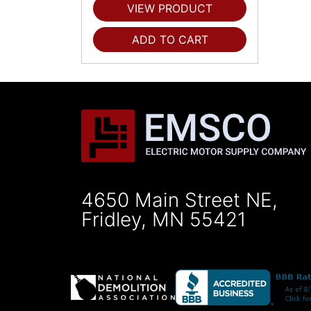
VIEW PRODUCT
ADD TO CART
4650 Main Street NE,
Fridley, MN 55421