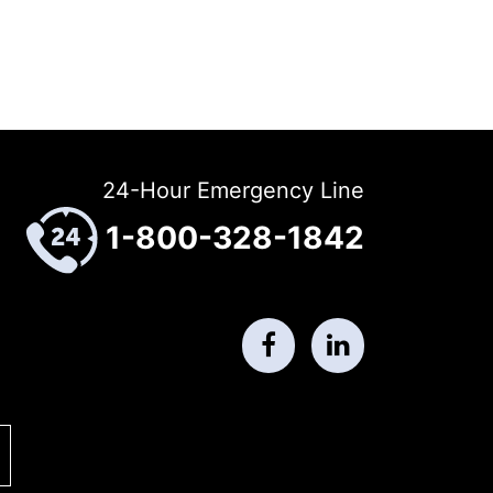
24-Hour Emergency Line
1-800-328-1842