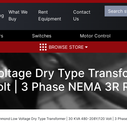
What We
Rent
Contact
og
Buy
Equipment
Us
rs
Switches
Motor Control
BROWSE STORE
tage Dry Type Transfo
lt | 3 Phase NEMA 3R
mond Low Voltage Dry Type Transformer | 30 KVA 480-208Y/120 Volt | 3 Pha