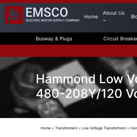
About Us
Home
Bl
Busway & Plugs
Circuit Breake
Hammond Low Vol
480-208Y/120 Vo
Home
>
Transformers
>
Low Voltage Transformers
>
Ham