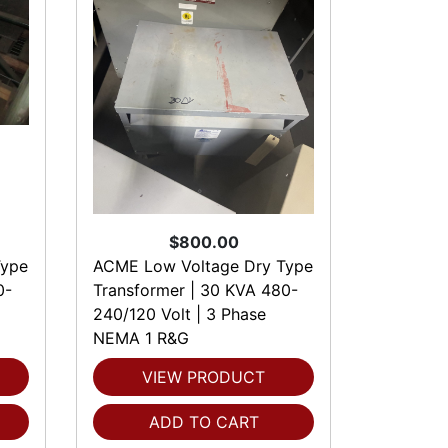
$800.00
Type
ACME Low Voltage Dry Type
0-
Transformer | 30 KVA 480-
240/120 Volt | 3 Phase
NEMA 1 R&G
VIEW PRODUCT
ADD TO CART