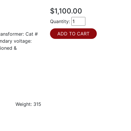
$1,100.00
Quantity:
ansformer: Cat #
ndary voltage:
ioned &
LOC: 8U3
OC: 8J1
ight Weight: 315