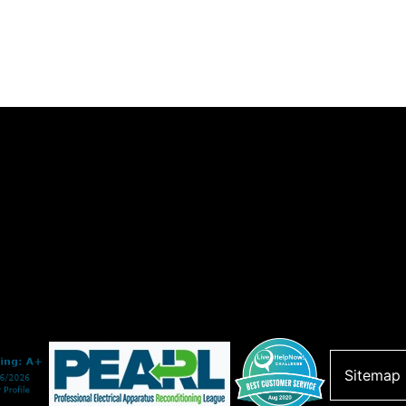
Sitemap