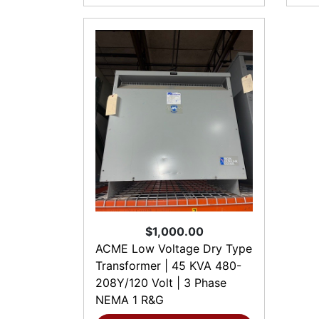
$1,000.00
ACME Low Voltage Dry Type
Transformer | 45 KVA 480-
208Y/120 Volt | 3 Phase
NEMA 1 R&G