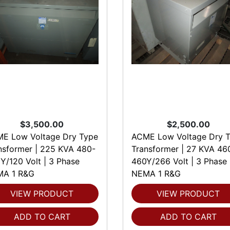
$3,500.00
$2,500.00
E Low Voltage Dry Type
ACME Low Voltage Dry 
nsformer | 225 KVA 480-
Transformer | 27 KVA 46
Y/120 Volt | 3 Phase
460Y/266 Volt | 3 Phase
A 1 R&G
NEMA 1 R&G
VIEW PRODUCT
VIEW PRODUCT
ADD TO CART
ADD TO CART