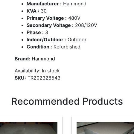
Manufacturer :
Hammond
KVA :
30
Primary Voltage :
480V
Secondary Voltage :
208/120V
Phase :
3
Indoor/Outdoor :
Outdoor
Condition :
Refurbished
Brand:
Hammond
Availability:
In stock
SKU:
TR202328543
Recommended Products