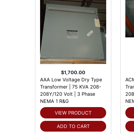
$1,700.00
AAA Low Voltage Dry Type
ACM
Transformer | 75 KVA 208-
Tra
208Y/120 Volt | 3 Phase
208
NEMA 1 R&G
NEM
VIEW PRODUCT
ADD TO CART