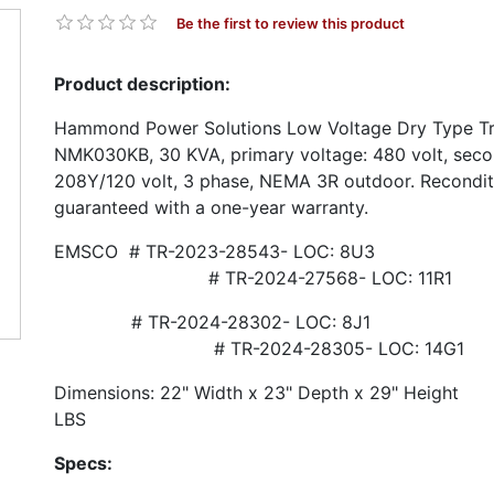
Be the first to review this product
Product description:
Hammond Power Solutions Low Voltage Dry Type Tr
NMK030KB, 30 KVA, primary voltage: 480 volt, seco
208Y/120 volt, 3 phase, NEMA 3R outdoor. Recondit
guaranteed with a one-year warranty.
EMSCO # TR-2023-28543- 
# TR-2024-27568- LOC: 11R1
# TR-2024-28302- L
# TR-2024-28305- LOC: 14G1
Dimensions: 22" Width x 23" Depth x 29" He
LBS
Specs: