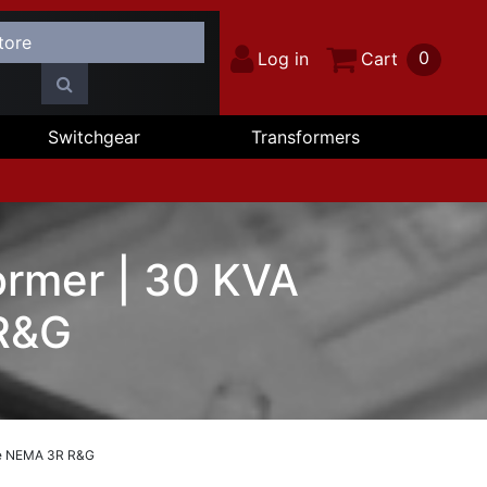
0
Log in
Cart
Switchgear
Transformers
rmer | 30 KVA
 R&G
se NEMA 3R R&G