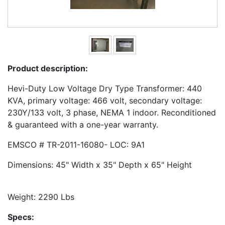
Product description:
Hevi-Duty Low Voltage Dry Type Transformer: 440
KVA, primary voltage: 466 volt, secondary voltage:
230Y/133 volt, 3 phase, NEMA 1 indoor. Reconditioned
& guaranteed with a one-year warranty.
EMSCO # TR-2011-16080- LOC: 9A1
Dimensions: 45" Width x 35" Depth x 65" Height
Weight: 2290 Lbs
Specs: