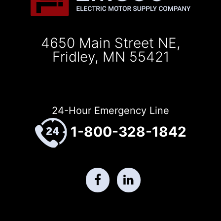
4650 Main Street NE,
Fridley, MN 55421
24-Hour Emergency Line
1-800-328-1842