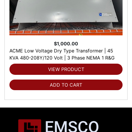
$1,000.00
ACME Low Voltage Dry Type Transformer | 45
KVA 480-208Y/120 Volt | 3 Phase NEMA 1 R&G
VIEW PRODUCT
ADD TO CART