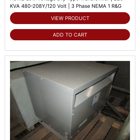
KVA 480-208Y/120 Volt | 3 Phase NEMA 1 R&G
VIEW PRODUCT
ADD TO CART