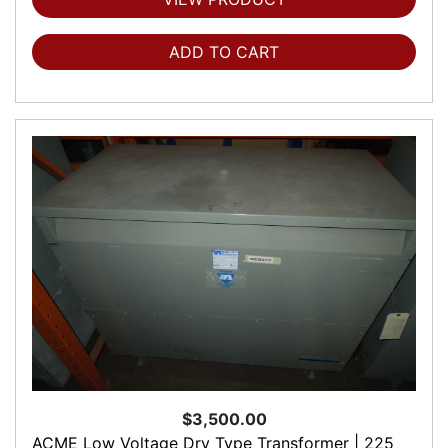
ADD TO CART
$3,500.00
ACME Low Voltage Dry Type Transformer | 225