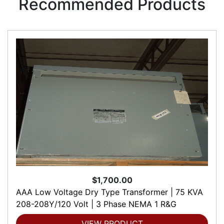
Recommended Products
$1,700.00
AAA Low Voltage Dry Type Transformer | 75 KVA
208-208Y/120 Volt | 3 Phase NEMA 1 R&G
VIEW PRODUCT