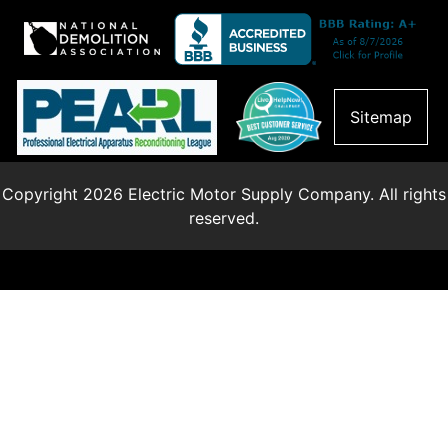
Sitemap
Copyright 2026 Electric Motor Supply Company. All rights
reserved.