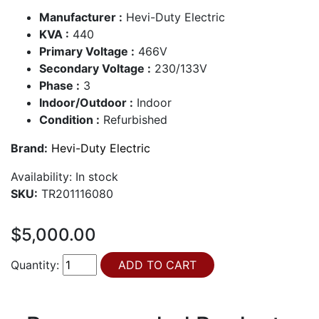
Manufacturer :
Hevi-Duty Electric
KVA :
440
Primary Voltage :
466V
Secondary Voltage :
230/133V
Phase :
3
Indoor/Outdoor :
Indoor
Condition :
Refurbished
Brand:
Hevi-Duty Electric
Availability:
In stock
SKU:
TR201116080
$5,000.00
Quantity: