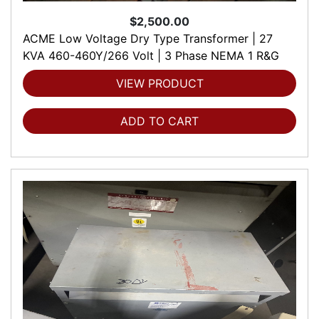
$2,500.00
ACME Low Voltage Dry Type Transformer | 27
KVA 460-460Y/266 Volt | 3 Phase NEMA 1 R&G
VIEW PRODUCT
ADD TO CART