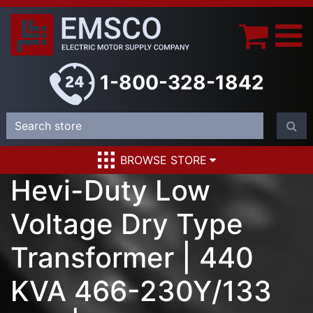
1-800-328-1842
BROWSE STORE
Hevi-Duty Low
Voltage Dry Type
Transformer | 440
KVA 466-230Y/133