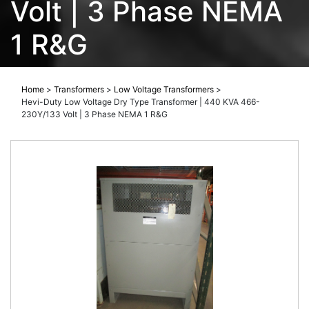
Volt | 3 Phase NEMA
1 R&G
Home
>
Transformers
>
Low Voltage Transformers
>
Hevi-Duty Low Voltage Dry Type Transformer | 440 KVA 466-
230Y/133 Volt | 3 Phase NEMA 1 R&G