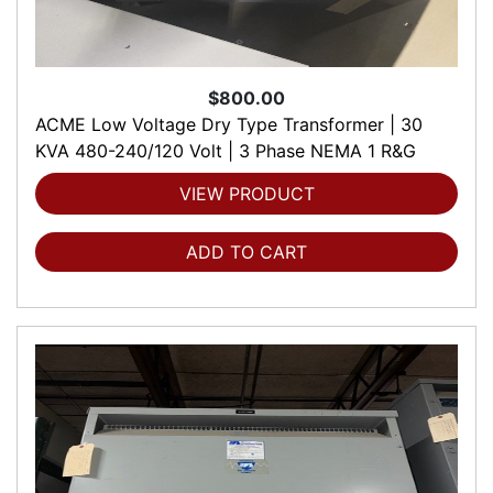
$800.00
ACME Low Voltage Dry Type Transformer | 30
KVA 480-240/120 Volt | 3 Phase NEMA 1 R&G
VIEW PRODUCT
ADD TO CART