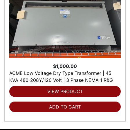
$1,000.00
ACME Low Voltage Dry Type Transformer | 45
KVA 480-208Y/120 Volt | 3 Phase NEMA 1 R&G
VIEW PRODUCT
ADD TO CART