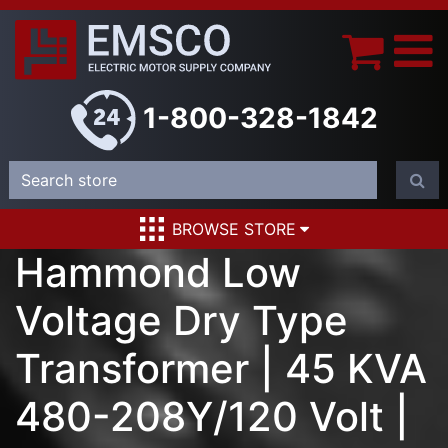
1-800-328-1842
BROWSE STORE
Hammond Low
Voltage Dry Type
Transformer | 45 KVA
480-208Y/120 Volt |