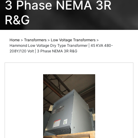
3 Phase NEMA 3R
R&G
Home
>
Transformers
>
Low Voltage Transformers
>
Hammond Low Voltage Dry Type Transformer | 45 KVA 480-
208Y/120 Volt | 3 Phase NEMA 3R R&G