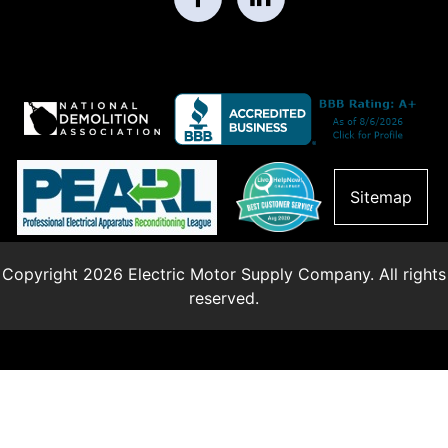
Sitemap
Copyright 2026 Electric Motor Supply Company. All rights
reserved.