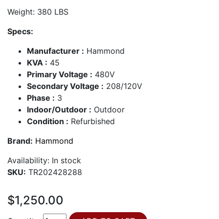
Weight: 380 LBS
Specs:
Manufacturer :
Hammond
KVA :
45
Primary Voltage :
480V
Secondary Voltage :
208/120V
Phase :
3
Indoor/Outdoor :
Outdoor
Condition :
Refurbished
Brand:
Hammond
Availability:
In stock
SKU:
TR202428288
$1,250.00