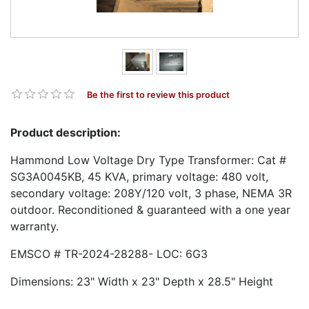
Be the first to review this product
Product description:
Hammond Low Voltage Dry Type Transformer: Cat #
SG3A0045KB, 45 KVA, primary voltage: 480 volt,
secondary voltage: 208Y/120 volt, 3 phase, NEMA 3R
outdoor. Reconditioned & guaranteed with a one year
warranty.
EMSCO # TR-2024-28288- LOC: 6G3
Dimensions: 23" Width x 23" Depth x 28.5" Height