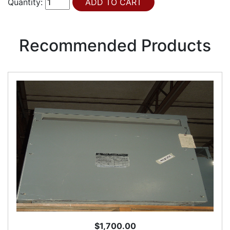
Quantity:
Recommended Products
$1,700.00