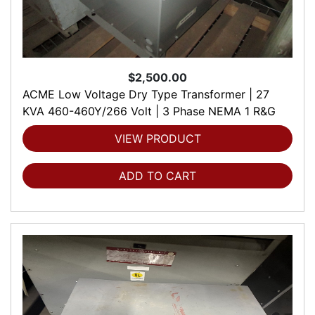
$2,500.00
ACME Low Voltage Dry Type Transformer | 27
KVA 460-460Y/266 Volt | 3 Phase NEMA 1 R&G
VIEW PRODUCT
ADD TO CART