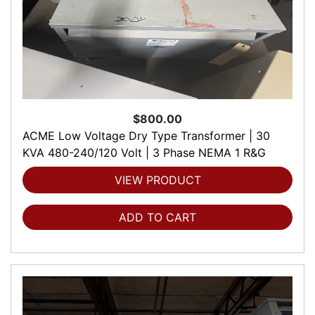
$800.00
ACME Low Voltage Dry Type Transformer | 30
KVA 480-240/120 Volt | 3 Phase NEMA 1 R&G
VIEW PRODUCT
ADD TO CART