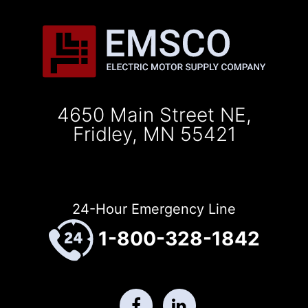
4650 Main Street NE,
Fridley, MN 55421
24-Hour Emergency Line
1-800-328-1842