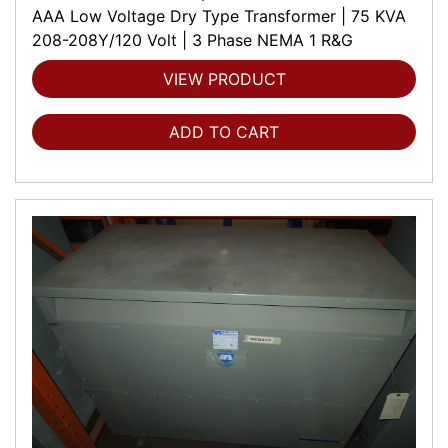
AAA Low Voltage Dry Type Transformer | 75 KVA
208-208Y/120 Volt | 3 Phase NEMA 1 R&G
VIEW PRODUCT
ADD TO CART