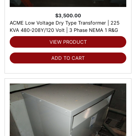
$3,500.00
ACME Low Voltage Dry Type Transformer | 225
KVA 480-208Y/120 Volt | 3 Phase NEMA 1 R&G
VIEW PRODUCT
ADD TO CART