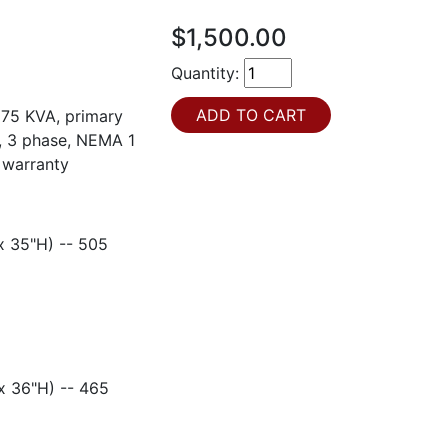
$1,500.00
Quantity:
 75 KVA, primary
t, 3 phase, NEMA 1
 warranty
35"H) -- 505
36"H) -- 465