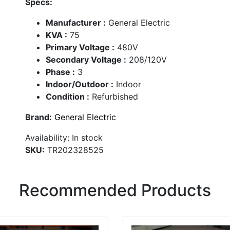
Specs:
Manufacturer :
General Electric
KVA :
75
Primary Voltage :
480V
Secondary Voltage :
208/120V
Phase :
3
Indoor/Outdoor :
Indoor
Condition :
Refurbished
Brand:
General Electric
Availability:
In stock
SKU:
TR202328525
Recommended Products