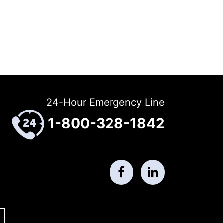
24-Hour Emergency Line
1-800-328-1842