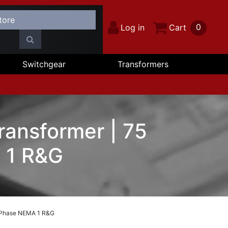
0
Log in
Cart
Switchgear
Transformers
ransformer | 75
 1 R&G
3 Phase NEMA 1 R&G