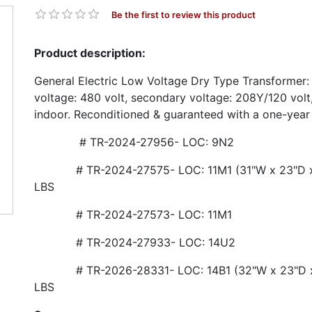
Be the first to review this product
Product description:
General Electric Low Voltage Dry Type Transformer:
voltage: 480 volt, secondary voltage: 208Y/120 vol
indoor. Reconditioned & guaranteed with a one-year
# TR-2024-27956- LOC: 9N2
# TR-2024-27575- LOC: 11M1 (31"W x 23"D x 
LBS
# TR-2024-27573- LOC: 11M1
# TR-2024-27933- LOC: 14U2
# TR-2026-28331- LOC: 14B1 (32"W x 23"D x 
LBS