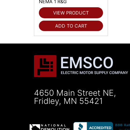
NEMA 1 R&G
VIEW PRODUCT
ADD TO CART
4650 Main Street NE,
Fridley, MN 55421