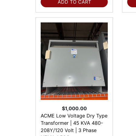
ADD TO CART
$1,000.00
ACME Low Voltage Dry Type
Transformer | 45 KVA 480-
208Y/120 Volt | 3 Phase