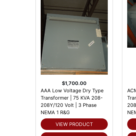
$1,700.00
AAA Low Voltage Dry Type
ACM
Transformer | 75 KVA 208-
Tra
208Y/120 Volt | 3 Phase
208
NEMA 1 R&G
NEM
VIEW PRODUCT