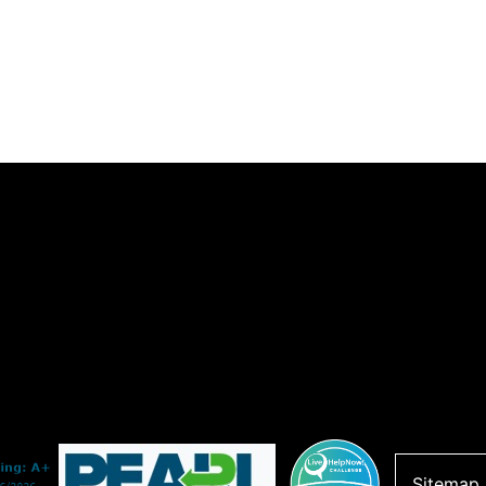
Sitemap