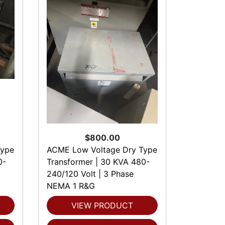
$800.00
Type
ACME Low Voltage Dry Type
0-
Transformer | 30 KVA 480-
240/120 Volt | 3 Phase
NEMA 1 R&G
VIEW PRODUCT