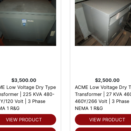
$3,500.00
$2,500.00
E Low Voltage Dry Type
ACME Low Voltage Dry 
nsformer | 225 KVA 480-
Transformer | 27 KVA 46
Y/120 Volt | 3 Phase
460Y/266 Volt | 3 Phase
A 1 R&G
NEMA 1 R&G
VIEW PRODUCT
VIEW PRODUCT