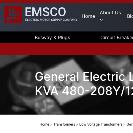
About Us
Home
Bl
Busway & Plugs
Circuit Breake
General Electric
KVA 480-208Y/12
Home
>
Transformers
>
Low Voltage Transformers
>
Gen