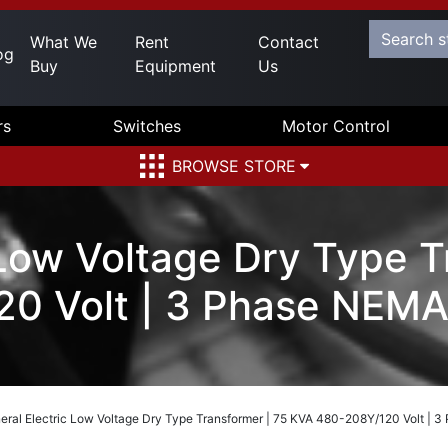
What We
Rent
Contact
og
Buy
Equipment
Us
rs
Switches
Motor Control
BROWSE STORE
 Low Voltage Dry Type T
0 Volt | 3 Phase NEMA
eral Electric Low Voltage Dry Type Transformer | 75 KVA 480-208Y/120 Volt | 