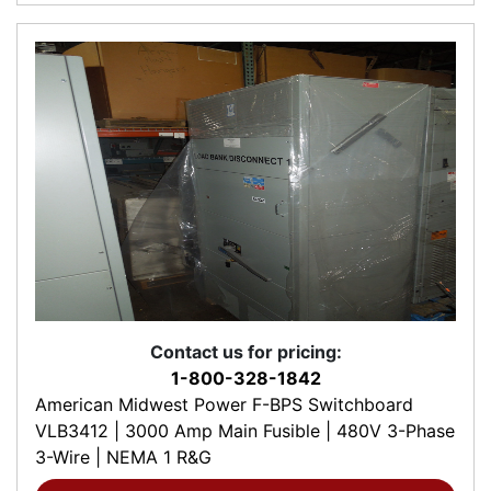
Contact us for pricing:
1-800-328-1842
American Midwest Power F-BPS Switchboard
VLB3412 | 3000 Amp Main Fusible | 480V 3-Phase
3-Wire | NEMA 1 R&G