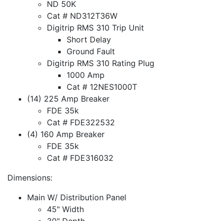
ND 50K
Cat # ND312T36W
Digitrip RMS 310 Trip Unit
Short Delay
Ground Fault
Digitrip RMS 310 Rating Plug
1000 Amp
Cat # 12NES1000T
(14) 225 Amp Breaker
FDE 35k
Cat # FDE322532
(4) 160 Amp Breaker
FDE 35k
Cat # FDE316032
Dimensions:
Main W/ Distribution Panel
45" Width
30" Depth