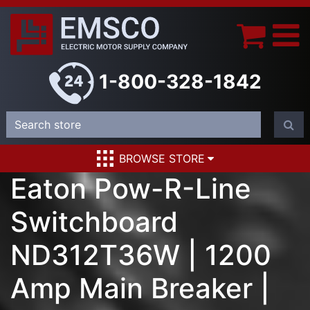
1-800-328-1842
BROWSE STORE
Eaton Pow-R-Line
Switchboard
ND312T36W | 1200
Amp Main Breaker |