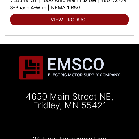
3-Phase 4-Wire | NEMA 1 R&G
VIEW PRODUCT
4650 Main Street NE,
Fridley, MN 55421
24-Hour Emergency Line