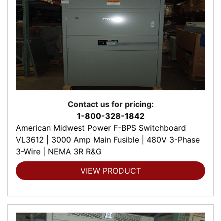
Contact us for pricing:
1-800-328-1842
American Midwest Power F-BPS Switchboard
VL3612 | 3000 Amp Main Fusible | 480V 3-Phase
3-Wire | NEMA 3R R&G
VIEW PRODUCT