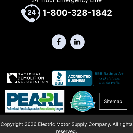
1-800-328-1842
Sitemap
Copyright 2026 Electric Motor Supply Company. All rights
reserved.