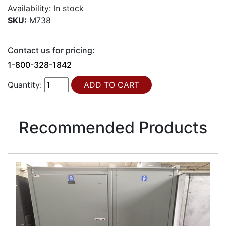
Availability:
In stock
SKU:
M738
Contact us for pricing:
1-800-328-1842
Quantity:
Recommended Products