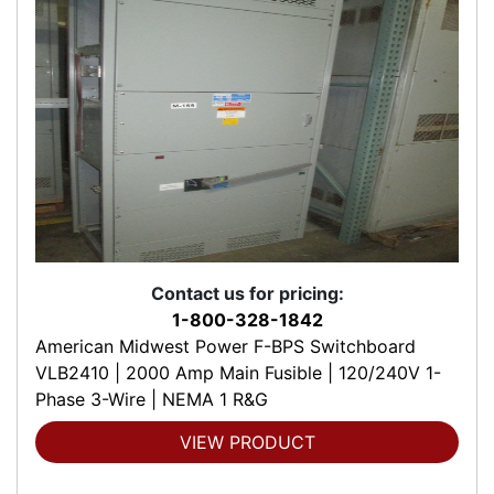
Contact us for pricing:
1-800-328-1842
American Midwest Power F-BPS Switchboard
VLB2410 | 2000 Amp Main Fusible | 120/240V 1-
Phase 3-Wire | NEMA 1 R&G
VIEW PRODUCT