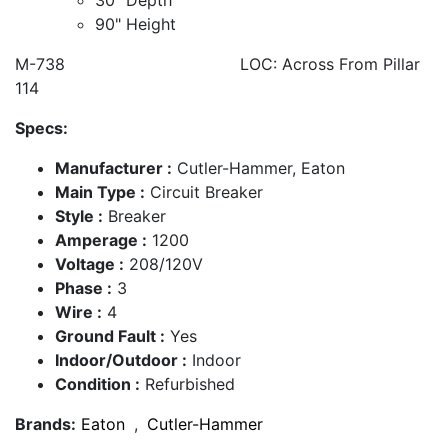
90" Height
M-738 LOC: Across From Pillar
114
Specs:
Manufacturer :
Cutler-Hammer, Eaton
Main Type :
Circuit Breaker
Style :
Breaker
Amperage :
1200
Voltage :
208/120V
Phase :
3
Wire :
4
Ground Fault :
Yes
Indoor/Outdoor :
Indoor
Condition :
Refurbished
Brands:
Eaton
,
Cutler-Hammer