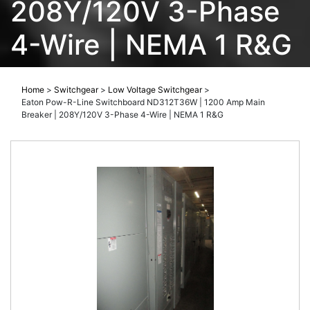
208Y/120V 3-Phase
4-Wire | NEMA 1 R&G
Home
>
Switchgear
>
Low Voltage Switchgear
>
Eaton Pow-R-Line Switchboard ND312T36W | 1200 Amp Main
Breaker | 208Y/120V 3-Phase 4-Wire | NEMA 1 R&G