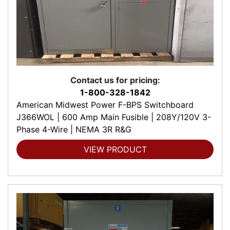
Contact us for pricing:
1-800-328-1842
American Midwest Power F-BPS Switchboard
J366WOL | 600 Amp Main Fusible | 208Y/120V 3-
Phase 4-Wire | NEMA 3R R&G
VIEW PRODUCT