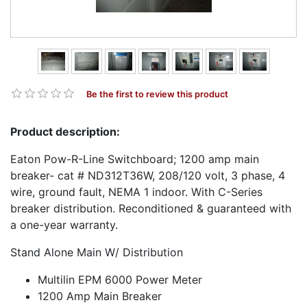
Be the first to review this product
Product description:
Eaton Pow-R-Line Switchboard; 1200 amp main
breaker- cat # ND312T36W, 208/120 volt, 3 phase, 4
wire, ground fault, NEMA 1 indoor. With C-Series
breaker distribution. Reconditioned & guaranteed with
a one-year warranty.
Stand Alone Main W/ Distribution
Multilin EPM 6000 Power Meter
1200 Amp Main Breaker