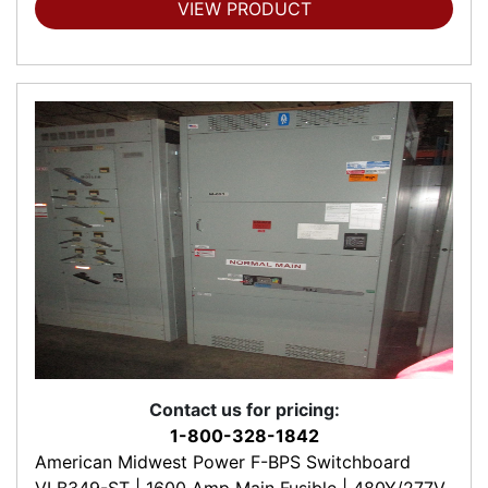
VIEW PRODUCT
Contact us for pricing:
1-800-328-1842
American Midwest Power F-BPS Switchboard
VLB349-ST | 1600 Amp Main Fusible | 480Y/277V