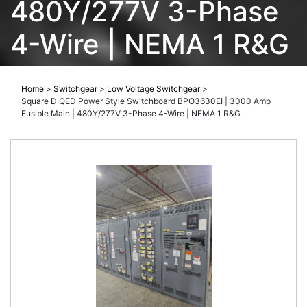
480Y/277V 3-Phase
4-Wire | NEMA 1 R&G
Home
>
Switchgear
>
Low Voltage Switchgear
>
Square D QED Power Style Switchboard BPO3630EI | 3000 Amp
Fusible Main | 480Y/277V 3-Phase 4-Wire | NEMA 1 R&G