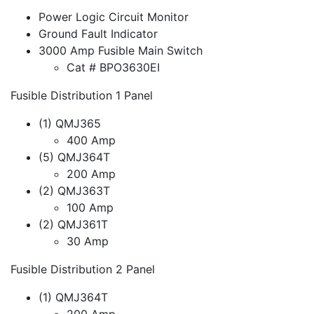
Power Logic Circuit Monitor
Ground Fault Indicator
3000 Amp Fusible Main Switch
Cat # BPO3630EI
Fusible Distribution 1 Panel
(1) QMJ365
400 Amp
(5) QMJ364T
200 Amp
(2) QMJ363T
100 Amp
(2) QMJ361T
30 Amp
Fusible Distribution 2 Panel
(1) QMJ364T
200 Amp