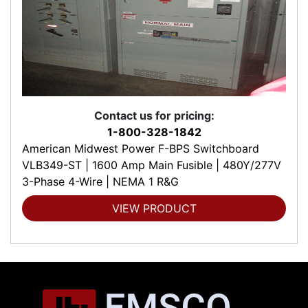
Contact us for pricing:
1-800-328-1842
American Midwest Power F-BPS Switchboard
VLB349-ST | 1600 Amp Main Fusible | 480Y/277V
3-Phase 4-Wire | NEMA 1 R&G
VIEW PRODUCT