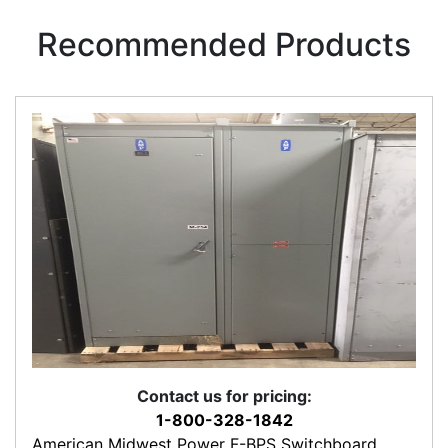
Recommended Products
Contact us for pricing:
1-800-328-1842
American Midwest Power F-BPS Switchboard