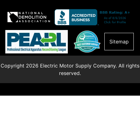
Sitemap
Copyright 2026 Electric Motor Supply Company. All rights
reserved.