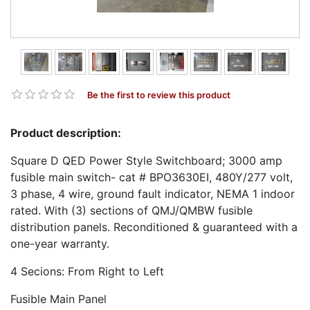
Be the first to review this product
Product description:
Square D QED Power Style Switchboard; 3000 amp
fusible main switch- cat # BPO3630EI, 480Y/277 volt,
3 phase, 4 wire, ground fault indicator, NEMA 1 indoor
rated. With (3) sections of QMJ/QMBW fusible
distribution panels. Reconditioned & guaranteed with a
one-year warranty.
4 Secions: From Right to Left
Fusible Main Panel