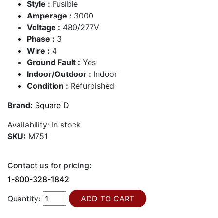
Style :
Fusible
Amperage :
3000
Voltage :
480/277V
Phase :
3
Wire :
4
Ground Fault :
Yes
Indoor/Outdoor :
Indoor
Condition :
Refurbished
Brand:
Square D
Availability:
In stock
SKU:
M751
Contact us for pricing:
1-800-328-1842
Quantity: