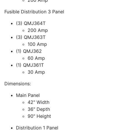
Fusible Distribution 3 Panel
(3) QMJ364T
200 Amp
(3) QMJ363T
100 Amp
(1) QMJ362
60 Amp
(1) QMJ361T
30 Amp
Dimensions:
Main Panel
42" Width
36" Depth
90" Height
Distribution 1 Panel