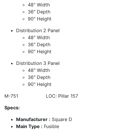
48" Width
36" Depth
90" Height
Distribution 2 Panel
48" Width
36" Depth
90" Height
Distribution 3 Panel
48" Width
36" Depth
90" Height
M-751 LOC: Pillar 157
Specs:
Manufacturer :
Square D
Main Type :
Fusible