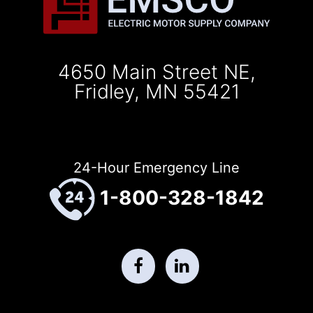
4650 Main Street NE,
Fridley, MN 55421
24-Hour Emergency Line
1-800-328-1842