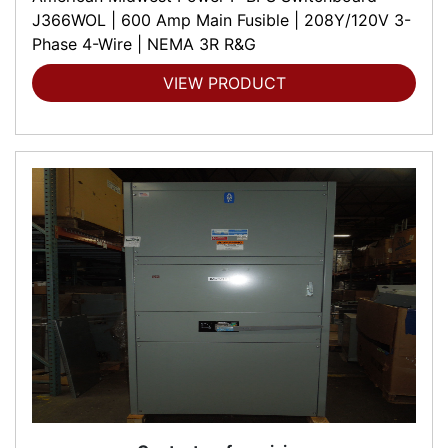
J366WOL | 600 Amp Main Fusible | 208Y/120V 3-
Phase 4-Wire | NEMA 3R R&G
VIEW PRODUCT