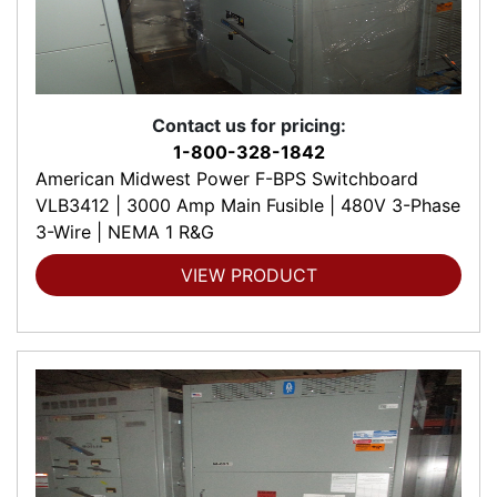
Contact us for pricing:
1-800-328-1842
American Midwest Power F-BPS Switchboard
VLB3412 | 3000 Amp Main Fusible | 480V 3-Phase
3-Wire | NEMA 1 R&G
VIEW PRODUCT