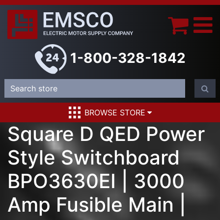
1-800-328-1842
BROWSE STORE
Square D QED Power
Style Switchboard
BPO3630EI | 3000
Amp Fusible Main |