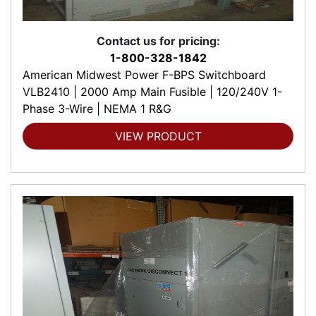
Contact us for pricing:
1-800-328-1842
American Midwest Power F-BPS Switchboard
VLB2410 | 2000 Amp Main Fusible | 120/240V 1-
Phase 3-Wire | NEMA 1 R&G
VIEW PRODUCT