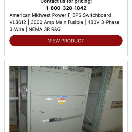
Contact us for pricing:
1-800-328-1842
American Midwest Power F-BPS Switchboard
VL3612 | 3000 Amp Main Fusible | 480V 3-Phase
3-Wire | NEMA 3R R&G
VIEW PRODUCT