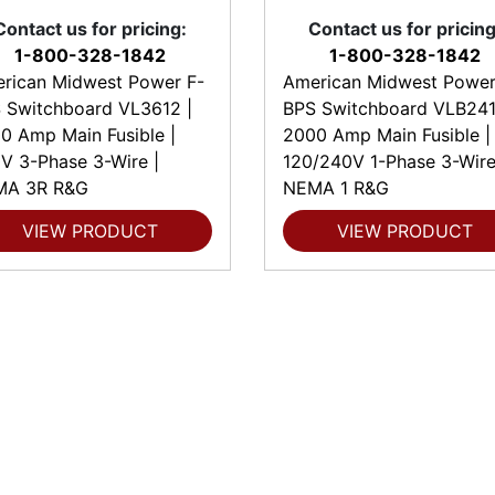
Contact us for pricing:
Contact us for pricing
1-800-328-1842
1-800-328-1842
rican Midwest Power F-
American Midwest Power
 Switchboard VL3612 |
BPS Switchboard VLB241
0 Amp Main Fusible |
2000 Amp Main Fusible |
V 3-Phase 3-Wire |
120/240V 1-Phase 3-Wire
MA 3R R&G
NEMA 1 R&G
VIEW PRODUCT
VIEW PRODUCT