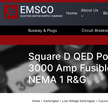
About Us
Home
Bl
Busway & Plugs
Circuit Breake
Square D QED Po
3000 Amp Fusibl
NEMA 1 R&G
Home
>
Switchgear
>
Low Voltage Switchgear
>
Square