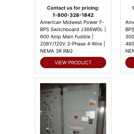
Contact us for pricing:
1-800-328-1842
American Midwest Power F-
Ame
BPS Switchboard J366WOL |
BPS
600 Amp Main Fusible |
300
208Y/120V 3-Phase 4-Wire |
480
NEMA 3R R&G
NE
VIEW PRODUCT