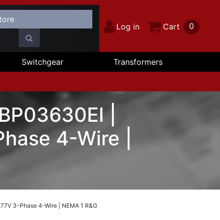
0
Log in
Cart
Switchgear
Transformers
 BP03630EI |
hase 4-Wire |
277V 3-Phase 4-Wire | NEMA 1 R&G