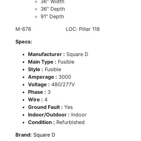
36" Width
36" Depth
91" Depth
M-678 LOC: Pillar 118
Specs:
Manufacturer :
Square D
Main Type :
Fusible
Style :
Fusible
Amperage :
3000
Voltage :
480/277V
Phase :
3
Wire :
4
Ground Fault :
Yes
Indoor/Outdoor :
Indoor
Condition :
Refurbished
Brand:
Square D