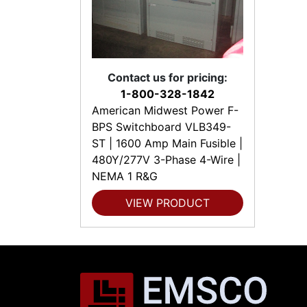
Contact us for pricing:
1-800-328-1842
American Midwest Power F-
BPS Switchboard VLB349-
ST | 1600 Amp Main Fusible |
480Y/277V 3-Phase 4-Wire |
NEMA 1 R&G
VIEW PRODUCT