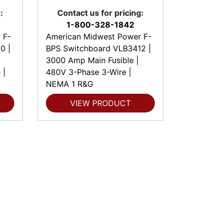
:
Contact us for pricing:
1-800-328-1842
 F-
American Midwest Power F-
0 |
BPS Switchboard VLB3412 |
3000 Amp Main Fusible |
 |
480V 3-Phase 3-Wire |
NEMA 1 R&G
VIEW PRODUCT