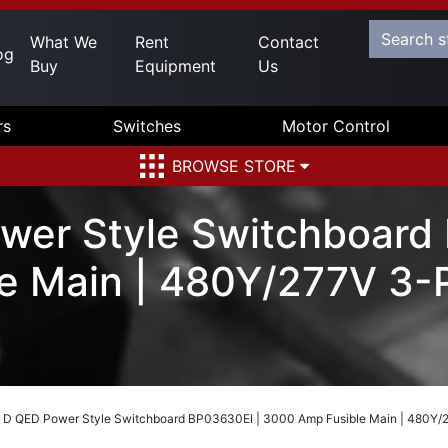
What We
Rent
Contact
og
Buy
Equipment
Us
rs
Switches
Motor Control
BROWSE STORE
wer Style Switchboard
e Main | 480Y/277V 3-P
 D QED Power Style Switchboard BP03630EI | 3000 Amp Fusible Main | 480Y/