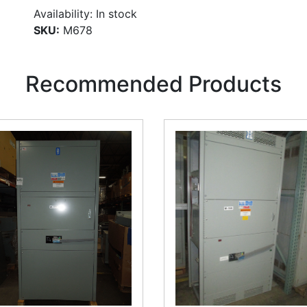
Availability:
In stock
SKU:
M678
Recommended Products