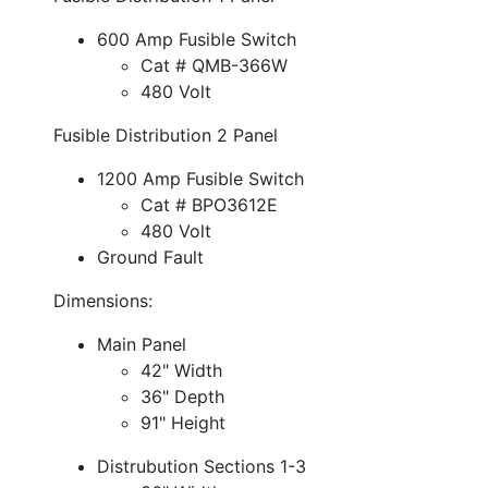
600 Amp Fusible Switch
Cat # QMB-366W
480 Volt
Fusible Distribution 2 Panel
1200 Amp Fusible Switch
Cat # BPO3612E
480 Volt
Ground Fault
Dimensions:
Main Panel
42" Width
36" Depth
91" Height
Distrubution Sections 1-3