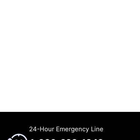
24-Hour Emergency Line