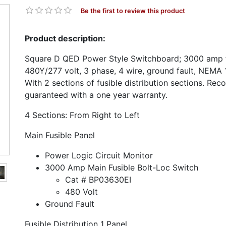
Be the first to review this product
Product description:
Square D QED Power Style Switchboard; 3000 amp f
480Y/277 volt, 3 phase, 4 wire, ground fault, NEMA 1
With 2 sections of fusible distribution sections. Rec
guaranteed with a one year warranty.
4 Sections: From Right to Left
Main Fusible Panel
Power Logic Circuit Monitor
3000 Amp Main Fusible Bolt-Loc Switch
Cat # BP03630EI
480 Volt
Ground Fault
Fusible Distribution 1 Panel