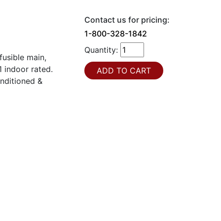
Contact us for pricing:
1-800-328-1842
Quantity:
usible main,
 indoor rated.
onditioned &