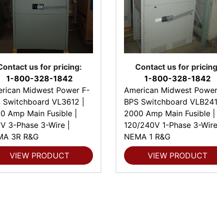
Contact us for pricing:
Contact us for pricing
1-800-328-1842
1-800-328-1842
rican Midwest Power F-
American Midwest Power
 Switchboard VL3612 |
BPS Switchboard VLB241
0 Amp Main Fusible |
2000 Amp Main Fusible |
V 3-Phase 3-Wire |
120/240V 1-Phase 3-Wire
MA 3R R&G
NEMA 1 R&G
VIEW PRODUCT
VIEW PRODUCT