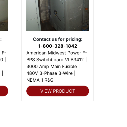
:
Contact us for pricing:
1-800-328-1842
 F-
American Midwest Power F-
0 |
BPS Switchboard VLB3412 |
3000 Amp Main Fusible |
 |
480V 3-Phase 3-Wire |
NEMA 1 R&G
VIEW PRODUCT