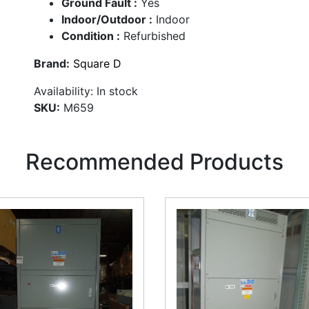
Ground Fault :
Yes
Indoor/Outdoor :
Indoor
Condition :
Refurbished
Brand:
Square D
Availability:
In stock
SKU:
M659
Recommended Products