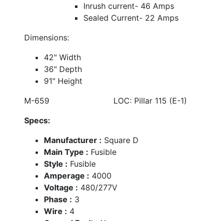
Inrush current- 46 Amps
Sealed Current- 22 Amps
Dimensions:
42" Width
36" Depth
91" Height
M-659 LOC: Pillar 115 (E-1)
Specs:
Manufacturer :
Square D
Main Type :
Fusible
Style :
Fusible
Amperage :
4000
Voltage :
480/277V
Phase :
3
Wire :
4