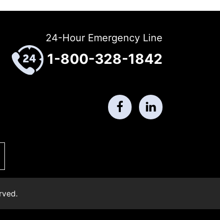
24-Hour Emergency Line
1-800-328-1842
rved.