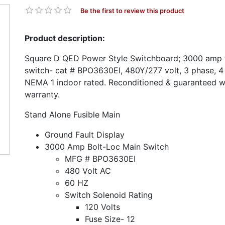
Be the first to review this product
Product description:
Square D QED Power Style Switchboard; 3000 amp f
switch- cat # BPO3630EI, 480Y/277 volt, 3 phase, 4 
NEMA 1 indoor rated. Reconditioned & guaranteed w
warranty.
Stand Alone Fusible Main
Ground Fault Display
3000 Amp Bolt-Loc Main Switch
MFG # BPO3630EI
480 Volt AC
60 HZ
Switch Solenoid Rating
120 Volts
Fuse Size- 12