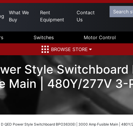
What We
Rent
Contact
og
Buy
Equipment
Us
rs
Switches
Motor Control
BROWSE STORE
wer Style Switchboard
e Main | 480Y/277V 3-P
 D QED Power Style Switchboard BPO3630EI | 3000 Amp Fusible Main | 480Y/