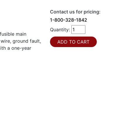
Contact us for pricing:
1-800-328-1842
Quantity:
usible main
wire, ground fault,
ith a one-year