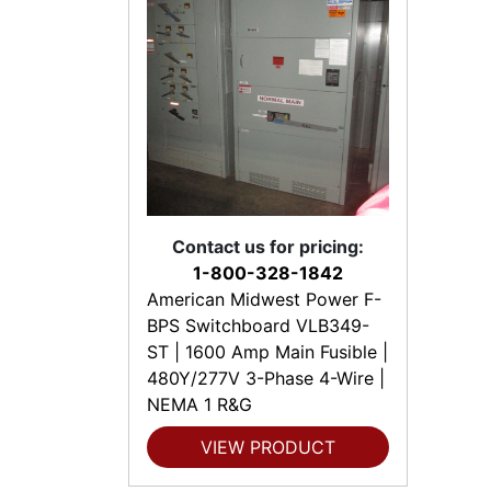
Contact us for pricing:
1-800-328-1842
American Midwest Power F-
BPS Switchboard VLB349-
ST | 1600 Amp Main Fusible |
480Y/277V 3-Phase 4-Wire |
NEMA 1 R&G
VIEW PRODUCT