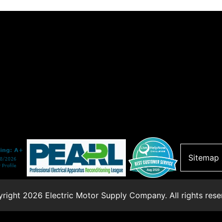
Sitemap
right 2026 Electric Motor Supply Company. All rights rese