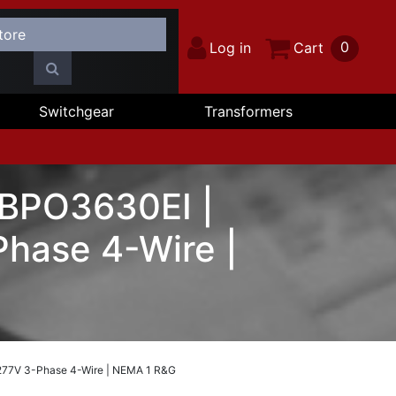
0
Log in
Cart
Switchgear
Transformers
 BPO3630EI |
hase 4-Wire |
277V 3-Phase 4-Wire | NEMA 1 R&G