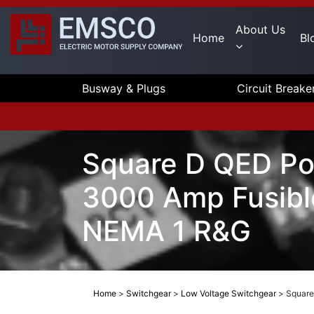
About Us
Home
Bl
Busway & Plugs
Circuit Breake
Square D QED Po
3000 Amp Fusibl
NEMA 1 R&G
Home
>
Switchgear
>
Low Voltage Switchgear
>
Square