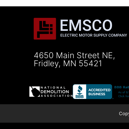
4650 Main Street NE,
Fridley, MN 55421
Copy