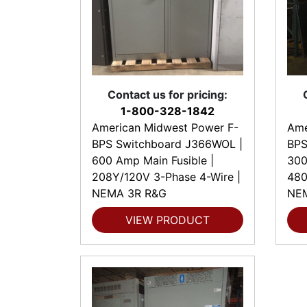
Contact us for pricing:
1-800-328-1842
American Midwest Power F-
Ame
BPS Switchboard J366WOL |
BPS
600 Amp Main Fusible |
300
208Y/120V 3-Phase 4-Wire |
480
NEMA 3R R&G
NE
VIEW PRODUCT