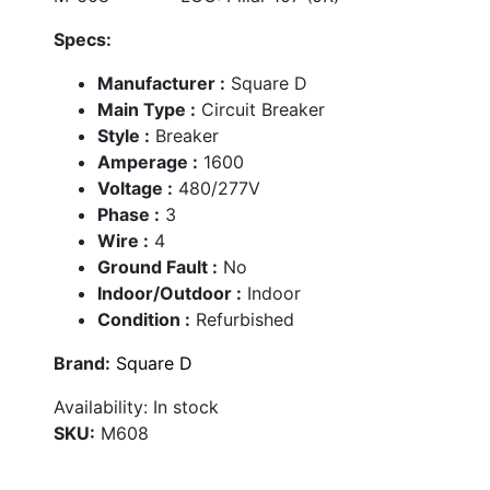
Specs:
Manufacturer :
Square D
Main Type :
Circuit Breaker
Style :
Breaker
Amperage :
1600
Voltage :
480/277V
Phase :
3
Wire :
4
Ground Fault :
No
Indoor/Outdoor :
Indoor
Condition :
Refurbished
Brand:
Square D
Availability:
In stock
SKU:
M608