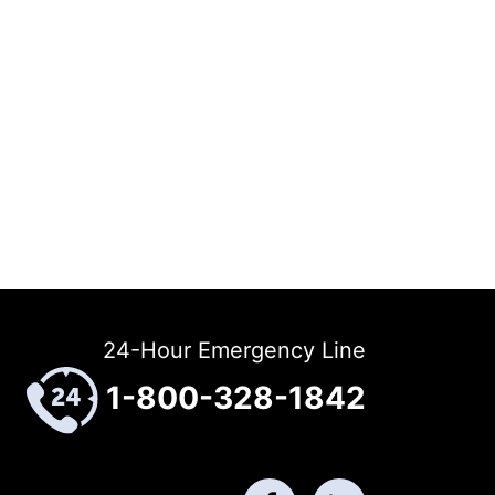
24-Hour Emergency Line
1-800-328-1842