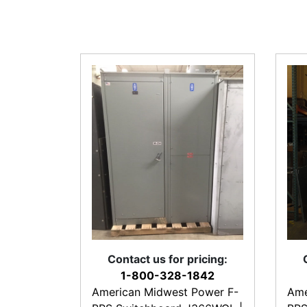
Contact us for pricing:
1-800-328-1842
American Midwest Power F-
Ame