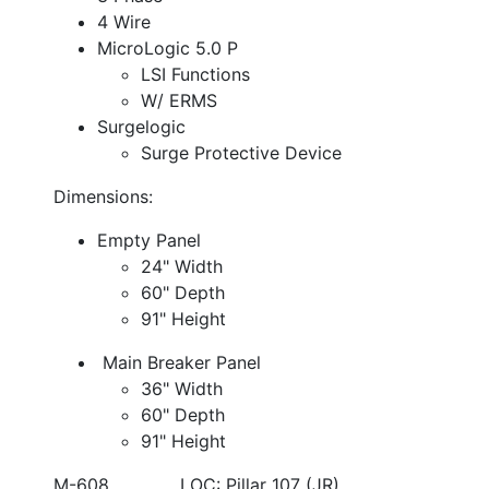
4 Wire
MicroLogic 5.0 P
LSI Functions
W/ ERMS
Surgelogic
Surge Protective Device
Dimensions:
Empty Panel
24" Width
60" Depth
91" Height
Main Breaker Panel
36" Width
60" Depth
91" Height
M-608 LOC: Pillar 107 (JR)