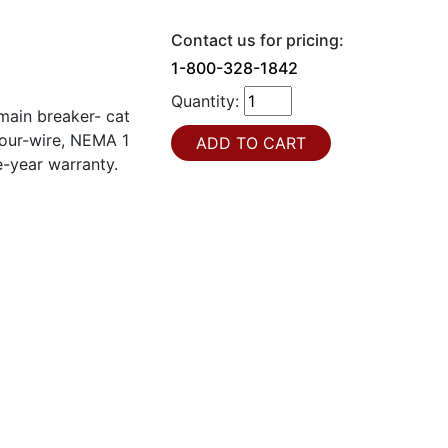
Contact us for pricing:
1-800-328-1842
Quantity:
ain breaker- cat
our-wire, NEMA 1
e-year warranty.