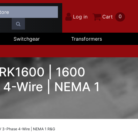
0
Log in
Cart
Switchgear
Transformers
 RK1600 | 1600
 4-Wire | NEMA 1
V 3-Phase 4-Wire | NEMA 1 R&G