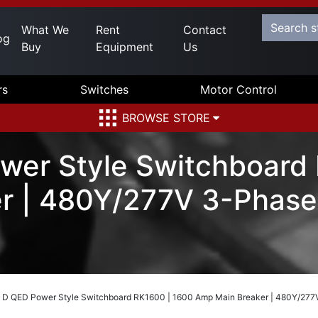
What We
Rent
Contact
og
Buy
Equipment
Us
rs
Switches
Motor Control
BROWSE STORE
wer Style Switchboard
r | 480Y/277V 3-Phase
 D QED Power Style Switchboard RK1600 | 1600 Amp Main Breaker | 480Y/277