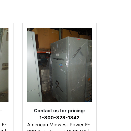
:
Contact us for pricing:
1-800-328-1842
 F-
American Midwest Power F-