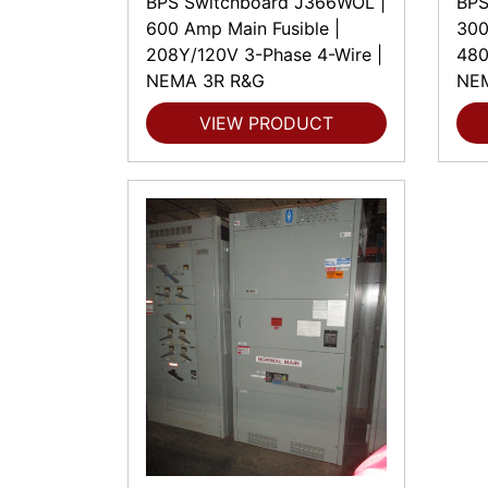
BPS Switchboard J366WOL |
BPS
600 Amp Main Fusible |
300
208Y/120V 3-Phase 4-Wire |
480
NEMA 3R R&G
NE
VIEW PRODUCT