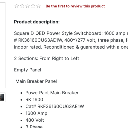
Be the first to review this product
Product description:
Square D QED Power Style Switchboard; 1600 amp m
# RK36160CU63AE1W, 480Y/277 volt, three phase, f
indoor rated. Reconditioned & guaranteed with a on
2 Sections: From Right to Left
Empty Panel
Main Breaker Panel
PowerPact Main Breaker
RK 1600
Cat# RKF36160CU63AE1W
1600 Amp
480 Volt
3 Phase