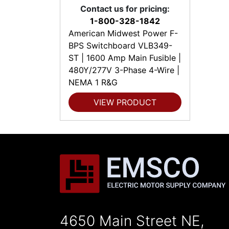
Contact us for pricing:
1-800-328-1842
American Midwest Power F-
BPS Switchboard VLB349-
ST | 1600 Amp Main Fusible |
480Y/277V 3-Phase 4-Wire |
NEMA 1 R&G
VIEW PRODUCT
4650 Main Street NE,