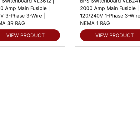
 Switchboard VL3612 |
BPS Switchboard VLB241
0 Amp Main Fusible |
2000 Amp Main Fusible |
V 3-Phase 3-Wire |
120/240V 1-Phase 3-Wire
MA 3R R&G
NEMA 1 R&G
VIEW PRODUCT
VIEW PRODUCT