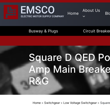
About Us
Home
Bl
Busway & Plugs
Circuit Breake
Square D QED Po
Amp Main Breake
R&G
Home
>
Switchgear
>
Low Voltage Switchgear
>
Square