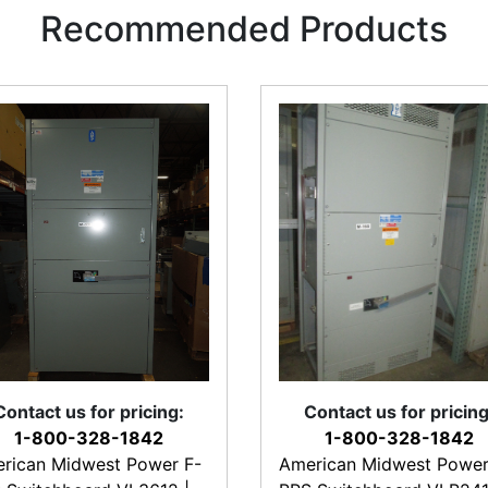
Recommended Products
Contact us for pricing:
Contact us for pricing
1-800-328-1842
1-800-328-1842
rican Midwest Power F-
American Midwest Power