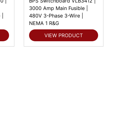
0 |
BPS Switchboard VLB3412 |
3000 Amp Main Fusible |
 |
480V 3-Phase 3-Wire |
NEMA 1 R&G
VIEW PRODUCT