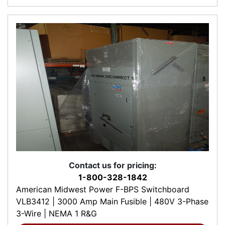
Contact us for pricing:
1-800-328-1842
American Midwest Power F-BPS Switchboard
VLB3412 | 3000 Amp Main Fusible | 480V 3-Phase
3-Wire | NEMA 1 R&G