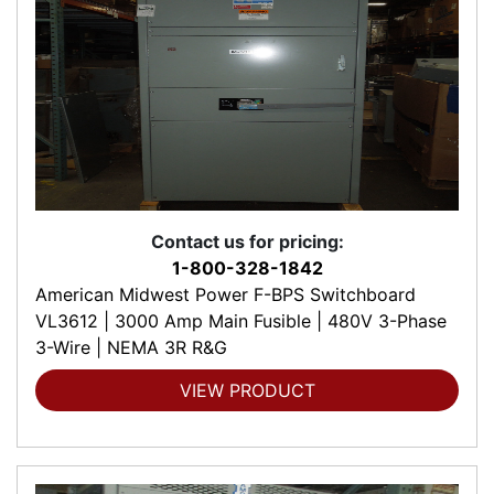
Contact us for pricing:
1-800-328-1842
American Midwest Power F-BPS Switchboard
VL3612 | 3000 Amp Main Fusible | 480V 3-Phase
3-Wire | NEMA 3R R&G
VIEW PRODUCT