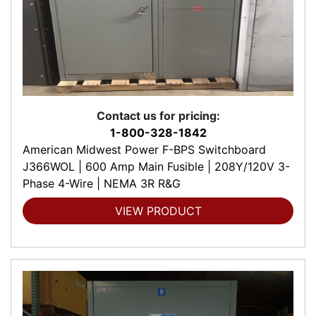
Contact us for pricing:
1-800-328-1842
American Midwest Power F-BPS Switchboard
J366WOL | 600 Amp Main Fusible | 208Y/120V 3-
Phase 4-Wire | NEMA 3R R&G
VIEW PRODUCT