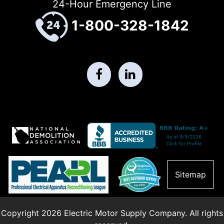
24-Hour Emergency Line
1-800-328-1842
Sitemap
Copyright 2026 Electric Motor Supply Company. All rights