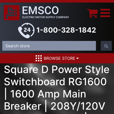
1-800-328-1842
BROWSE STORE
Square D Power Style
Switchboard RG1600
| 1600 Amp Main
Breaker | 208Y/120V