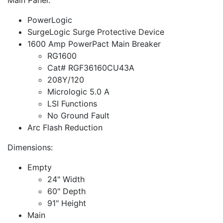
PowerLogic
SurgeLogic Surge Protective Device
1600 Amp PowerPact Main Breaker
RG1600
Cat# RGF36160CU43A
208Y/120
Micrologic 5.0 A
LSI Functions
No Ground Fault
Arc Flash Reduction
Dimensions:
Empty
24" Width
60" Depth
91" Height
Main