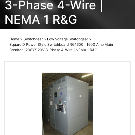
3-Phase 4-Wire |
NEMA 1 R&G
Home
>
Switchgear
>
Low Voltage Switchgear
>
Square D Power Style Switchboard RG1600 | 1600 Amp Main
Breaker | 208Y/120V 3-Phase 4-Wire | NEMA 1 R&G