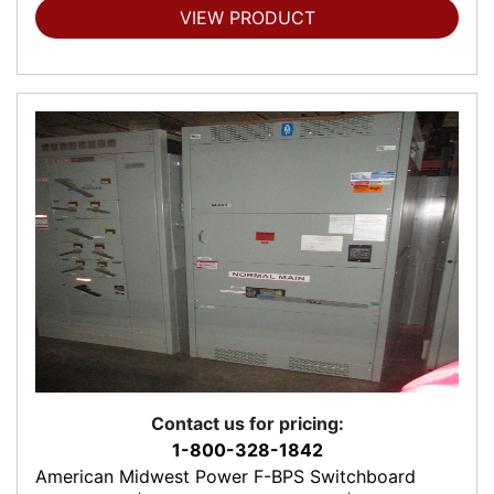
VIEW PRODUCT
Contact us for pricing:
1-800-328-1842
American Midwest Power F-BPS Switchboard