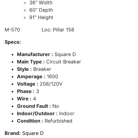
36" Width
60" Depth
91" Height
M-570 Loc: Pillar 158
Specs:
Manufacturer :
Square D
Main Type :
Circuit Breaker
Style :
Breaker
Amperage :
1600
Voltage :
208/120V
Phase :
3
Wire :
4
Ground Fault :
No
Indoor/Outdoor :
Indoor
Condition :
Refurbished
Brand:
Square D