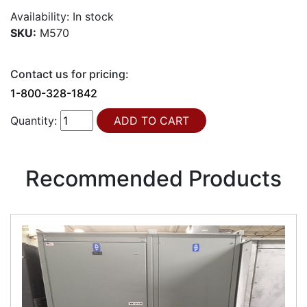
Availability:
In stock
SKU:
M570
Contact us for pricing:
1-800-328-1842
Quantity:
Recommended Products