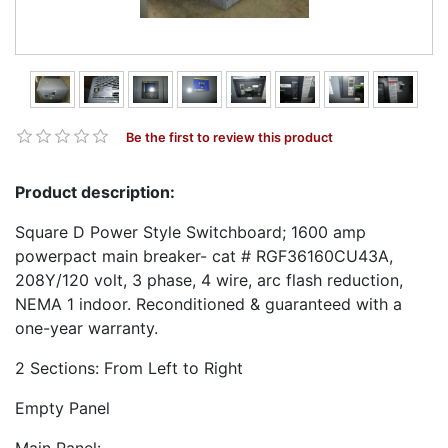
Be the first to review this product
Product description:
Square D Power Style Switchboard; 1600 amp
powerpact main breaker- cat # RGF36160CU43A,
208Y/120 volt, 3 phase, 4 wire, arc flash reduction,
NEMA 1 indoor. Reconditioned & guaranteed with a
one-year warranty.
2 Sections: From Left to Right
Empty Panel
Main Panel: