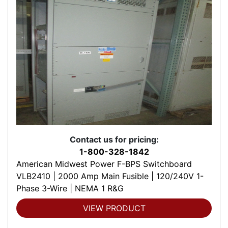
Contact us for pricing:
1-800-328-1842
American Midwest Power F-BPS Switchboard
VLB2410 | 2000 Amp Main Fusible | 120/240V 1-
Phase 3-Wire | NEMA 1 R&G
VIEW PRODUCT