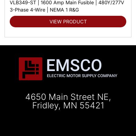
VLB349-ST | 1600 Amp Main Fusible | 480Y/277V
3-Phase 4-Wire | NEMA 1 R&G
VIEW PRODUCT
4650 Main Street NE,
Fridley, MN 55421