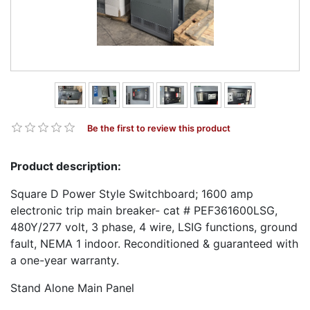
Be the first to review this product
Product description:
Square D Power Style Switchboard; 1600 amp
electronic trip main breaker- cat # PEF361600LSG,
480Y/277 volt, 3 phase, 4 wire, LSIG functions, ground
fault, NEMA 1 indoor. Reconditioned & guaranteed with
a one-year warranty.
Stand Alone Main Panel