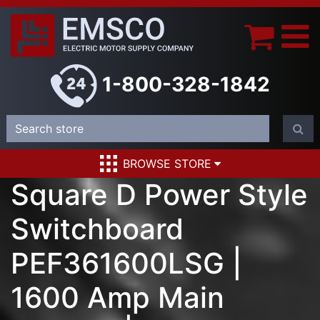
1-800-328-1842
BROWSE STORE
Square D Power Style
Switchboard
PEF361600LSG |
1600 Amp Main