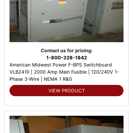
Contact us for pricing:
1-800-328-1842
American Midwest Power F-BPS Switchboard
VLB2410 | 2000 Amp Main Fusible | 120/240V 1-
Phase 3-Wire | NEMA 1 R&G
VIEW PRODUCT