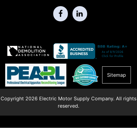
Sitemap
Copyright 2026 Electric Motor Supply Company. All rights
reserved.