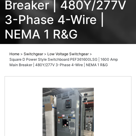
Breaker | 480Y/277V
3-Phase 4-Wire |
NEMA 1 R&G
Home
>
Switchgear
>
Low Voltage Switchgear
>
Square D Power Style Switchboard PEF361600LSG | 1600 Amp
Main Breaker | 480Y/277V 3-Phase 4-Wire | NEMA 1 R&G