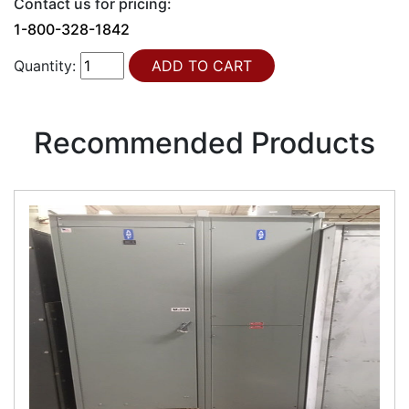
Contact us for pricing:
1-800-328-1842
Quantity:
Recommended Products