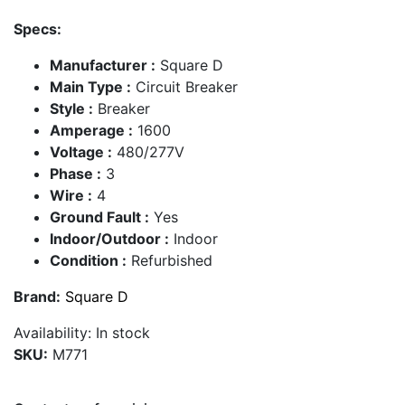
Specs:
Manufacturer :
Square D
Main Type :
Circuit Breaker
Style :
Breaker
Amperage :
1600
Voltage :
480/277V
Phase :
3
Wire :
4
Ground Fault :
Yes
Indoor/Outdoor :
Indoor
Condition :
Refurbished
Brand:
Square D
Availability:
In stock
SKU:
M771