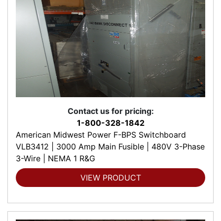
Contact us for pricing:
1-800-328-1842
American Midwest Power F-BPS Switchboard
VLB3412 | 3000 Amp Main Fusible | 480V 3-Phase
3-Wire | NEMA 1 R&G
VIEW PRODUCT