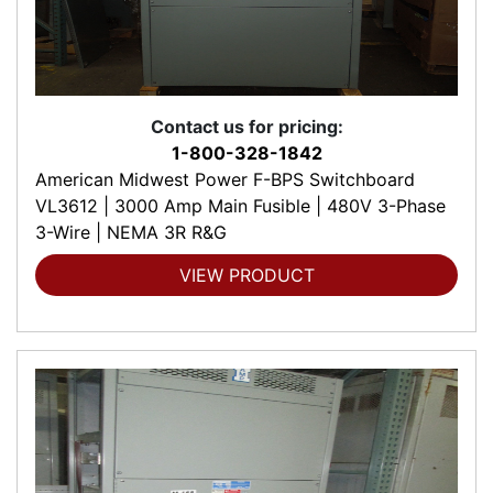
Contact us for pricing:
1-800-328-1842
American Midwest Power F-BPS Switchboard
VL3612 | 3000 Amp Main Fusible | 480V 3-Phase
3-Wire | NEMA 3R R&G
VIEW PRODUCT