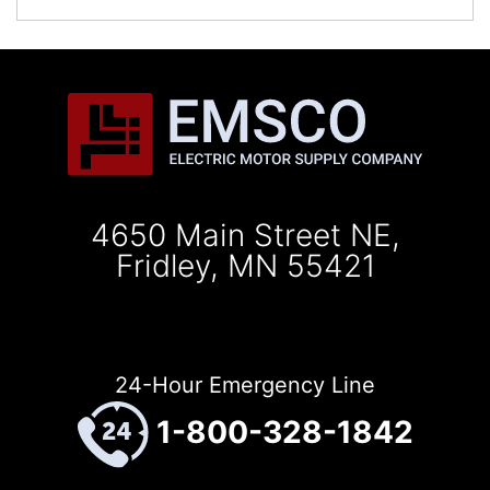
4650 Main Street NE,
Fridley, MN 55421
24-Hour Emergency Line
1-800-328-1842