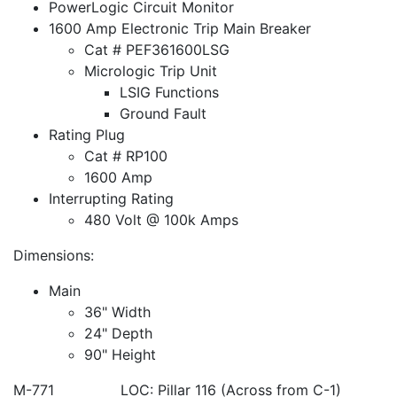
PowerLogic Circuit Monitor
1600 Amp Electronic Trip Main Breaker
Cat # PEF361600LSG
Micrologic Trip Unit
LSIG Functions
Ground Fault
Rating Plug
Cat # RP100
1600 Amp
Interrupting Rating
480 Volt @ 100k Amps
Dimensions:
Main
36" Width
24" Depth
90" Height
M-771 LOC: Pillar 116 (Across from C-1)