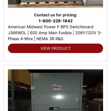
Contact us for pricing:
1-800-328-1842
American Midwest Power F-BPS Switchboard
J366WOL | 600 Amp Main Fusible | 208Y/120V 3-
Phase 4-Wire | NEMA 3R R&G
VIEW PRODUCT