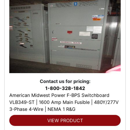
Contact us for pricing:
1-800-328-1842
American Midwest Power F-BPS Switchboard
VLB349-ST | 1600 Amp Main Fusible | 480Y/277V
3-Phase 4-Wire | NEMA 1 R&G
VIEW PRODUCT