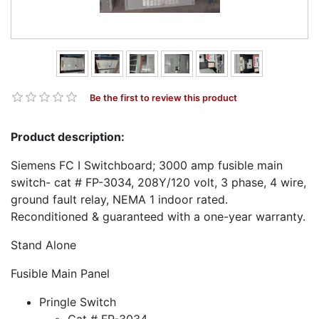
Be the first to review this product
Product description:
Siemens FC I Switchboard; 3000 amp fusible main
switch- cat # FP-3034, 208Y/120 volt, 3 phase, 4 wire,
ground fault relay, NEMA 1 indoor rated.
Reconditioned & guaranteed with a one-year warranty.
Stand Alone
Fusible Main Panel
Pringle Switch
Cat # FP-3034