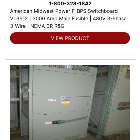
1-800-328-1842
American Midwest Power F-BPS Switchboard
VL3612 | 3000 Amp Main Fusible | 480V 3-Phase
3-Wire | NEMA 3R R&G
VIEW PRODUCT