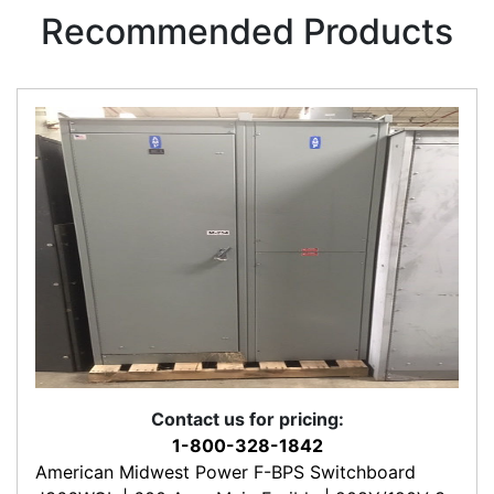
Recommended Products
Contact us for pricing:
1-800-328-1842
American Midwest Power F-BPS Switchboard