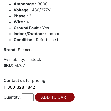
Amperage :
3000
Voltage :
480/277V
Phase :
3
Wire :
4
Ground Fault :
Yes
Indoor/Outdoor :
Indoor
Condition :
Refurbished
Brand:
Siemens
Availability:
In stock
SKU:
M767
Contact us for pricing:
1-800-328-1842
Quantity: