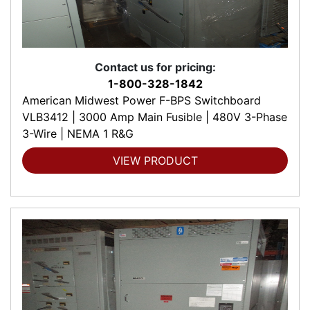
Contact us for pricing:
1-800-328-1842
American Midwest Power F-BPS Switchboard
VLB3412 | 3000 Amp Main Fusible | 480V 3-Phase
3-Wire | NEMA 1 R&G
VIEW PRODUCT