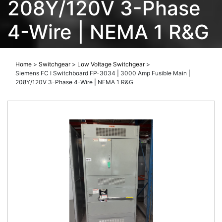
208Y/120V 3-Phase
4-Wire | NEMA 1 R&G
Home
>
Switchgear
>
Low Voltage Switchgear
>
Siemens FC I Switchboard FP-3034 | 3000 Amp Fusible Main |
208Y/120V 3-Phase 4-Wire | NEMA 1 R&G