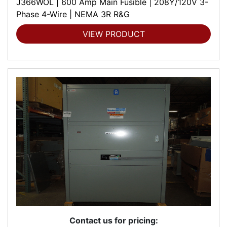
J366WOL | 600 Amp Main Fusible | 208Y/120V 3-
Phase 4-Wire | NEMA 3R R&G
VIEW PRODUCT
Contact us for pricing: