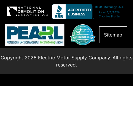
Sitemap
Copyright 2026 Electric Motor Supply Company. All rights
reserved.