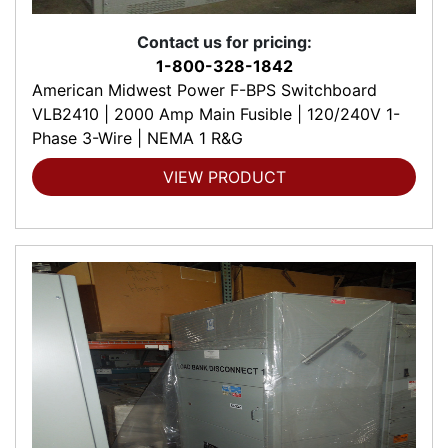
Contact us for pricing:
1-800-328-1842
American Midwest Power F-BPS Switchboard
VLB2410 | 2000 Amp Main Fusible | 120/240V 1-
Phase 3-Wire | NEMA 1 R&G
VIEW PRODUCT