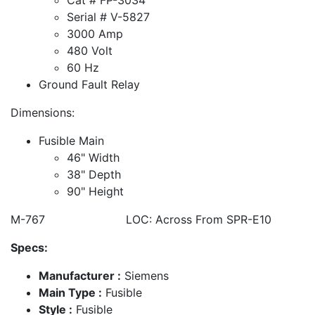
Serial # V-5827
3000 Amp
480 Volt
60 Hz
Ground Fault Relay
Dimensions:
Fusible Main
46" Width
38" Depth
90" Height
M-767 LOC: Across From SPR-E10
Specs:
Manufacturer :
Siemens
Main Type :
Fusible
Style :
Fusible