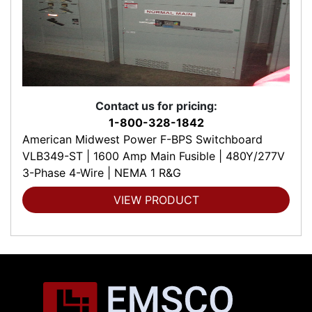
Contact us for pricing:
1-800-328-1842
American Midwest Power F-BPS Switchboard
VLB349-ST | 1600 Amp Main Fusible | 480Y/277V
3-Phase 4-Wire | NEMA 1 R&G
VIEW PRODUCT