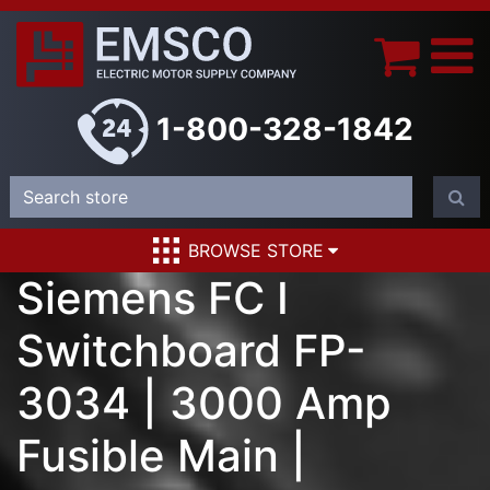
1-800-328-1842
BROWSE STORE
Siemens FC I
Switchboard FP-
3034 | 3000 Amp
Fusible Main |