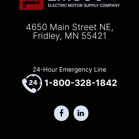
4650 Main Street NE,
Fridley, MN 55421
24-Hour Emergency Line
1-800-328-1842