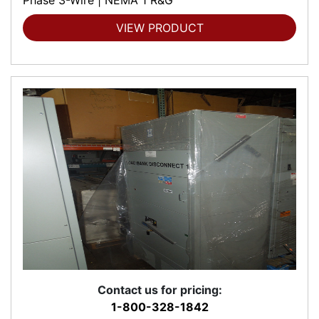
VIEW PRODUCT
Contact us for pricing:
1-800-328-1842