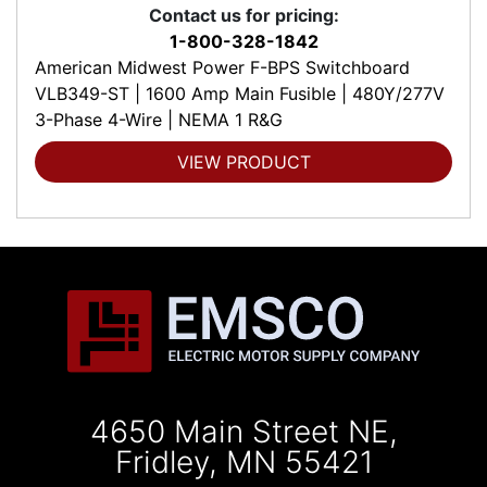
Contact us for pricing:
1-800-328-1842
American Midwest Power F-BPS Switchboard
VLB349-ST | 1600 Amp Main Fusible | 480Y/277V
3-Phase 4-Wire | NEMA 1 R&G
VIEW PRODUCT
4650 Main Street NE,
Fridley, MN 55421