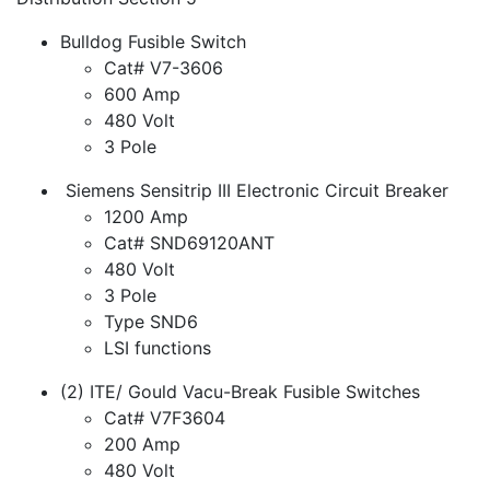
Bulldog Fusible Switch
Cat# V7-3606
600 Amp
480 Volt
3 Pole
Siemens Sensitrip III Electronic Circuit Breaker
1200 Amp
Cat# SND69120ANT
480 Volt
3 Pole
Type SND6
LSI functions
(2) ITE/ Gould Vacu-Break Fusible Switches
Cat# V7F3604
200 Amp
480 Volt