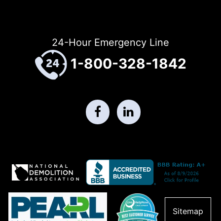
24-Hour Emergency Line
1-800-328-1842
Sitemap