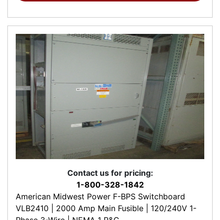
Contact us for pricing:
1-800-328-1842
American Midwest Power F-BPS Switchboard
VLB2410 | 2000 Amp Main Fusible | 120/240V 1-
Phase 3-Wire | NEMA 1 R&G