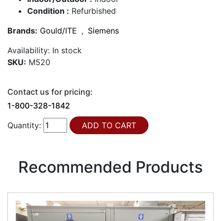
Condition :
Refurbished
Brands:
Gould/ITE
,
Siemens
Availability:
In stock
SKU:
M520
Contact us for pricing:
1-800-328-1842
Quantity:
Recommended Products