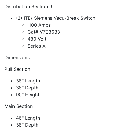
Distribution Section 6
(2) ITE/ Siemens Vacu-Break Switch
100 Amps
Cat# V7E3633
480 Volt
Series A
Dimensions:
Pull Section
38" Length
38" Depth
90" Height
Main Section
46" Length
38" Depth