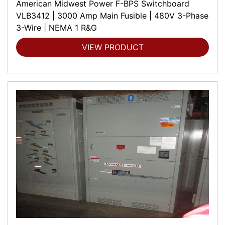
American Midwest Power F-BPS Switchboard
VLB3412 | 3000 Amp Main Fusible | 480V 3-Phase
3-Wire | NEMA 1 R&G
VIEW PRODUCT