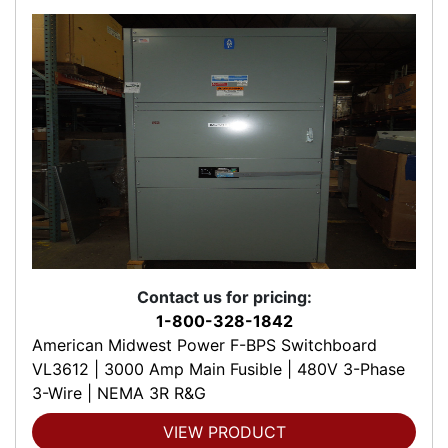
Contact us for pricing:
1-800-328-1842
American Midwest Power F-BPS Switchboard
VL3612 | 3000 Amp Main Fusible | 480V 3-Phase
3-Wire | NEMA 3R R&G
VIEW PRODUCT