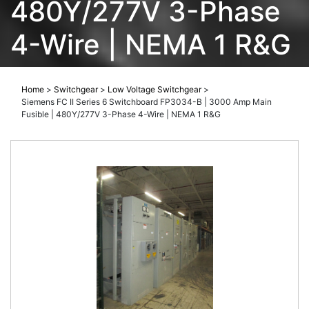
480Y/277V 3-Phase
4-Wire | NEMA 1 R&G
Home
>
Switchgear
>
Low Voltage Switchgear
>
Siemens FC II Series 6 Switchboard FP3034-B | 3000 Amp Main
Fusible | 480Y/277V 3-Phase 4-Wire | NEMA 1 R&G