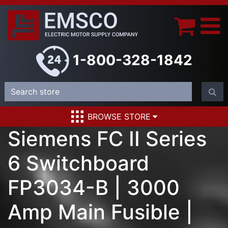
1-800-328-1842
BROWSE STORE
Siemens FC II Series
6 Switchboard
FP3034-B | 3000
Amp Main Fusible |