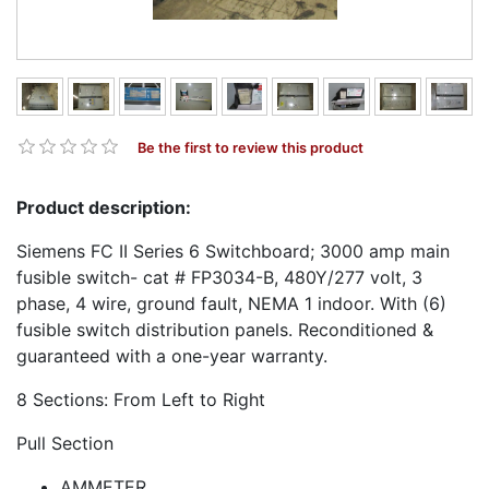
Be the first to review this product
Product description:
Siemens FC II Series 6 Switchboard; 3000 amp main
fusible switch- cat # FP3034-B, 480Y/277 volt, 3
phase, 4 wire, ground fault, NEMA 1 indoor. With (6)
fusible switch distribution panels. Reconditioned &
guaranteed with a one-year warranty.
8 Sections: From Left to Right
Pull Section
AMMETER