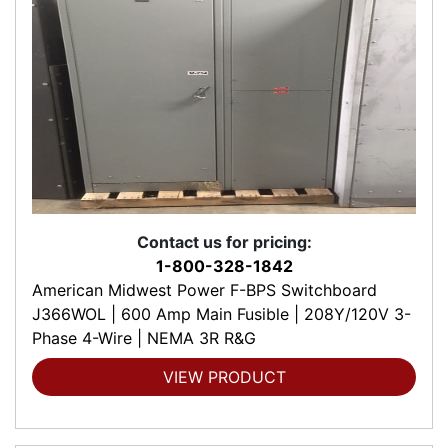
Contact us for pricing:
1-800-328-1842
American Midwest Power F-BPS Switchboard
J366WOL | 600 Amp Main Fusible | 208Y/120V 3-
Phase 4-Wire | NEMA 3R R&G
VIEW PRODUCT