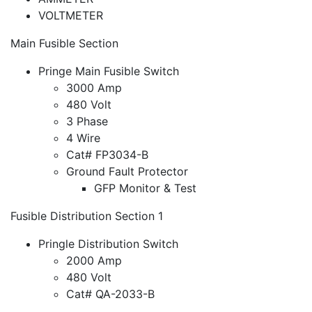
VOLTMETER
Main Fusible Section
Pringe Main Fusible Switch
3000 Amp
480 Volt
3 Phase
4 Wire
Cat# FP3034-B
Ground Fault Protector
GFP Monitor & Test
Fusible Distribution Section 1
Pringle Distribution Switch
2000 Amp
480 Volt
Cat# QA-2033-B