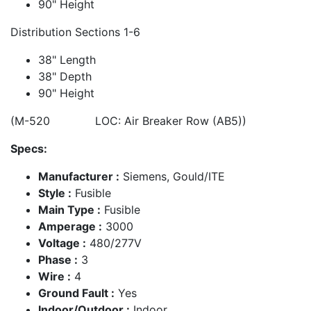
90" Height
Distribution Sections 1-6
38" Length
38" Depth
90" Height
(M-520 LOC: Air Breaker Row (AB5))
Specs:
Manufacturer :
Siemens, Gould/ITE
Style :
Fusible
Main Type :
Fusible
Amperage :
3000
Voltage :
480/277V
Phase :
3
Wire :
4
Ground Fault :
Yes
Indoor/Outdoor :
Indoor