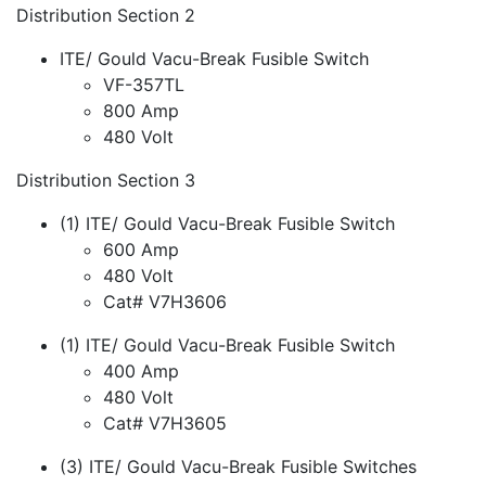
Distribution Section 2
ITE/ Gould Vacu-Break Fusible Switch
VF-357TL
800 Amp
480 Volt
Distribution Section 3
(1) ITE/ Gould Vacu-Break Fusible Switch
600 Amp
480 Volt
Cat# V7H3606
(1) ITE/ Gould Vacu-Break Fusible Switch
400 Amp
480 Volt
Cat# V7H3605
(3) ITE/ Gould Vacu-Break Fusible Switches