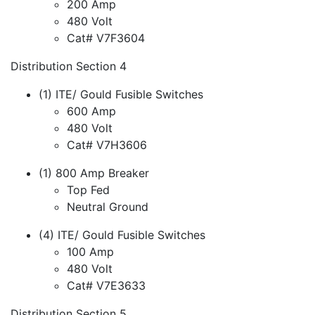
200 Amp
480 Volt
Cat# V7F3604
Distribution Section 4
(1) ITE/ Gould Fusible Switches
600 Amp
480 Volt
Cat# V7H3606
(1) 800 Amp Breaker
Top Fed
Neutral Ground
(4) ITE/ Gould Fusible Switches
100 Amp
480 Volt
Cat# V7E3633
Distribution Section 5