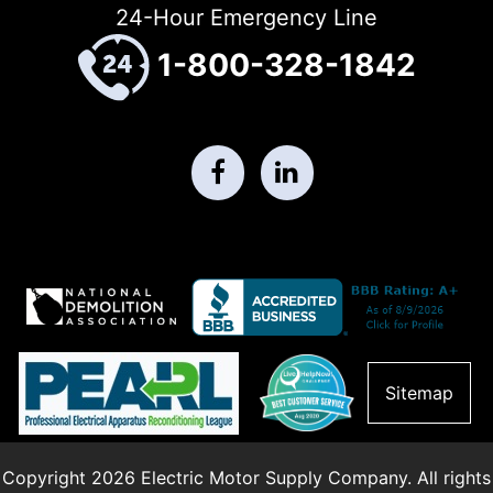
24-Hour Emergency Line
1-800-328-1842
Sitemap
Copyright 2026 Electric Motor Supply Company. All rights