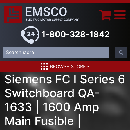
1-800-328-1842
BROWSE STORE
Siemens FC I Series 6
Switchboard QA-
1633 | 1600 Amp
Main Fusible |