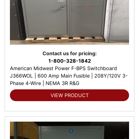
Contact us for pricing:
1-800-328-1842
American Midwest Power F-BPS Switchboard
J366WOL | 600 Amp Main Fusible | 208Y/120V 3-
Phase 4-Wire | NEMA 3R R&G
VIEW PRODUCT