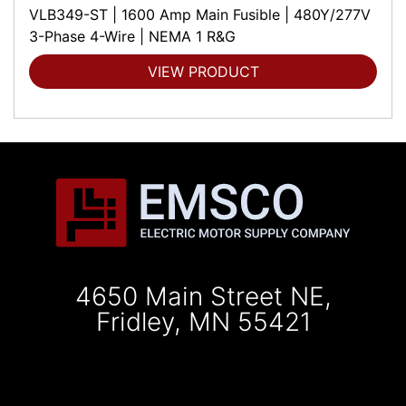
VLB349-ST | 1600 Amp Main Fusible | 480Y/277V
3-Phase 4-Wire | NEMA 1 R&G
VIEW PRODUCT
4650 Main Street NE,
Fridley, MN 55421