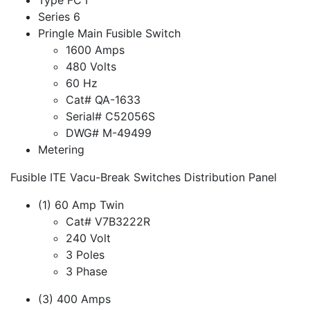
Series 6
Pringle Main Fusible Switch
1600 Amps
480 Volts
60 Hz
Cat# QA-1633
Serial# C52056S
DWG# M-49499
Metering
Fusible ITE Vacu-Break Switches Distribution Panel
(1) 60 Amp Twin
Cat# V7B3222R
240 Volt
3 Poles
3 Phase
(3) 400 Amps