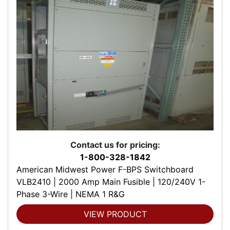
Contact us for pricing:
1-800-328-1842
American Midwest Power F-BPS Switchboard
VLB2410 | 2000 Amp Main Fusible | 120/240V 1-
Phase 3-Wire | NEMA 1 R&G
VIEW PRODUCT