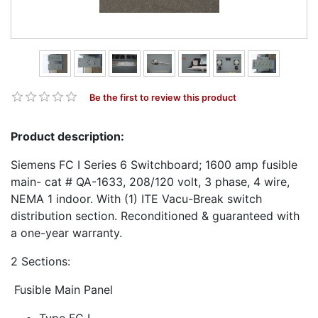
Be the first to review this product
Product description:
Siemens FC I Series 6 Switchboard; 1600 amp fusible
main- cat # QA-1633, 208/120 volt, 3 phase, 4 wire,
NEMA 1 indoor. With (1) ITE Vacu-Break switch
distribution section. Reconditioned & guaranteed with
a one-year warranty.
2 Sections:
Fusible Main Panel
Type FC I