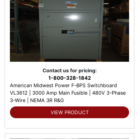
Contact us for pricing:
1-800-328-1842
American Midwest Power F-BPS Switchboard
VL3612 | 3000 Amp Main Fusible | 480V 3-Phase
3-Wire | NEMA 3R R&G
VIEW PRODUCT