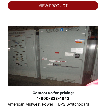
VIEW PRODUCT
Contact us for pricing:
1-800-328-1842
American Midwest Power F-BPS Switchboard