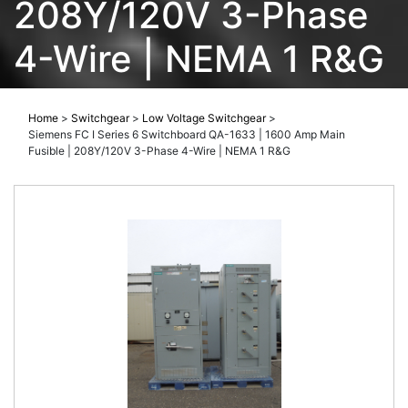
208Y/120V 3-Phase
4-Wire | NEMA 1 R&G
Home
>
Switchgear
>
Low Voltage Switchgear
>
Siemens FC I Series 6 Switchboard QA-1633 | 1600 Amp Main
Fusible | 208Y/120V 3-Phase 4-Wire | NEMA 1 R&G