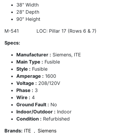
38" Width
28" Depth
90" Height
M-541 LOC: Pillar 17 (Rows 6 & 7)
Specs:
Manufacturer :
Siemens, ITE
Main Type :
Fusible
Style :
Fusible
Amperage :
1600
Voltage :
208/120V
Phase :
3
Wire :
4
Ground Fault :
No
Indoor/Outdoor :
Indoor
Condition :
Refurbished
Brands:
ITE
,
Siemens