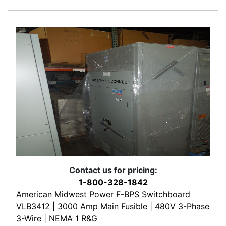
Contact us for pricing:
1-800-328-1842
American Midwest Power F-BPS Switchboard
VLB3412 | 3000 Amp Main Fusible | 480V 3-Phase
3-Wire | NEMA 1 R&G