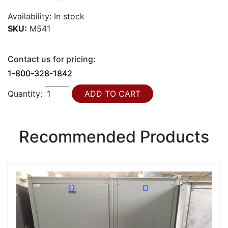
Availability:
In stock
SKU:
M541
Contact us for pricing:
1-800-328-1842
Quantity:
Recommended Products