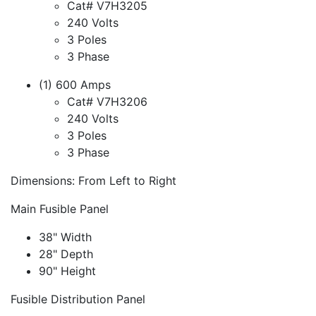
Cat# V7H3205
240 Volts
3 Poles
3 Phase
(1) 600 Amps
Cat# V7H3206
240 Volts
3 Poles
3 Phase
Dimensions: From Left to Right
Main Fusible Panel
38" Width
28" Depth
90" Height
Fusible Distribution Panel