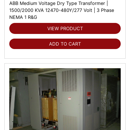
ABB Medium Voltage Dry Type Transformer |
1500/2000 KVA 12470-480Y/277 Volt | 3 Phase
NEMA 1 R&G
VIEW PRODUCT
ADD TO CART