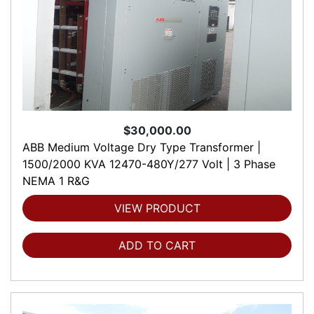
$30,000.00
ABB Medium Voltage Dry Type Transformer |
1500/2000 KVA 12470-480Y/277 Volt | 3 Phase
NEMA 1 R&G
VIEW PRODUCT
ADD TO CART