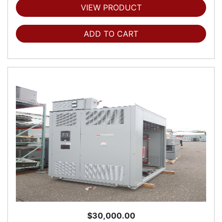
VIEW PRODUCT
ADD TO CART
$30,000.00