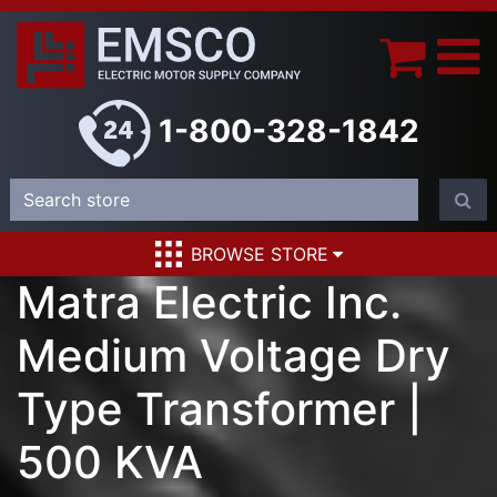
1-800-328-1842
BROWSE STORE
Matra Electric Inc.
Medium Voltage Dry
Type Transformer |
500 KVA