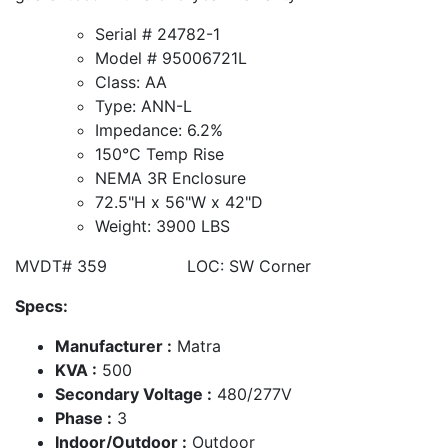
Serial # 24782-1
Model # 95006721L
Class: AA
Type: ANN-L
Impedance: 6.2%
150°C Temp Rise
NEMA 3R Enclosure
72.5"H x 56"W x 42"D
Weight: 3900 LBS
MVDT# 359 LOC: SW Corner
Specs:
Manufacturer :
Matra
KVA :
500
Secondary Voltage :
480/277V
Phase :
3
Indoor/Outdoor :
Outdoor