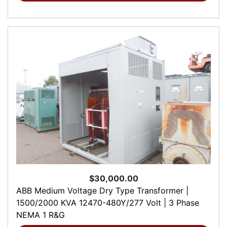
$30,000.00
ABB Medium Voltage Dry Type Transformer |
1500/2000 KVA 12470-480Y/277 Volt | 3 Phase
NEMA 1 R&G