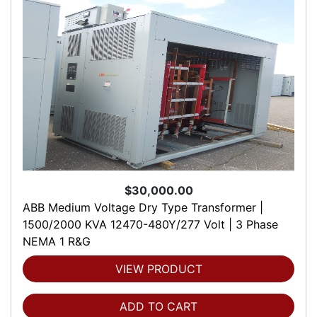
$30,000.00
ABB Medium Voltage Dry Type Transformer |
1500/2000 KVA 12470-480Y/277 Volt | 3 Phase
NEMA 1 R&G
VIEW PRODUCT
ADD TO CART