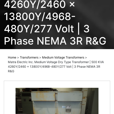
4260Y/2460 x
13800Y/4968-
480Y/277 Volt | 3
Phase NEMA 3R R&G
Home
>
Transformers
>
Medium Voltage Transformers
>
Matra Electric Inc. Medium Voltage Dry Type Transformer | 500 KVA
4260Y/2460 x 13800Y/4968-480Y/277 Volt | 3 Phase NEMA 3R
R&G