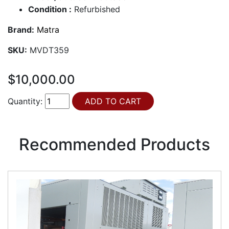
Condition :
Refurbished
Brand:
Matra
SKU:
MVDT359
$10,000.00
Quantity:
Recommended Products