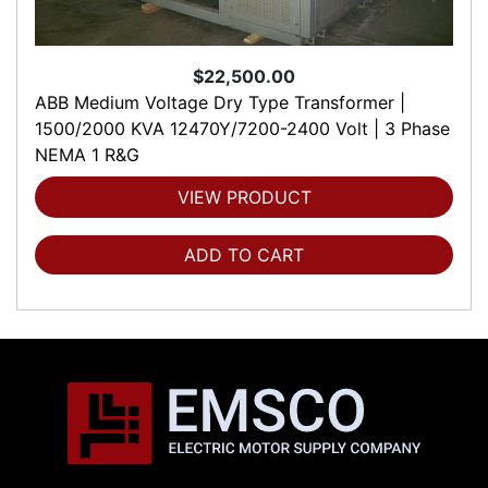
$22,500.00
ABB Medium Voltage Dry Type Transformer |
1500/2000 KVA 12470Y/7200-2400 Volt | 3 Phase
NEMA 1 R&G
VIEW PRODUCT
ADD TO CART