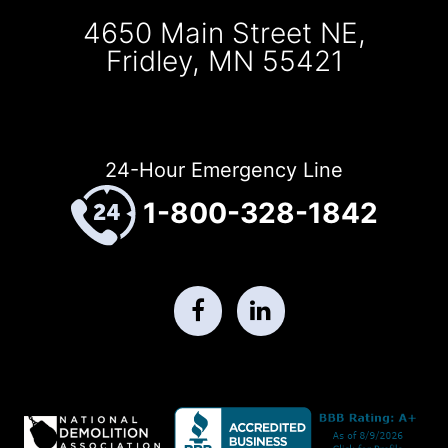
4650 Main Street NE,
Fridley, MN 55421
24-Hour Emergency Line
1-800-328-1842