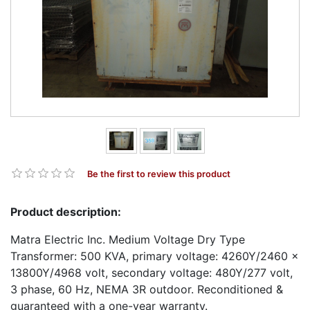
Be the first to review this product
Product description:
Matra Electric Inc. Medium Voltage Dry Type
Transformer: 500 KVA, primary voltage: 4260Y/2460 x
13800Y/4968 volt, secondary voltage: 480Y/277 volt,
3 phase, 60 Hz, NEMA 3R outdoor. Reconditioned &
guaranteed with a one-year warranty.