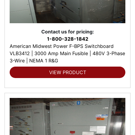
Contact us for pricing:
1-800-328-1842
American Midwest Power F-BPS Switchboard
VLB3412 | 3000 Amp Main Fusible | 480V 3-Phase
3-Wire | NEMA 1 R&G
VIEW PRODUCT