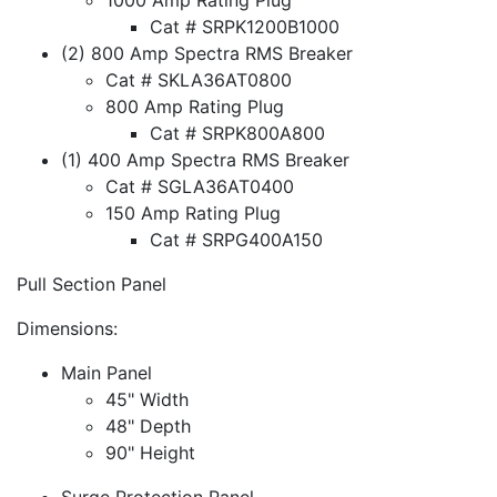
Cat # SRPK1200B1000
(2) 800 Amp Spectra RMS Breaker
Cat # SKLA36AT0800
800 Amp Rating Plug
Cat # SRPK800A800
(1) 400 Amp Spectra RMS Breaker
Cat # SGLA36AT0400
150 Amp Rating Plug
Cat # SRPG400A150
Pull Section Panel
Dimensions:
Main Panel
45" Width
48" Depth
90" Height
Surge Protection Panel