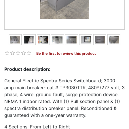
Be the first to review this product
Product description:
General Electric Spectra Series Switchboard; 3000
amp main breaker- cat # TP3030TTR, 480Y/277 volt, 3
phase, 4 wire, ground fault, surge protection device,
NEMA 1 indoor rated. With (1) Pull section panel & (1)
spectra distribution breaker panel. Reconditioned &
guaranteed with a one-year warranty.
4 Sections: From Left to Right