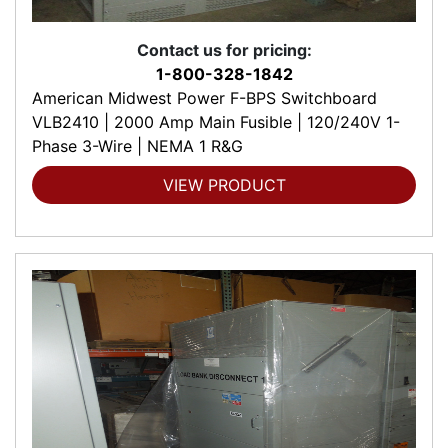
Contact us for pricing:
1-800-328-1842
American Midwest Power F-BPS Switchboard
VLB2410 | 2000 Amp Main Fusible | 120/240V 1-
Phase 3-Wire | NEMA 1 R&G
VIEW PRODUCT