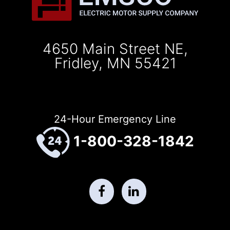
4650 Main Street NE,
Fridley, MN 55421
24-Hour Emergency Line
1-800-328-1842