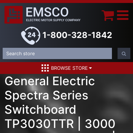
1-800-328-1842
BROWSE STORE
General Electric
Spectra Series
Switchboard
TP3030TTR | 3000