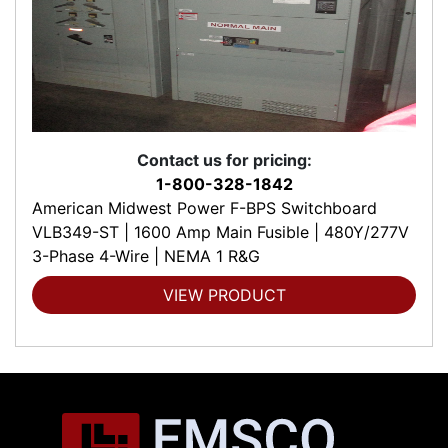
Contact us for pricing:
1-800-328-1842
American Midwest Power F-BPS Switchboard
VLB349-ST | 1600 Amp Main Fusible | 480Y/277V
3-Phase 4-Wire | NEMA 1 R&G
VIEW PRODUCT