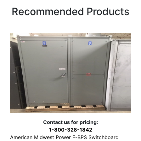
Recommended Products
Contact us for pricing:
1-800-328-1842
American Midwest Power F-BPS Switchboard