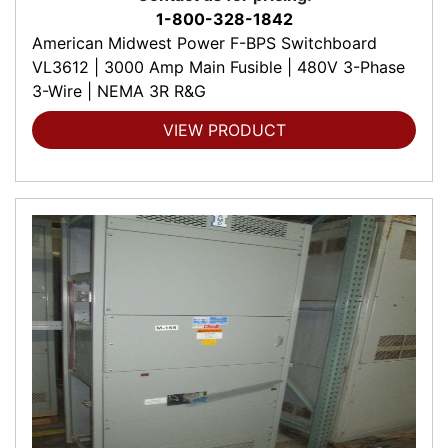
1-800-328-1842
American Midwest Power F-BPS Switchboard
VL3612 | 3000 Amp Main Fusible | 480V 3-Phase
3-Wire | NEMA 3R R&G
VIEW PRODUCT