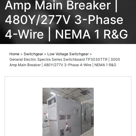
Amp Main Breaker |
480Y/277V 3-Phase
4-Wire | NEMA 1 R&G
Home
>
Switchgear
>
Low Voltage Switchgear
>
General Electric Spectra Series Switchboard TP3030TTR | 3000
Amp Main Breaker | 480Y/277V 3-Phase 4-Wire | NEMA 1 R&G