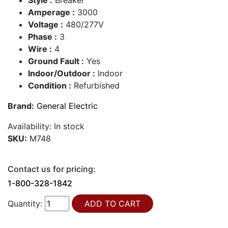
Amperage :
3000
Voltage :
480/277V
Phase :
3
Wire :
4
Ground Fault :
Yes
Indoor/Outdoor :
Indoor
Condition :
Refurbished
Brand:
General Electric
Availability:
In stock
SKU:
M748
Contact us for pricing:
1-800-328-1842
Quantity: