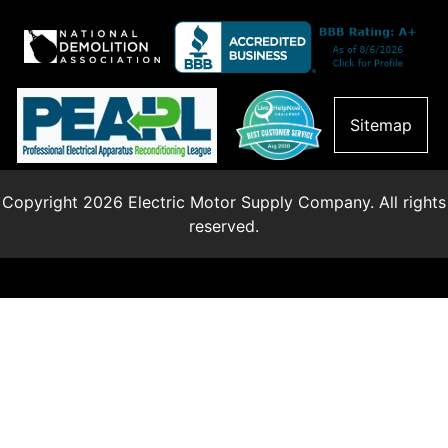
Sitemap
Copyright 2026 Electric Motor Supply Company. All rights
reserved.