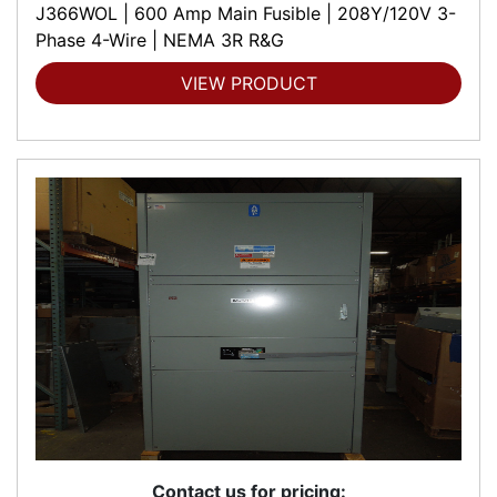
J366WOL | 600 Amp Main Fusible | 208Y/120V 3-
Phase 4-Wire | NEMA 3R R&G
VIEW PRODUCT
Contact us for pricing: