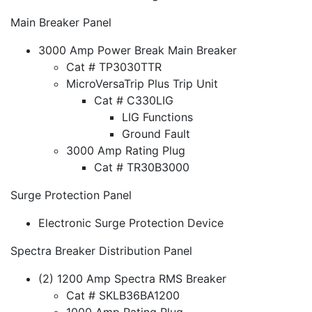
Main Breaker Panel
3000 Amp Power Break Main Breaker
Cat # TP3030TTR
MicroVersaTrip Plus Trip Unit
Cat # C330LIG
LIG Functions
Ground Fault
3000 Amp Rating Plug
Cat # TR30B3000
Surge Protection Panel
Electronic Surge Protection Device
Spectra Breaker Distribution Panel
(2) 1200 Amp Spectra RMS Breaker
Cat # SKLB36BA1200
1000 Amp Rating Plug