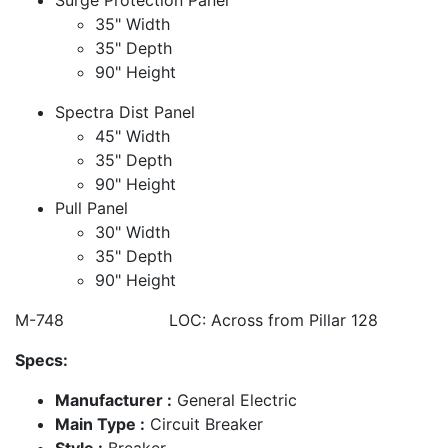
35" Width
35" Depth
90" Height
Spectra Dist Panel
45" Width
35" Depth
90" Height
Pull Panel
30" Width
35" Depth
90" Height
M-748 LOC: Across from Pillar 128
Specs:
Manufacturer :
General Electric
Main Type :
Circuit Breaker
Style :
Breaker