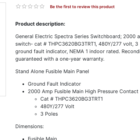
Be the first to review this product
Product description:
General Electric Spectra Series Switchboard; 2000 
switch- cat # THPC3620BG3TRT1, 480Y/277 volt, 3 p
ground fault indicator, NEMA 1 indoor rated. Recond
guaranteed with a one-year warranty.
Stand Alone Fusible Main Panel
Ground Fault Indicator
2000 Amp Fusible Main High Pressure Contact
Cat # THPC3620BG3TRT1
480Y/277 Volt
3 Poles
Dimensions:
Fusible Main