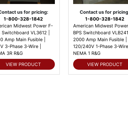
Contact us for pricing:
Contact us for pricing
1-800-328-1842
1-800-328-1842
rican Midwest Power F-
American Midwest Power
 Switchboard VL3612 |
BPS Switchboard VLB241
0 Amp Main Fusible |
2000 Amp Main Fusible |
V 3-Phase 3-Wire |
120/240V 1-Phase 3-Wire
MA 3R R&G
NEMA 1 R&G
VIEW PRODUCT
VIEW PRODUCT