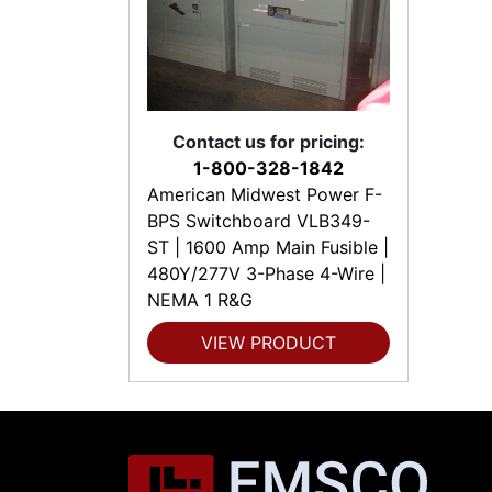
Contact us for pricing:
1-800-328-1842
American Midwest Power F-
BPS Switchboard VLB349-
ST | 1600 Amp Main Fusible |
480Y/277V 3-Phase 4-Wire |
NEMA 1 R&G
VIEW PRODUCT