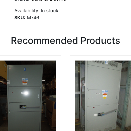
Availability:
In stock
SKU:
M746
Recommended Products