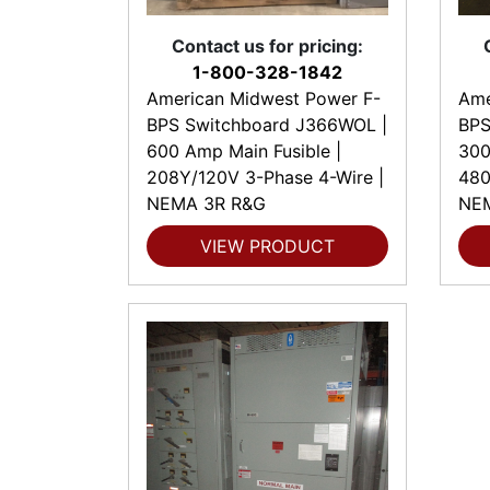
Contact us for pricing:
1-800-328-1842
American Midwest Power F-
Ame
BPS Switchboard J366WOL |
BPS
600 Amp Main Fusible |
300
208Y/120V 3-Phase 4-Wire |
480
NEMA 3R R&G
NE
VIEW PRODUCT