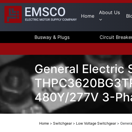
About Us
Home
Bl
Busway & Plugs
Circuit Breake
General Electric
THPC3620BG3TRT
480Y/277V 3-Pha
Home
>
Switchgear
>
Low Voltage Switchgear
>
Genera