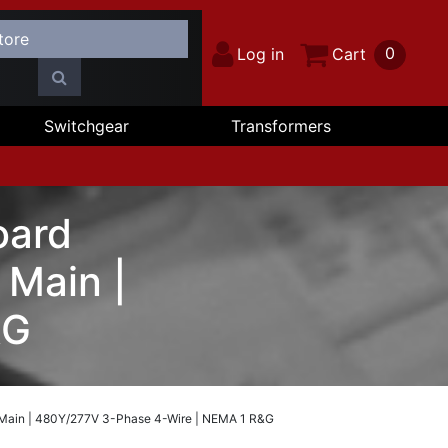
0
Log in
Cart
Switchgear
Transformers
oard
Main |
&G
 Main | 480Y/277V 3-Phase 4-Wire | NEMA 1 R&G