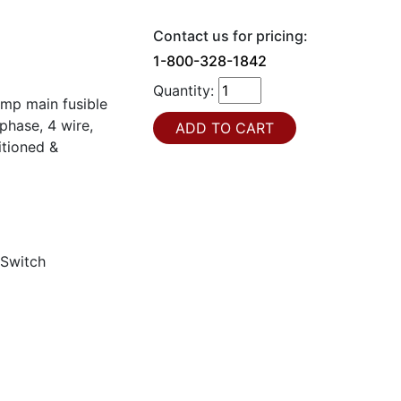
Contact us for pricing:
1-800-328-1842
Quantity:
amp main fusible
hase, 4 wire,
itioned &
 Switch