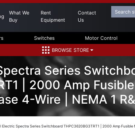
What We
Rent
Contact
og
Buy
Equipment
Us
rs
Switches
Motor Control
BROWSE STORE
 Spectra Series Switchb
1 | 2000 Amp Fusible 
se 4-Wire | NEMA 1 R
l Electric Spectra Series Switchboard THPC3620BG3TRT1 | 2000 Amp Fusible