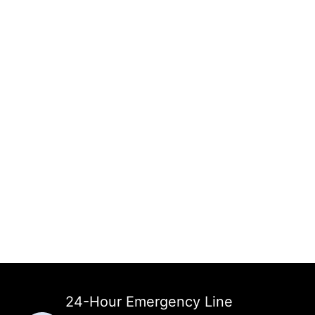
24-Hour Emergency Line