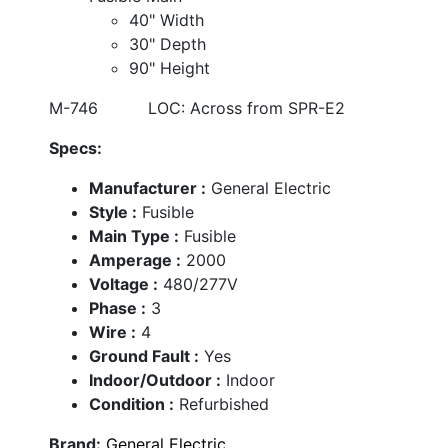
40" Width
30" Depth
90" Height
M-746 LOC: Across from SPR-E2
Specs:
Manufacturer :
General Electric
Style :
Fusible
Main Type :
Fusible
Amperage :
2000
Voltage :
480/277V
Phase :
3
Wire :
4
Ground Fault :
Yes
Indoor/Outdoor :
Indoor
Condition :
Refurbished
Brand:
General Electric