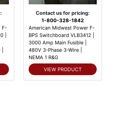
:
Contact us for pricing:
1-800-328-1842
 F-
American Midwest Power F-
0 |
BPS Switchboard VLB3412 |
3000 Amp Main Fusible |
 |
480V 3-Phase 3-Wire |
NEMA 1 R&G
VIEW PRODUCT