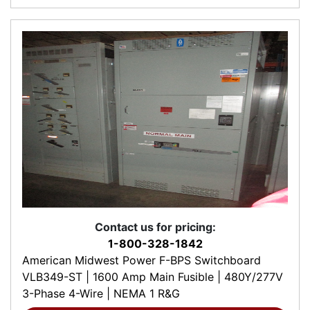
Contact us for pricing:
1-800-328-1842
American Midwest Power F-BPS Switchboard
VLB349-ST | 1600 Amp Main Fusible | 480Y/277V
3-Phase 4-Wire | NEMA 1 R&G