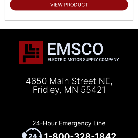
VIEW PRODUCT
4650 Main Street NE,
Fridley, MN 55421
24-Hour Emergency Line
1-800-328-1842