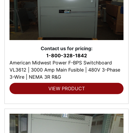
Contact us for pricing:
1-800-328-1842
American Midwest Power F-BPS Switchboard
VL3612 | 3000 Amp Main Fusible | 480V 3-Phase
3-Wire | NEMA 3R R&G
VIEW PRODUCT