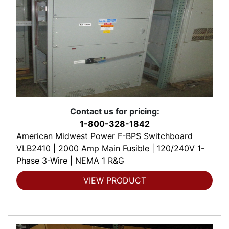
Contact us for pricing:
1-800-328-1842
American Midwest Power F-BPS Switchboard
VLB2410 | 2000 Amp Main Fusible | 120/240V 1-
Phase 3-Wire | NEMA 1 R&G
VIEW PRODUCT