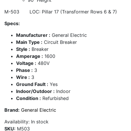
M-503 LOC: Pillar 17 (Transformer Rows 6 & 7)
Specs:
Manufacturer :
General Electric
Main Type :
Circuit Breaker
Style :
Breaker
Amperage :
1600
Voltage :
480V
Phase :
3
Wire :
3
Ground Fault :
Yes
Indoor/Outdoor :
Indoor
Condition :
Refurbished
Brand:
General Electric
Availability:
In stock
SKU:
M503