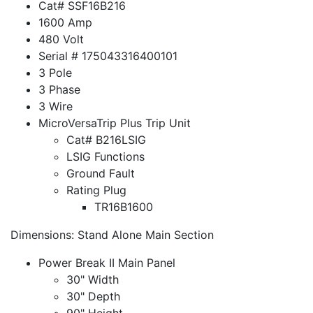
Cat# SSF16B216
1600 Amp
480 Volt
Serial # 175043316400101
3 Pole
3 Phase
3 Wire
MicroVersaTrip Plus Trip Unit
Cat# B216LSIG
LSIG Functions
Ground Fault
Rating Plug
TR16B1600
Dimensions: Stand Alone Main Section
Power Break II Main Panel
30" Width
30" Depth
90" Height