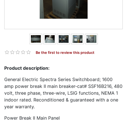
Be the first to review this product
Product description:
General Electric Spectra Series Switchboard; 1600
amp power break II main breaker-cat# SSF16B216, 480
volt, three phase, three-wire, LSIG functions, NEMA 1
indoor rated. Reconditioned & guaranteed with a one
year warranty.
Power Break II Main Panel