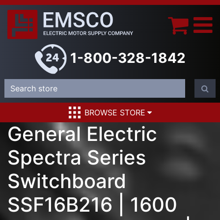
1-800-328-1842
BROWSE STORE
General Electric
Spectra Series
Switchboard
SSF16B216 | 1600