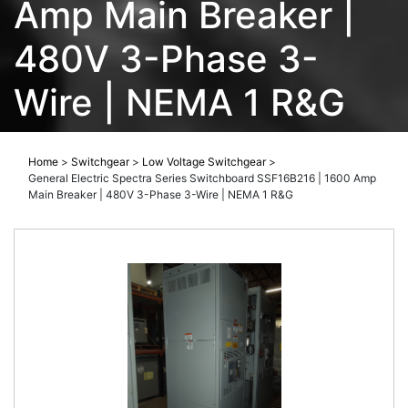
Amp Main Breaker |
480V 3-Phase 3-
Wire | NEMA 1 R&G
Home
>
Switchgear
>
Low Voltage Switchgear
>
General Electric Spectra Series Switchboard SSF16B216 | 1600 Amp
Main Breaker | 480V 3-Phase 3-Wire | NEMA 1 R&G