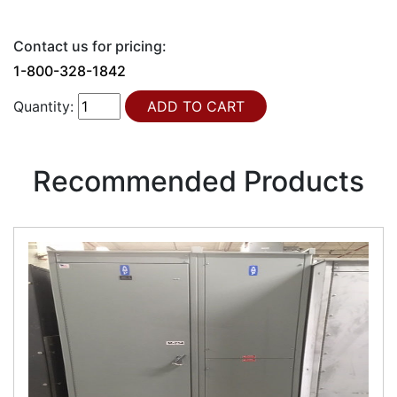
Contact us for pricing:
1-800-328-1842
Quantity:
Recommended Products