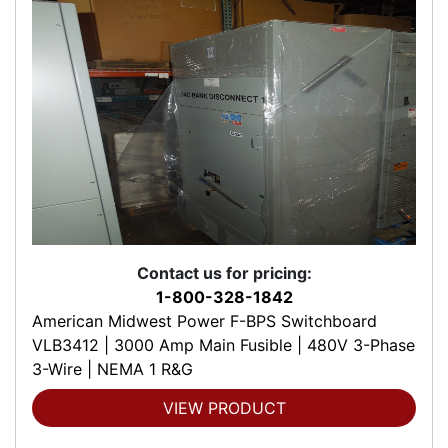
Contact us for pricing:
1-800-328-1842
American Midwest Power F-BPS Switchboard
VLB3412 | 3000 Amp Main Fusible | 480V 3-Phase
3-Wire | NEMA 1 R&G
VIEW PRODUCT