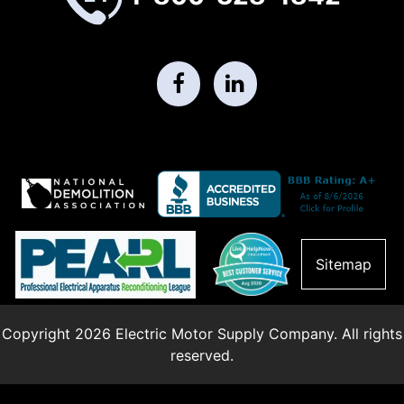
Sitemap
Copyright 2026 Electric Motor Supply Company. All rights
reserved.