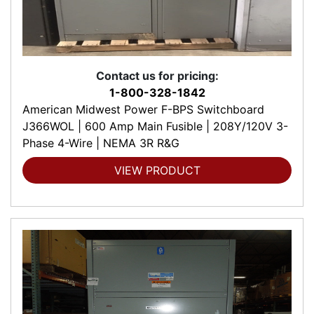
Contact us for pricing:
1-800-328-1842
American Midwest Power F-BPS Switchboard
J366WOL | 600 Amp Main Fusible | 208Y/120V 3-
Phase 4-Wire | NEMA 3R R&G
VIEW PRODUCT