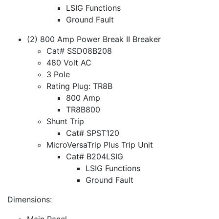
LSIG Functions
Ground Fault
(2) 800 Amp Power Break II Breaker
Cat# SSD08B208
480 Volt AC
3 Pole
Rating Plug: TR8B
800 Amp
TR8B800
Shunt Trip
Cat# SPST120
MicroVersaTrip Plus Trip Unit
Cat# B204LSIG
LSIG Functions
Ground Fault
Dimensions:
Main Panel