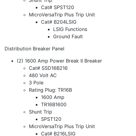
Cat# SPST120
MicroVersaTrip Plus Trip Unit
Cat# B204LSIG
LSIG Functions
Ground Fault
Distribution Breaker Panel
(2) 1600 Amp Power Break II Breaker
Cat# SSD16B216
480 Volt AC
3 Pole
Rating Plug: TR16B
1600 Amp
TR16B1600
Shunt Trip
SPST120
MicroVersaTrip Plus Trip Unit
Cat# B216LSIG