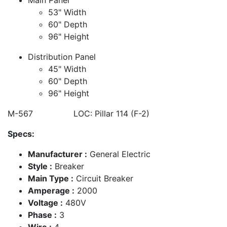
53" Width
60" Depth
96" Height
Distribution Panel
45" Width
60" Depth
96" Height
M-567 LOC: Pillar 114 (F-2)
Specs:
Manufacturer :
General Electric
Style :
Breaker
Main Type :
Circuit Breaker
Amperage :
2000
Voltage :
480V
Phase :
3
Wire :
4