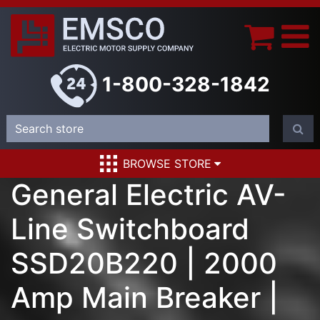
1-800-328-1842
BROWSE STORE
General Electric AV-
Line Switchboard
SSD20B220 | 2000
Amp Main Breaker |