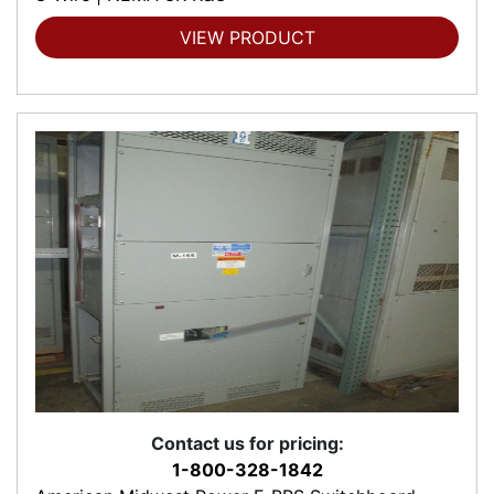
VIEW PRODUCT
Contact us for pricing:
1-800-328-1842