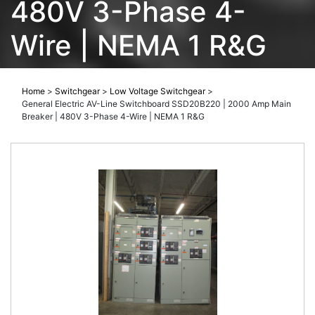
480V 3-Phase 4-
Wire | NEMA 1 R&G
Home
>
Switchgear
>
Low Voltage Switchgear
>
General Electric AV-Line Switchboard SSD20B220 | 2000 Amp Main
Breaker | 480V 3-Phase 4-Wire | NEMA 1 R&G