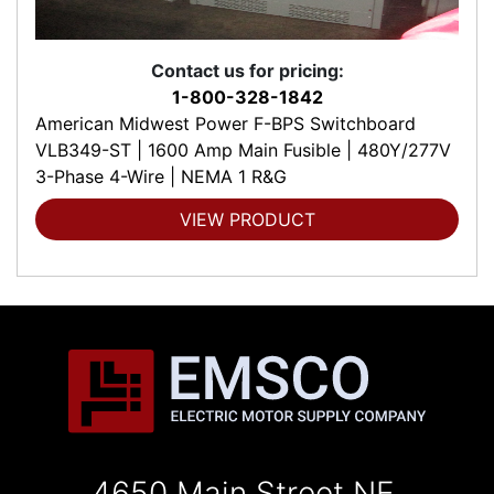
Contact us for pricing:
1-800-328-1842
American Midwest Power F-BPS Switchboard
VLB349-ST | 1600 Amp Main Fusible | 480Y/277V
3-Phase 4-Wire | NEMA 1 R&G
VIEW PRODUCT
4650 Main Street NE,