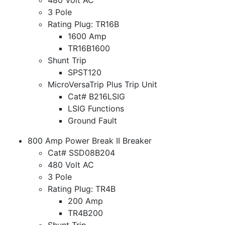
3 Pole
Rating Plug: TR16B
1600 Amp
TR16B1600
Shunt Trip
SPST120
MicroVersaTrip Plus Trip Unit
Cat# B216LSIG
LSIG Functions
Ground Fault
800 Amp Power Break II Breaker
Cat# SSD08B204
480 Volt AC
3 Pole
Rating Plug: TR4B
200 Amp
TR4B200
Shunt Trip