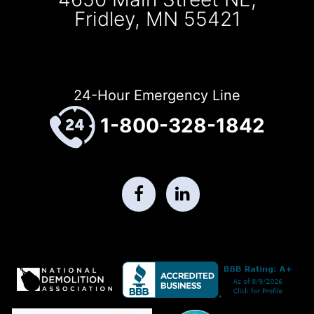
Fridley, MN 55421
24-Hour Emergency Line
1-800-328-1842