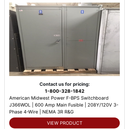
Contact us for pricing:
1-800-328-1842
American Midwest Power F-BPS Switchboard
J366WOL | 600 Amp Main Fusible | 208Y/120V 3-
Phase 4-Wire | NEMA 3R R&G
VIEW PRODUCT