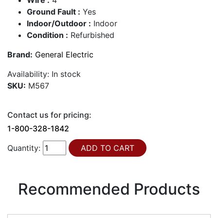
Ground Fault :
Yes
Indoor/Outdoor :
Indoor
Condition :
Refurbished
Brand:
General Electric
Availability:
In stock
SKU:
M567
Contact us for pricing:
1-800-328-1842
Quantity:
Recommended Products