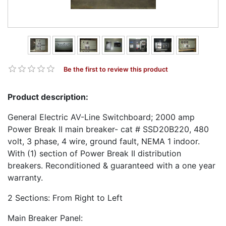
Be the first to review this product
Product description:
General Electric AV-Line Switchboard; 2000 amp
Power Break II main breaker- cat # SSD20B220, 480
volt, 3 phase, 4 wire, ground fault, NEMA 1 indoor.
With (1) section of Power Break II distribution
breakers. Reconditioned & guaranteed with a one year
warranty.
2 Sections: From Right to Left
Main Breaker Panel: