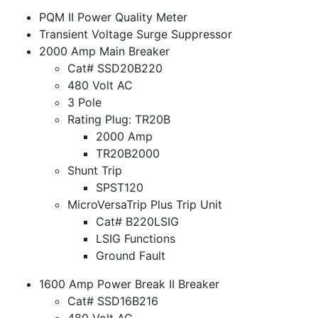
PQM II Power Quality Meter
Transient Voltage Surge Suppressor
2000 Amp Main Breaker
Cat# SSD20B220
480 Volt AC
3 Pole
Rating Plug: TR20B
2000 Amp
TR20B2000
Shunt Trip
SPST120
MicroVersaTrip Plus Trip Unit
Cat# B220LSIG
LSIG Functions
Ground Fault
1600 Amp Power Break II Breaker
Cat# SSD16B216
480 Volt AC