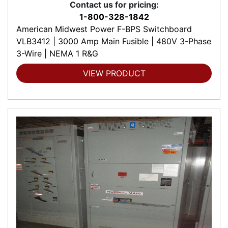
Contact us for pricing:
1-800-328-1842
American Midwest Power F-BPS Switchboard
VLB3412 | 3000 Amp Main Fusible | 480V 3-Phase
3-Wire | NEMA 1 R&G
VIEW PRODUCT