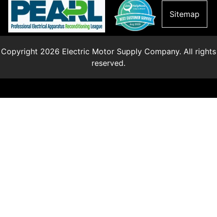
Sitemap
Copyright 2026 Electric Motor Supply Company. All rights
reserved.