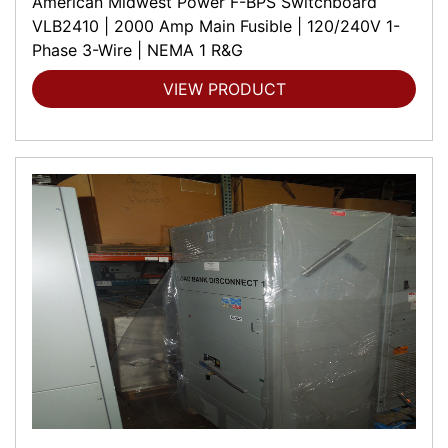
American Midwest Power F-BPS Switchboard
VLB2410 | 2000 Amp Main Fusible | 120/240V 1-
Phase 3-Wire | NEMA 1 R&G
VIEW PRODUCT