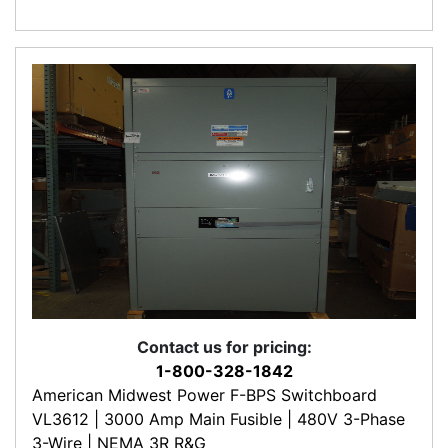
Contact us for pricing:
1-800-328-1842
American Midwest Power F-BPS Switchboard
VL3612 | 3000 Amp Main Fusible | 480V 3-Phase
3-Wire | NEMA 3R R&G