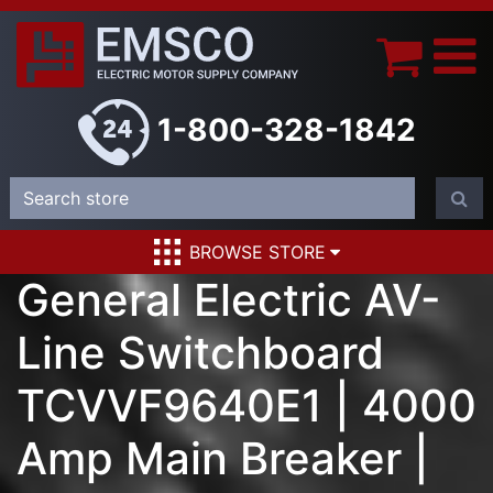
1-800-328-1842
BROWSE STORE
General Electric AV-
Line Switchboard
TCVVF9640E1 | 4000
Amp Main Breaker |