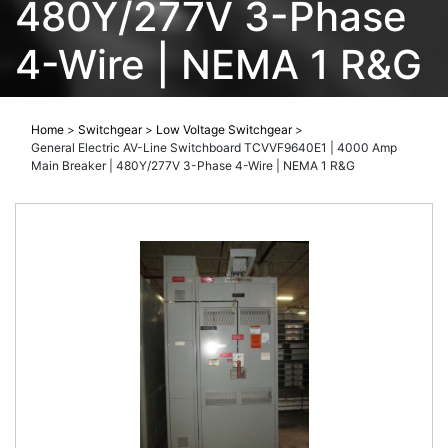
480Y/277V 3-Phase
4-Wire | NEMA 1 R&G
Home
>
Switchgear
>
Low Voltage Switchgear
>
General Electric AV-Line Switchboard TCVVF9640E1 | 4000 Amp
Main Breaker | 480Y/277V 3-Phase 4-Wire | NEMA 1 R&G