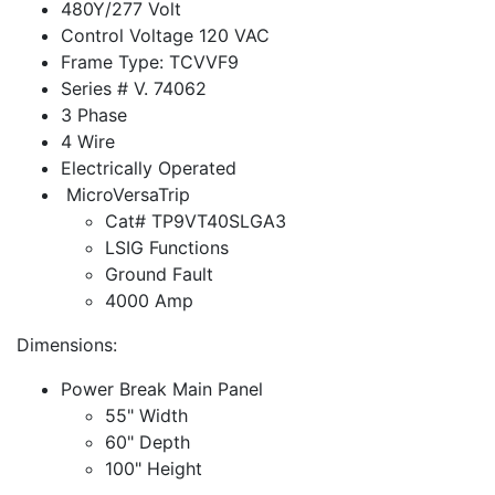
480Y/277 Volt
Control Voltage 120 VAC
Frame Type: TCVVF9
Series # V. 74062
3 Phase
4 Wire
Electrically Operated
MicroVersaTrip
Cat# TP9VT40SLGA3
LSIG Functions
Ground Fault
4000 Amp
Dimensions:
Power Break Main Panel
55" Width
60" Depth
100" Height