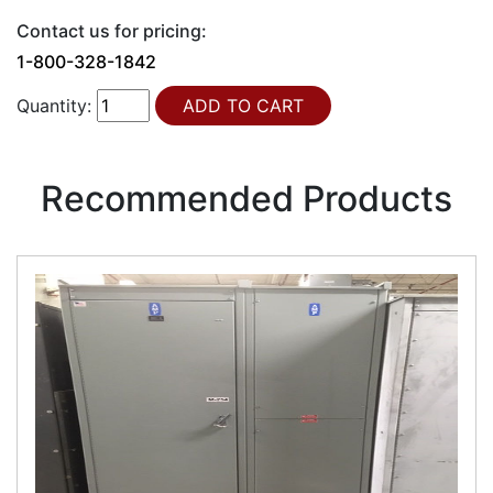
Contact us for pricing:
1-800-328-1842
Quantity:
Recommended Products