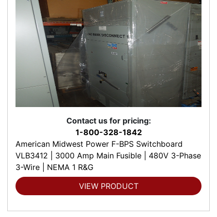
Contact us for pricing:
1-800-328-1842
American Midwest Power F-BPS Switchboard
VLB3412 | 3000 Amp Main Fusible | 480V 3-Phase
3-Wire | NEMA 1 R&G
VIEW PRODUCT