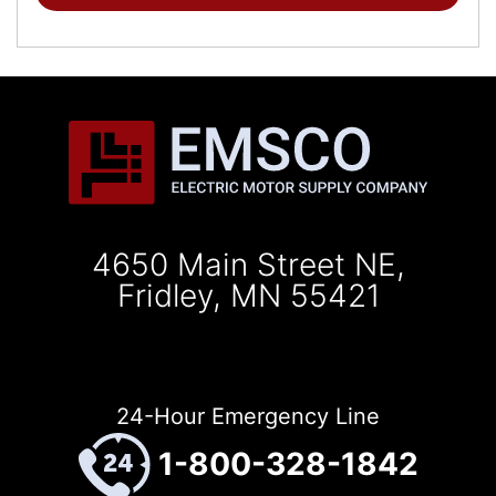
4650 Main Street NE,
Fridley, MN 55421
24-Hour Emergency Line
1-800-328-1842