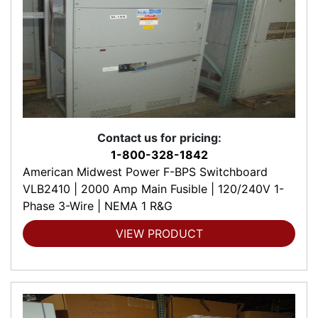
Contact us for pricing:
1-800-328-1842
American Midwest Power F-BPS Switchboard
VLB2410 | 2000 Amp Main Fusible | 120/240V 1-
Phase 3-Wire | NEMA 1 R&G
VIEW PRODUCT