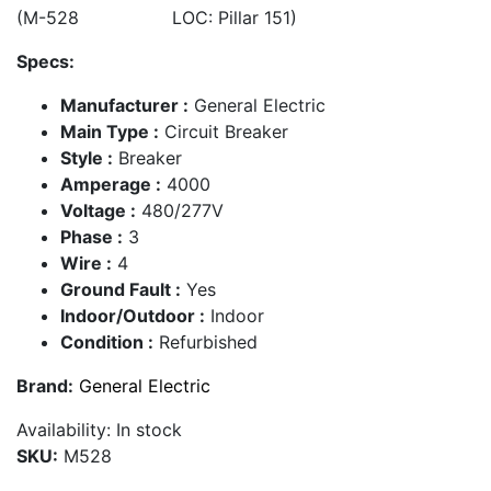
(M-528 LOC: Pillar 151)
Specs:
Manufacturer :
General Electric
Main Type :
Circuit Breaker
Style :
Breaker
Amperage :
4000
Voltage :
480/277V
Phase :
3
Wire :
4
Ground Fault :
Yes
Indoor/Outdoor :
Indoor
Condition :
Refurbished
Brand:
General Electric
Availability:
In stock
SKU:
M528