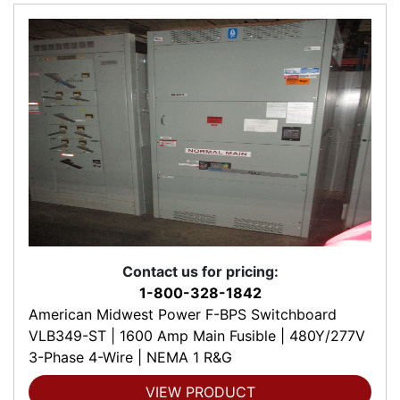
Contact us for pricing:
1-800-328-1842
American Midwest Power F-BPS Switchboard
VLB349-ST | 1600 Amp Main Fusible | 480Y/277V
3-Phase 4-Wire | NEMA 1 R&G
VIEW PRODUCT