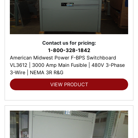
Contact us for pricing:
1-800-328-1842
American Midwest Power F-BPS Switchboard
VL3612 | 3000 Amp Main Fusible | 480V 3-Phase
3-Wire | NEMA 3R R&G
VIEW PRODUCT