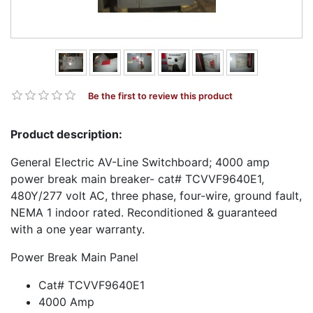
Be the first to review this product
Product description:
General Electric AV-Line Switchboard; 4000 amp
power break main breaker- cat# TCVVF9640E1,
480Y/277 volt AC, three phase, four-wire, ground fault,
NEMA 1 indoor rated. Reconditioned & guaranteed
with a one year warranty.
Power Break Main Panel
Cat# TCVVF9640E1
4000 Amp