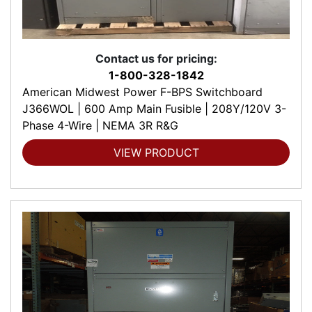
Contact us for pricing:
1-800-328-1842
American Midwest Power F-BPS Switchboard
J366WOL | 600 Amp Main Fusible | 208Y/120V 3-
Phase 4-Wire | NEMA 3R R&G
VIEW PRODUCT