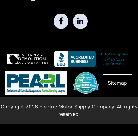
Sitemap
Copyright 2026 Electric Motor Supply Company. All rights
reserved.