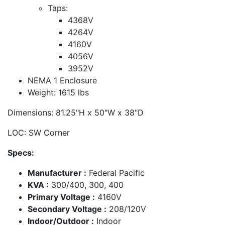
Taps:
4368V
4264V
4160V
4056V
3952V
NEMA 1 Enclosure
Weight: 1615 lbs
Dimensions: 81.25"H x 50"W x 38"D
LOC: SW Corner
Specs:
Manufacturer :
Federal Pacific
KVA :
300/400, 300, 400
Primary Voltage :
4160V
Secondary Voltage :
208/120V
Indoor/Outdoor :
Indoor