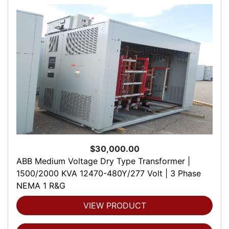
$30,000.00
ABB Medium Voltage Dry Type Transformer |
1500/2000 KVA 12470-480Y/277 Volt | 3 Phase
NEMA 1 R&G
VIEW PRODUCT