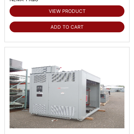
VIEW PRODUCT
ADD TO CART