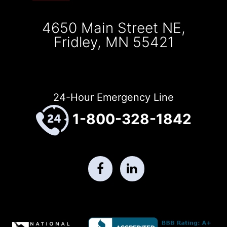
4650 Main Street NE,
Fridley, MN 55421
24-Hour Emergency Line
1-800-328-1842