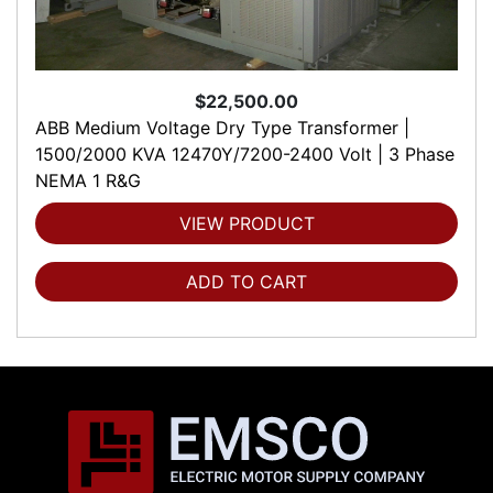
$22,500.00
ABB Medium Voltage Dry Type Transformer |
1500/2000 KVA 12470Y/7200-2400 Volt | 3 Phase
NEMA 1 R&G
VIEW PRODUCT
ADD TO CART