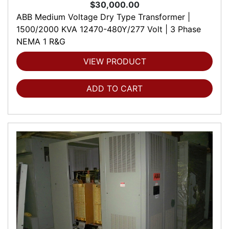
$30,000.00
ABB Medium Voltage Dry Type Transformer |
1500/2000 KVA 12470-480Y/277 Volt | 3 Phase
NEMA 1 R&G
VIEW PRODUCT
ADD TO CART