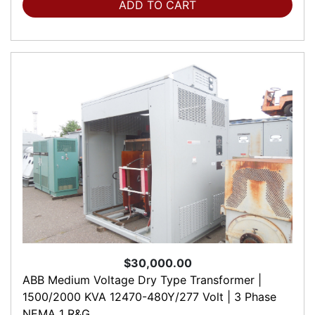
ADD TO CART
$30,000.00
ABB Medium Voltage Dry Type Transformer |
1500/2000 KVA 12470-480Y/277 Volt | 3 Phase
NEMA 1 R&G