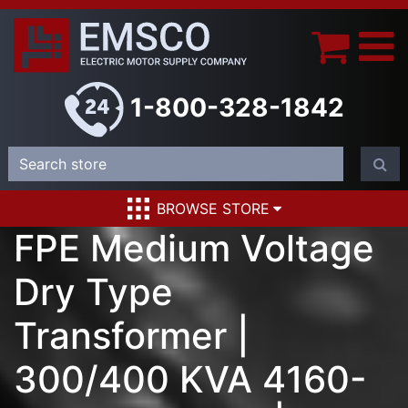
1-800-328-1842
BROWSE STORE
FPE Medium Voltage
Dry Type
Transformer |
300/400 KVA 4160-