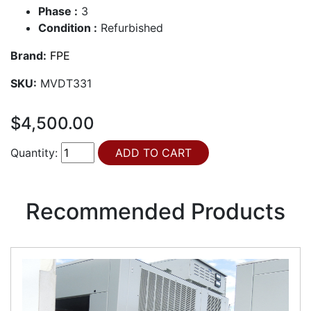
Phase :
3
Condition :
Refurbished
Brand:
FPE
SKU:
MVDT331
$4,500.00
Quantity:
Recommended Products