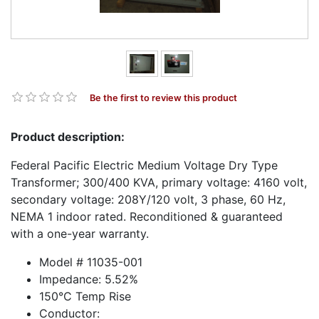
Be the first to review this product
Product description:
Federal Pacific Electric Medium Voltage Dry Type
Transformer; 300/400 KVA, primary voltage: 4160 volt,
secondary voltage: 208Y/120 volt, 3 phase, 60 Hz,
NEMA 1 indoor rated. Reconditioned & guaranteed
with a one-year warranty.
Model # 11035-001
Impedance: 5.52%
150°C Temp Rise
Conductor: