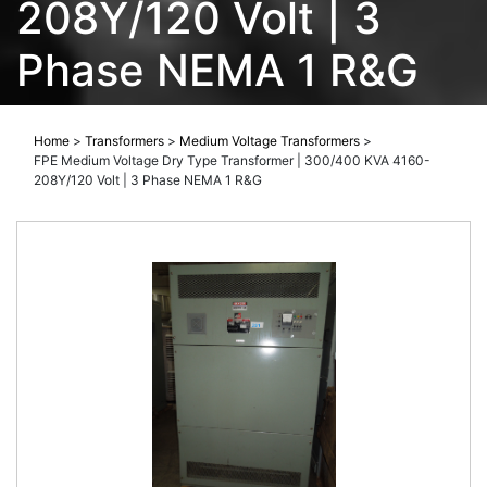
208Y/120 Volt | 3
Phase NEMA 1 R&G
Home
>
Transformers
>
Medium Voltage Transformers
>
FPE Medium Voltage Dry Type Transformer | 300/400 KVA 4160-
208Y/120 Volt | 3 Phase NEMA 1 R&G