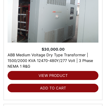
$30,000.00
ABB Medium Voltage Dry Type Transformer |
1500/2000 KVA 12470-480Y/277 Volt | 3 Phase
NEMA 1 R&G
VIEW PRODUCT
ADD TO CART