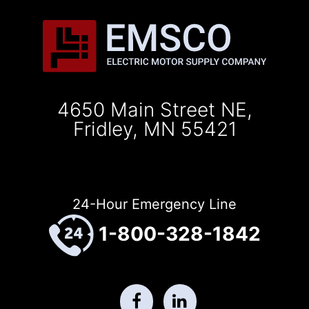
4650 Main Street NE,
Fridley, MN 55421
24-Hour Emergency Line
1-800-328-1842