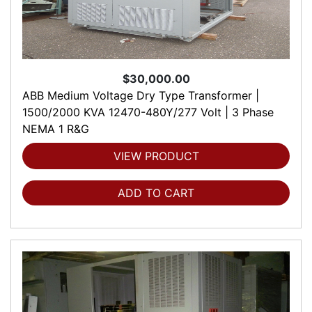
$30,000.00
ABB Medium Voltage Dry Type Transformer |
1500/2000 KVA 12470-480Y/277 Volt | 3 Phase
NEMA 1 R&G
VIEW PRODUCT
ADD TO CART