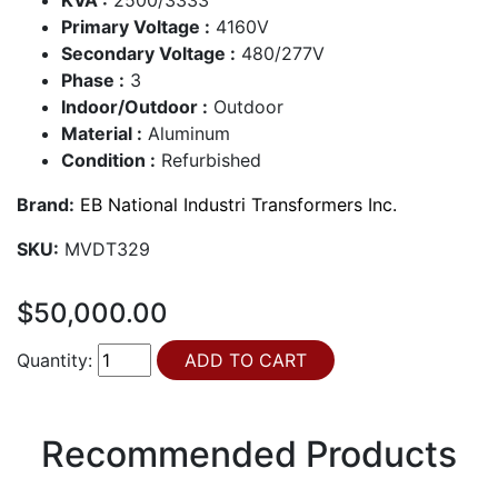
Primary Voltage :
4160V
Secondary Voltage :
480/277V
Phase :
3
Indoor/Outdoor :
Outdoor
Material :
Aluminum
Condition :
Refurbished
Brand:
EB National Industri Transformers Inc.
SKU:
MVDT329
$50,000.00
Quantity:
Recommended Products