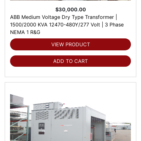
$30,000.00
ABB Medium Voltage Dry Type Transformer |
1500/2000 KVA 12470-480Y/277 Volt | 3 Phase
NEMA 1 R&G
VIEW PRODUCT
ADD TO CART