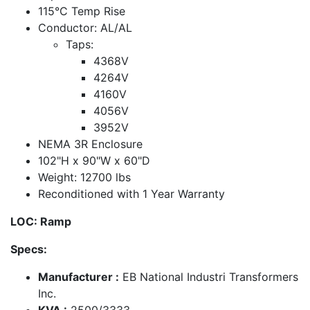
115°C Temp Rise
Conductor: AL/AL
Taps:
4368V
4264V
4160V
4056V
3952V
NEMA 3R Enclosure
102"H x 90"W x 60"D
Weight: 12700 lbs
Reconditioned with 1 Year Warranty
LOC: Ramp
Specs:
Manufacturer :
EB National Industri Transformers
Inc.
KVA :
2500/3333