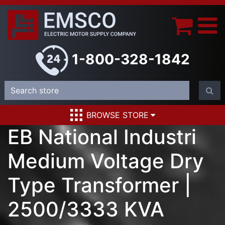
1-800-328-1842
BROWSE STORE
EB National Industri
Medium Voltage Dry
Type Transformer |
2500/3333 KVA