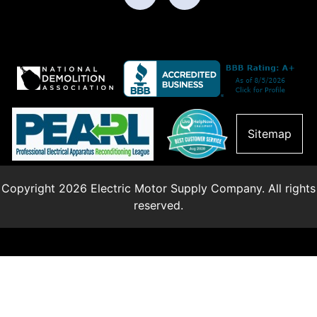
Sitemap
Copyright 2026 Electric Motor Supply Company. All rights
reserved.