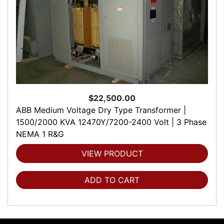
$22,500.00
ABB Medium Voltage Dry Type Transformer |
1500/2000 KVA 12470Y/7200-2400 Volt | 3 Phase
NEMA 1 R&G
VIEW PRODUCT
ADD TO CART