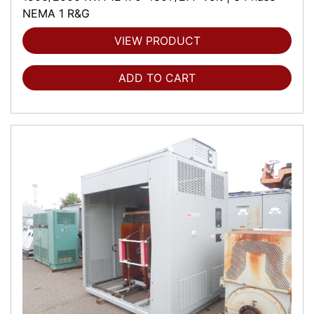
NEMA 1 R&G
VIEW PRODUCT
ADD TO CART