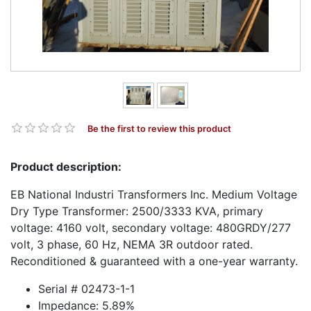
Be the first to review this product
Product description:
EB National Industri Transformers Inc. Medium Voltage
Dry Type Transformer: 2500/3333 KVA, primary
voltage: 4160 volt, secondary voltage: 480GRDY/277
volt, 3 phase, 60 Hz, NEMA 3R outdoor rated.
Reconditioned & guaranteed with a one-year warranty.
Serial # 02473-1-1
Impedance: 5.89%