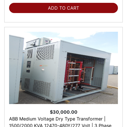
ADD TO CART
$30,000.00
ABB Medium Voltage Dry Type Transformer |
1500/2000 KVA 12470-480Y/277 Volt | 3 Phase