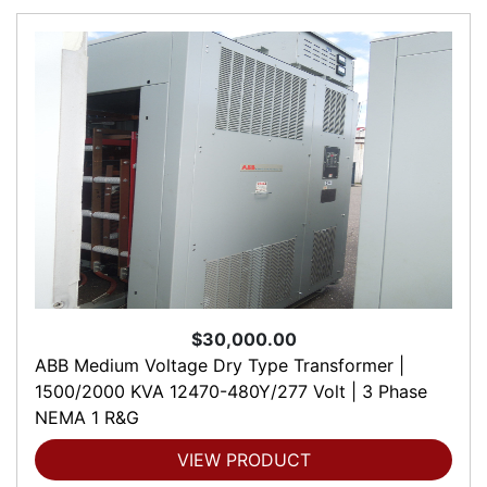
$30,000.00
ABB Medium Voltage Dry Type Transformer |
1500/2000 KVA 12470-480Y/277 Volt | 3 Phase
NEMA 1 R&G
VIEW PRODUCT