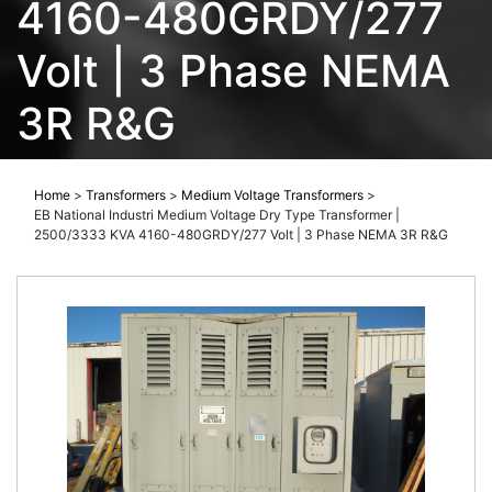
4160-480GRDY/277
Volt | 3 Phase NEMA
3R R&G
Home
>
Transformers
>
Medium Voltage Transformers
>
EB National Industri Medium Voltage Dry Type Transformer |
2500/3333 KVA 4160-480GRDY/277 Volt | 3 Phase NEMA 3R R&G