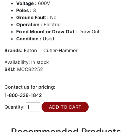
Voltage :
600V
Poles :
3
Ground Fault :
No
Operation :
Electric
Fixed Mount or Draw Out :
Draw Out
Condition :
Used
Brands:
Eaton
,
Cutler-Hammer
Availability:
In stock
SKU:
MCCB2252
Contact us for pricing:
1-800-328-1842
Quantity:
Recommended Products