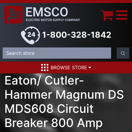
1-800-328-1842
BROWSE STORE
Eaton/ Cutler-
Hammer Magnum DS
MDS608 Circuit
Breaker 800 Amp