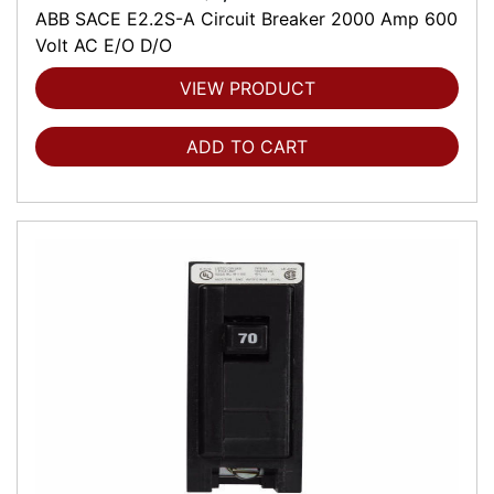
ABB SACE E2.2S-A Circuit Breaker 2000 Amp 600
Volt AC E/O D/O
VIEW PRODUCT
ADD TO CART