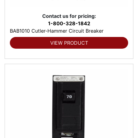
Contact us for pricing:
1-800-328-1842
BAB1010 Cutler-Hammer Circuit Breaker
VIEW PRODUCT