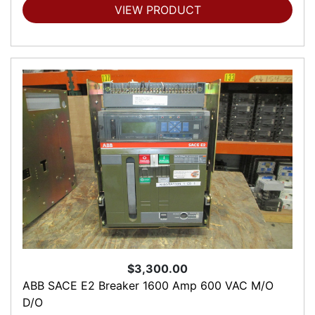
VIEW PRODUCT
$3,300.00
ABB SACE E2 Breaker 1600 Amp 600 VAC M/O
D/O