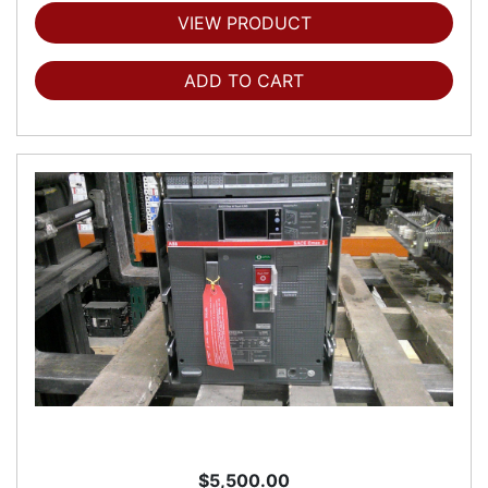
VIEW PRODUCT
ADD TO CART
$5,500.00