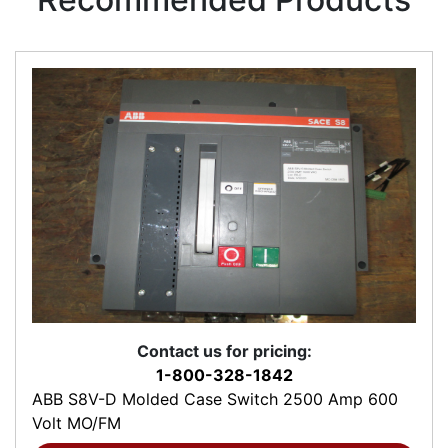
Contact us for pricing:
1-800-328-1842
ABB S8V-D Molded Case Switch 2500 Amp 600
Volt MO/FM