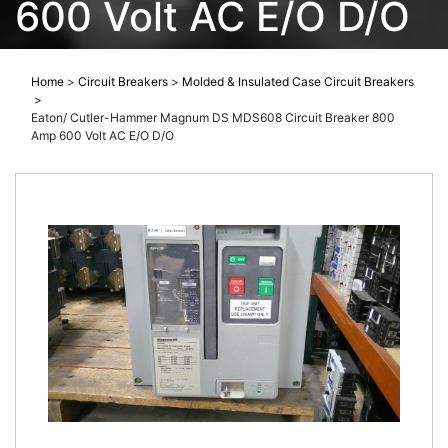
600 Volt AC E/O D/O
Home
>
Circuit Breakers
>
Molded & Insulated Case Circuit Breakers
>
Eaton/ Cutler-Hammer Magnum DS MDS608 Circuit Breaker 800
Amp 600 Volt AC E/O D/O