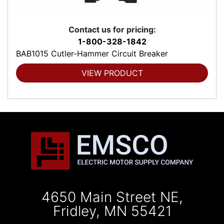
Contact us for pricing:
1-800-328-1842
BAB1015 Cutler-Hammer Circuit Breaker
VIEW PRODUCT
4650 Main Street NE,
Fridley, MN 55421