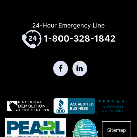
24-Hour Emergency Line
1-800-328-1842
Sitemap