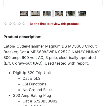
Be the first to review this product
Product description:
Eaton/ Cutler-Hammer Magnum DS MDS608 Circuit
Breaker; Cat # MDS6083WEA 0252C NAN2Y NNNAX,
800 amp, 600 volt AC, 3 pole, electrically operated
(E/O), draw-out (D/O). Used tested with report.
Digitrip 520 Trip Unit
Cat # 5LSI
LSI Functions
No Ground Fault
200 Amp Rating Plug
Cat # 5720B33G02