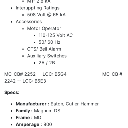
M1- 2.8 kA
Interuppting Ratings
508 Volt @ 65 kA
Accessories
Motor Operator
110-125 Volt AC
50/ 60 Hz
OTS/ Bell Alarm
Auxiliary Switches
2A / 2B
MC-CB# 2252 -- LOC: B5G4 MC-CB #
2242 -- LOC: B5E3
Specs:
Manufacturer :
Eaton, Cutler-Hammer
Family :
Magnum DS
Frame :
MD
Amperage :
800