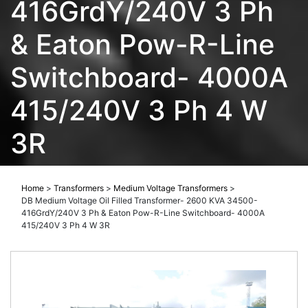
416GrdY/240V 3 Ph
& Eaton Pow-R-Line
Switchboard- 4000A
415/240V 3 Ph 4 W
3R
Home
>
Transformers
>
Medium Voltage Transformers
>
DB Medium Voltage Oil Filled Transformer- 2600 KVA 34500-
416GrdY/240V 3 Ph & Eaton Pow-R-Line Switchboard- 4000A
415/240V 3 Ph 4 W 3R