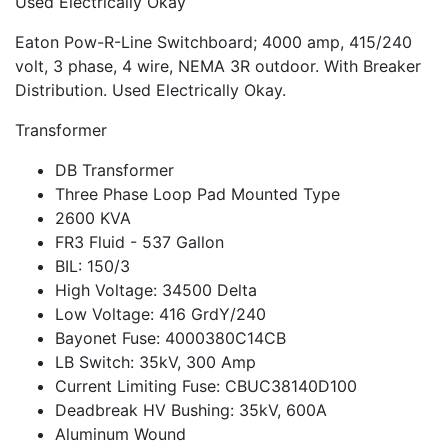
Used Electrically Okay
Eaton Pow-R-Line Switchboard; 4000 amp, 415/240
volt, 3 phase, 4 wire, NEMA 3R outdoor. With Breaker
Distribution. Used Electrically Okay.
Transformer
DB Transformer
Three Phase Loop Pad Mounted Type
2600 KVA
FR3 Fluid - 537 Gallon
BIL: 150/3
High Voltage: 34500 Delta
Low Voltage: 416 GrdY/240
Bayonet Fuse: 4000380C14CB
LB Switch: 35kV, 300 Amp
Current Limiting Fuse: CBUC38140D100
Deadbreak HV Bushing: 35kV, 600A
Aluminum Wound