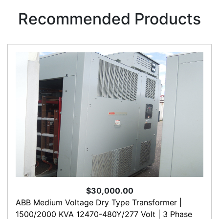
Recommended Products
$30,000.00
ABB Medium Voltage Dry Type Transformer |
1500/2000 KVA 12470-480Y/277 Volt | 3 Phase