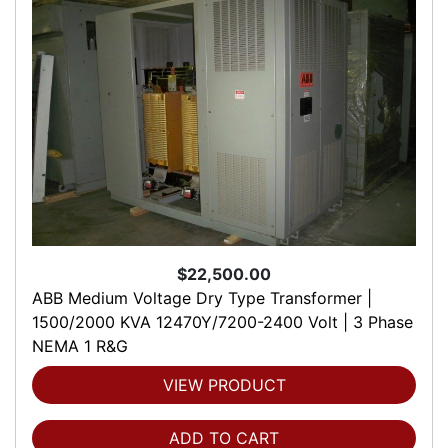
$22,500.00
ABB Medium Voltage Dry Type Transformer |
1500/2000 KVA 12470Y/7200-2400 Volt | 3 Phase
NEMA 1 R&G
VIEW PRODUCT
ADD TO CART