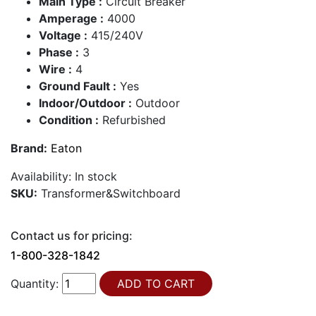
Main Type :
Circuit Breaker
Amperage :
4000
Voltage :
415/240V
Phase :
3
Wire :
4
Ground Fault :
Yes
Indoor/Outdoor :
Outdoor
Condition :
Refurbished
Brand:
Eaton
Availability:
In stock
SKU:
Transformer&Switchboard
Contact us for pricing:
1-800-328-1842
Quantity: