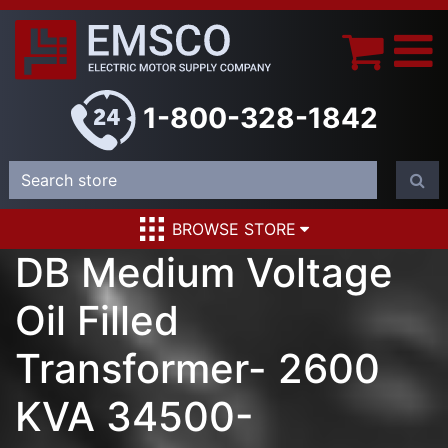
1-800-328-1842
BROWSE STORE
DB Medium Voltage
Oil Filled
Transformer- 2600
KVA 34500-