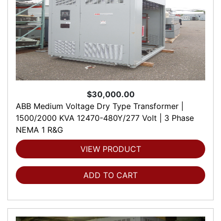
$30,000.00
ABB Medium Voltage Dry Type Transformer |
1500/2000 KVA 12470-480Y/277 Volt | 3 Phase
NEMA 1 R&G
VIEW PRODUCT
ADD TO CART