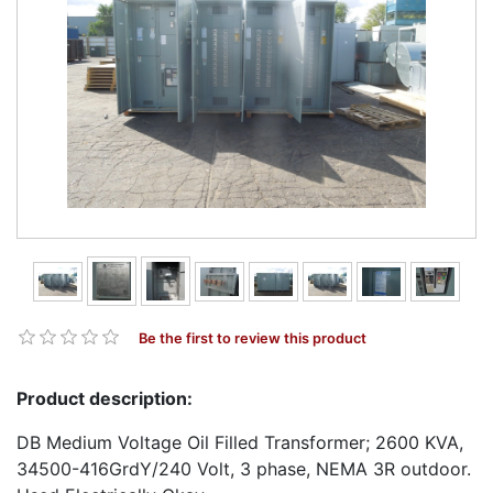
Be the first to review this product
Product description:
DB Medium Voltage Oil Filled Transformer; 2600 KVA,
34500-416GrdY/240 Volt, 3 phase, NEMA 3R outdoor.