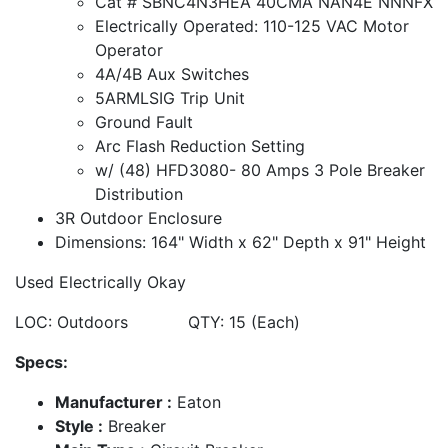
Cat # SBNC4N3HEA 40CMA NAN4E NNNFX
Electrically Operated: 110-125 VAC Motor
Operator
4A/4B Aux Switches
5ARMLSIG Trip Unit
Ground Fault
Arc Flash Reduction Setting
w/ (48) HFD3080- 80 Amps 3 Pole Breaker
Distribution
3R Outdoor Enclosure
Dimensions: 164" Width x 62" Depth x 91" Height
Used Electrically Okay
LOC: Outdoors QTY: 15 (Each)
Specs:
Manufacturer :
Eaton
Style :
Breaker