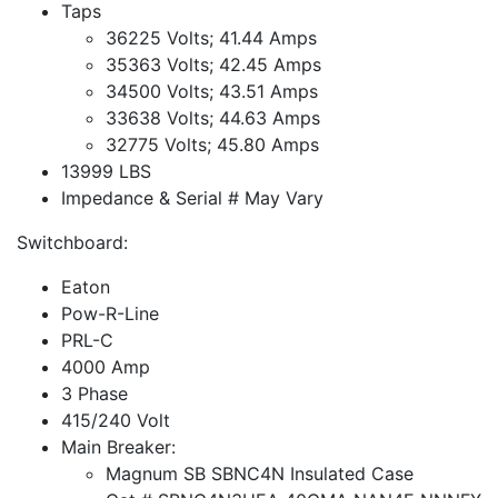
Taps
36225 Volts; 41.44 Amps
35363 Volts; 42.45 Amps
34500 Volts; 43.51 Amps
33638 Volts; 44.63 Amps
32775 Volts; 45.80 Amps
13999 LBS
Impedance & Serial # May Vary
Switchboard:
Eaton
Pow-R-Line
PRL-C
4000 Amp
3 Phase
415/240 Volt
Main Breaker:
Magnum SB SBNC4N Insulated Case