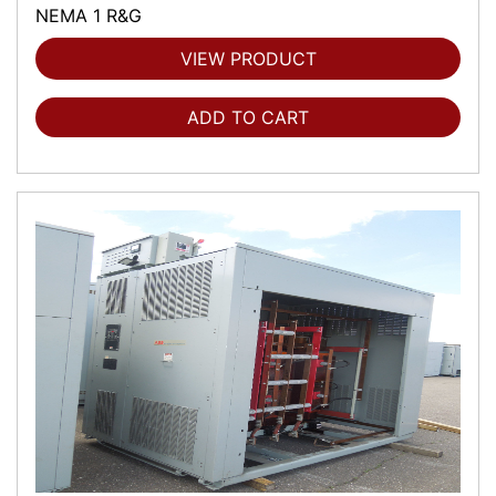
NEMA 1 R&G
VIEW PRODUCT
ADD TO CART