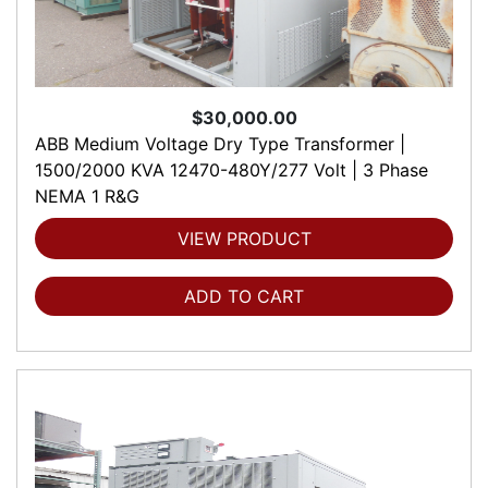
$30,000.00
ABB Medium Voltage Dry Type Transformer |
1500/2000 KVA 12470-480Y/277 Volt | 3 Phase
NEMA 1 R&G
VIEW PRODUCT
ADD TO CART