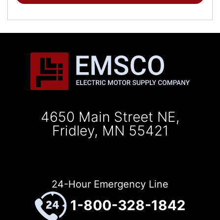
4650 Main Street NE,
Fridley, MN 55421
24-Hour Emergency Line
1-800-328-1842