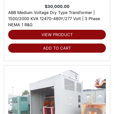
$30,000.00
ABB Medium Voltage Dry Type Transformer |
1500/2000 KVA 12470-480Y/277 Volt | 3 Phase
NEMA 1 R&G
VIEW PRODUCT
ADD TO CART