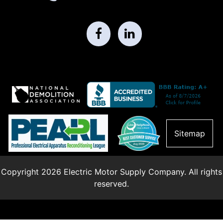
Sitemap
Copyright 2026 Electric Motor Supply Company. All rights
reserved.