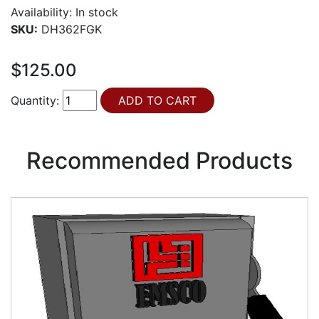
Availability:
In stock
SKU:
DH362FGK
$125.00
Quantity:
Recommended Products