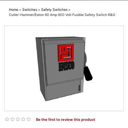
Home
>
Switches
>
Safety Switches
>
Cutler-Hammer/Eaton 60 Amp 600 Volt Fusible Safety Switch R&G
Be the first to review this product