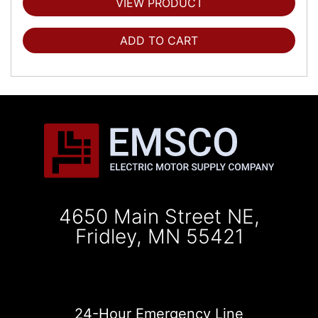
VIEW PRODUCT
ADD TO CART
4650 Main Street NE,
Fridley, MN 55421
24-Hour Emergency Line