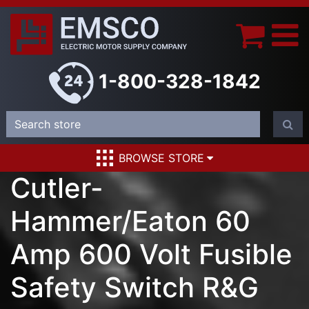
1-800-328-1842
BROWSE STORE
Cutler-
Hammer/Eaton 60
Amp 600 Volt Fusible
Safety Switch R&G