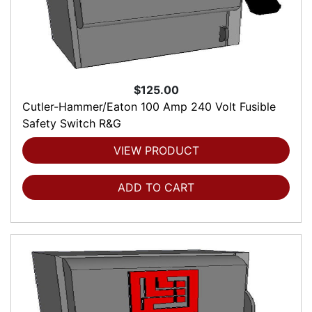
$125.00
Cutler-Hammer/Eaton 100 Amp 240 Volt Fusible
Safety Switch R&G
VIEW PRODUCT
ADD TO CART