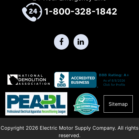
1-800-328-1842
Sitemap
Copyright 2026 Electric Motor Supply Company. All rights
reserved.