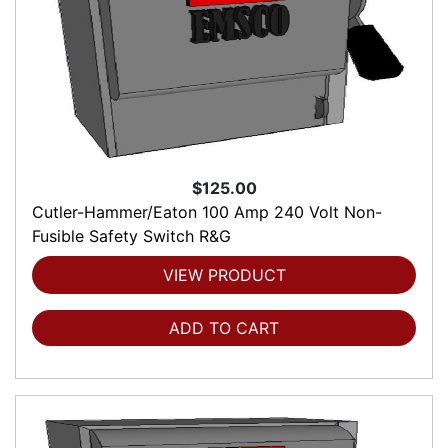
$125.00
Cutler-Hammer/Eaton 100 Amp 240 Volt Non-
Fusible Safety Switch R&G
VIEW PRODUCT
ADD TO CART