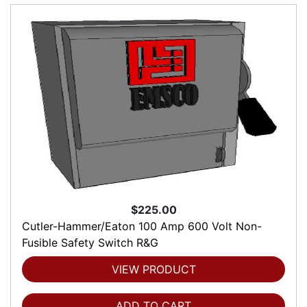
$225.00
Cutler-Hammer/Eaton 100 Amp 600 Volt Non-
Fusible Safety Switch R&G
VIEW PRODUCT
ADD TO CART