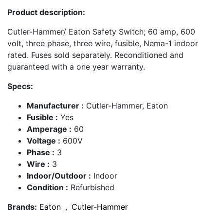
Product description:
Cutler-Hammer/ Eaton Safety Switch; 60 amp, 600
volt, three phase, three wire, fusible, Nema-1 indoor
rated. Fuses sold separately. Reconditioned and
guaranteed with a one year warranty.
Specs:
Manufacturer :
Cutler-Hammer, Eaton
Fusible :
Yes
Amperage :
60
Voltage :
600V
Phase :
3
Wire :
3
Indoor/Outdoor :
Indoor
Condition :
Refurbished
Brands:
Eaton
,
Cutler-Hammer