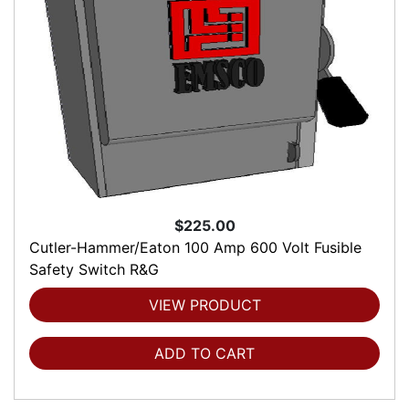
$225.00
Cutler-Hammer/Eaton 100 Amp 600 Volt Fusible
Safety Switch R&G
VIEW PRODUCT
ADD TO CART