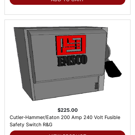
$225.00
Cutler-Hammer/Eaton 200 Amp 240 Volt Fusible
Safety Switch R&G