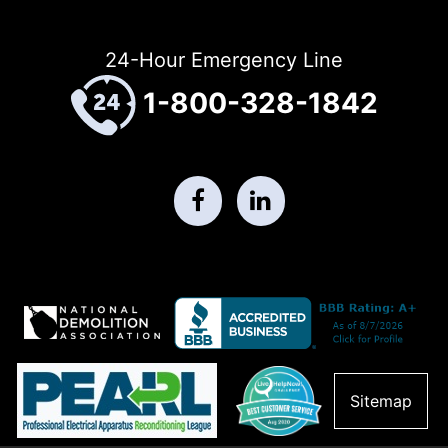
24-Hour Emergency Line
1-800-328-1842
Sitemap