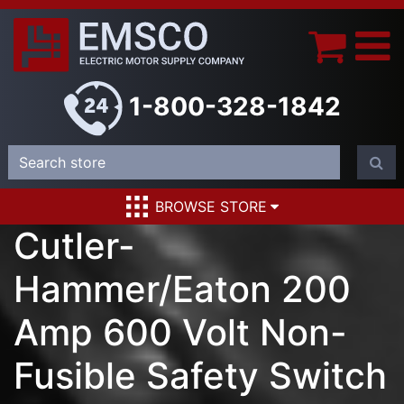
1-800-328-1842
BROWSE STORE
Cutler-
Hammer/Eaton 200
Amp 600 Volt Non-
Fusible Safety Switch