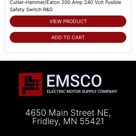
Cutler-Hammer/Eaton 200 Amp 240 Volt Fusible
Safety Switch R&G
VIEW PRODUCT
ADD TO CART
4650 Main Street NE,
Fridley, MN 55421