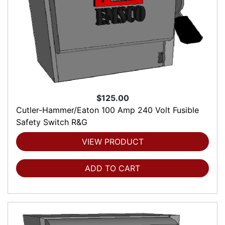
$125.00
Cutler-Hammer/Eaton 100 Amp 240 Volt Fusible
Safety Switch R&G
VIEW PRODUCT
ADD TO CART