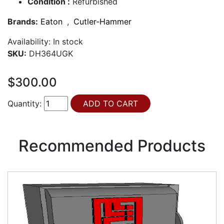
Condition :
Refurbished
Brands:
Eaton
,
Cutler-Hammer
Availability:
In stock
SKU:
DH364UGK
$300.00
Quantity:
Recommended Products