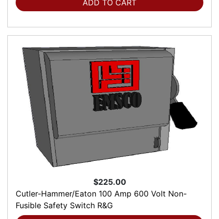
ADD TO CART
$225.00
Cutler-Hammer/Eaton 100 Amp 600 Volt Non-
Fusible Safety Switch R&G