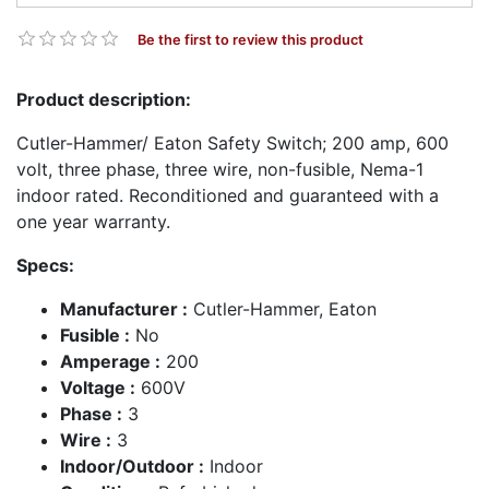
Be the first to review this product
Product description:
Cutler-Hammer/ Eaton Safety Switch; 200 amp, 600
volt, three phase, three wire, non-fusible, Nema-1
indoor rated. Reconditioned and guaranteed with a
one year warranty.
Specs:
Manufacturer :
Cutler-Hammer, Eaton
Fusible :
No
Amperage :
200
Voltage :
600V
Phase :
3
Wire :
3
Indoor/Outdoor :
Indoor