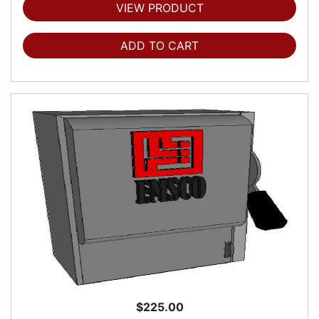
VIEW PRODUCT
ADD TO CART
$225.00