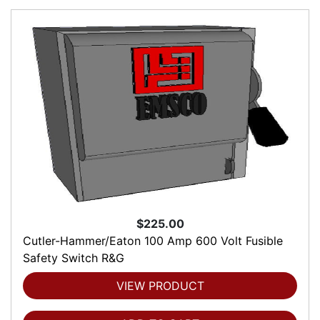
$225.00
Cutler-Hammer/Eaton 100 Amp 600 Volt Fusible
Safety Switch R&G
VIEW PRODUCT