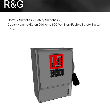
R&G
Home
>
Switches
>
Safety Switches
>
Cutler-Hammer/Eaton 200 Amp 600 Volt Non-Fusible Safety Switch
R&G