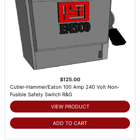
$125.00
Cutler-Hammer/Eaton 100 Amp 240 Volt Non-
Fusible Safety Switch R&G
VIEW PRODUCT
ADD TO CART