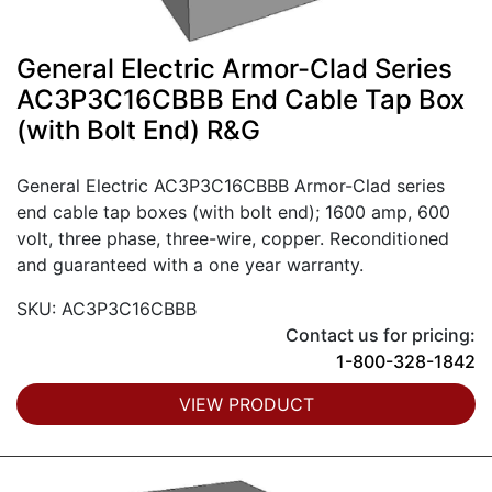
General Electric Armor-Clad Series
AC3P3C16CBBB End Cable Tap Box
(with Bolt End) R&G
General Electric AC3P3C16CBBB Armor-Clad series
end cable tap boxes (with bolt end); 1600 amp, 600
volt, three phase, three-wire, copper. Reconditioned
and guaranteed with a one year warranty.
SKU: AC3P3C16CBBB
Contact us for pricing:
1-800-328-1842
VIEW PRODUCT