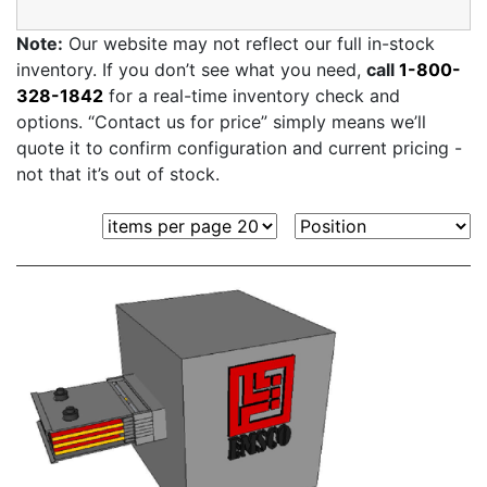
Note:
Our website may not reflect our full in-stock
inventory. If you don’t see what you need,
call
1-800-
328-1842
for a real-time inventory check and
options. “Contact us for price” simply means we’ll
quote it to confirm configuration and current pricing -
not that it’s out of stock.