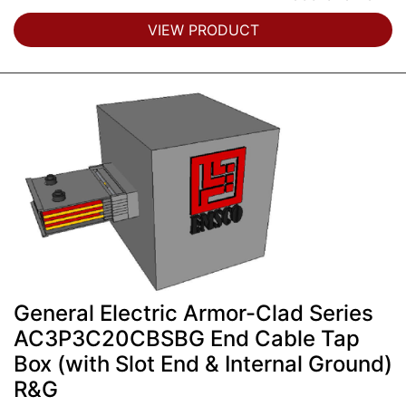
VIEW PRODUCT
General Electric Armor-Clad Series
AC3P3C20CBSBG End Cable Tap
Box (with Slot End & Internal Ground)
R&G