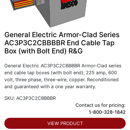
General Electric Armor-Clad Series
AC3P3C2CBBBBR End Cable Tap
Box (with Bolt End) R&G
General Electric AC3P3C2CBBBBR Armor-Clad series
end cable tap boxes (with bolt end); 225 amp, 600
volt, three phase, three-wire, copper. Reconditioned
and guaranteed with a one year warranty.
SKU: AC3P3C2CBBBBR
Contact us for pricing:
1-800-328-1842
VIEW PRODUCT