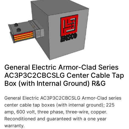
General Electric Armor-Clad Series
AC3P3C2CBCSLG Center Cable Tap
Box (with Internal Ground) R&G
General Electric AC3P3C2CBCSLG Armor-Clad series
center cable tap boxes (with internal ground); 225
amp, 600 volt, three phase, three-wire, copper.
Reconditioned and guaranteed with a one year
warranty.