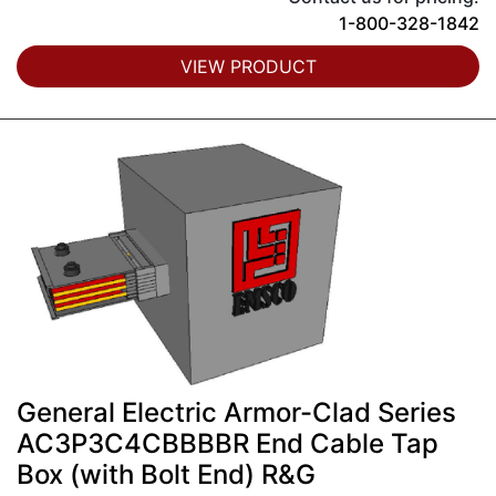
1-800-328-1842
VIEW PRODUCT
General Electric Armor-Clad Series
AC3P3C4CBBBBR End Cable Tap
Box (with Bolt End) R&G