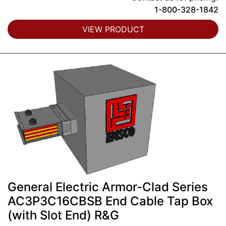
1-800-328-1842
VIEW PRODUCT
General Electric Armor-Clad Series
AC3P3C16CBSB End Cable Tap Box
(with Slot End) R&G