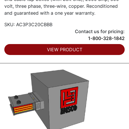
volt, three phase, three-wire, copper. Reconditioned
and guaranteed with a one year warranty.
SKU: AC3P3C20CBBB
Contact us for pricing:
1-800-328-1842
VIEW PRODUCT