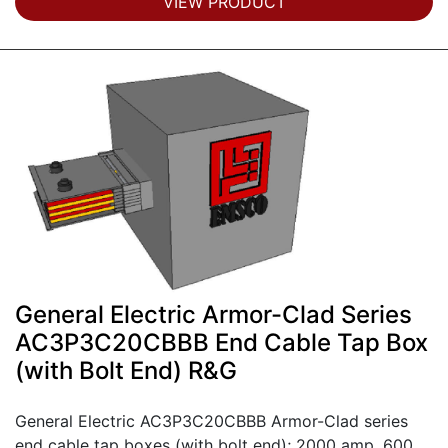
VIEW PRODUCT
General Electric Armor-Clad Series
AC3P3C20CBBB End Cable Tap Box
(with Bolt End) R&G
General Electric AC3P3C20CBBB Armor-Clad series
end cable tap boxes (with bolt end); 2000 amp, 600