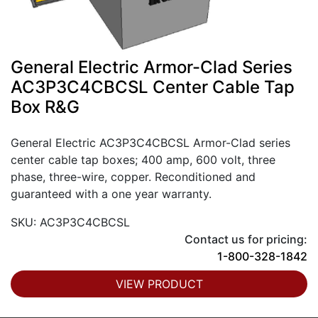
General Electric Armor-Clad Series
AC3P3C4CBCSL Center Cable Tap
Box R&G
General Electric AC3P3C4CBCSL Armor-Clad series
center cable tap boxes; 400 amp, 600 volt, three
phase, three-wire, copper. Reconditioned and
guaranteed with a one year warranty.
SKU: AC3P3C4CBCSL
Contact us for pricing:
1-800-328-1842
VIEW PRODUCT