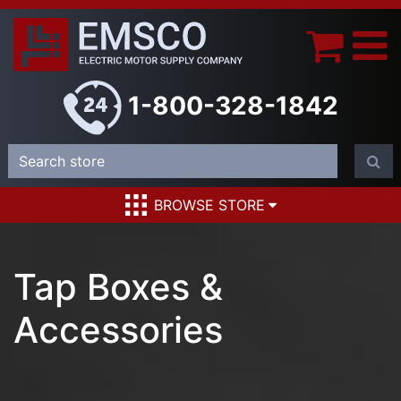
1-800-328-1842
BROWSE STORE
Tap Boxes &
Accessories