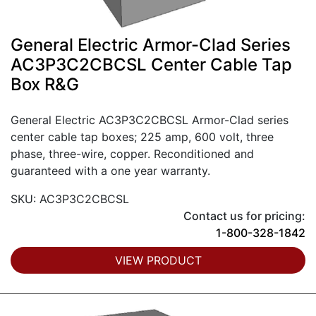
General Electric Armor-Clad Series
AC3P3C2CBCSL Center Cable Tap
Box R&G
General Electric AC3P3C2CBCSL Armor-Clad series
center cable tap boxes; 225 amp, 600 volt, three
phase, three-wire, copper. Reconditioned and
guaranteed with a one year warranty.
SKU: AC3P3C2CBCSL
Contact us for pricing:
1-800-328-1842
VIEW PRODUCT