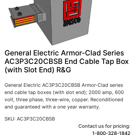
General Electric Armor-Clad Series
AC3P3C20CBSB End Cable Tap Box
(with Slot End) R&G
General Electric AC3P3C20CBSB Armor-Clad series
end cable tap boxes (with slot end); 2000 amp, 600
volt, three phase, three-wire, copper. Reconditioned
and guaranteed with a one year warranty.
SKU: AC3P3C20CBSB
Contact us for pricing:
1-800-328-1842