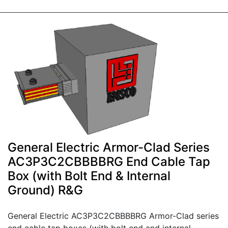
General Electric Armor-Clad Series
AC3P3C2CBBBBRG End Cable Tap
Box (with Bolt End & Internal
Ground) R&G
General Electric AC3P3C2CBBBBRG Armor-Clad series