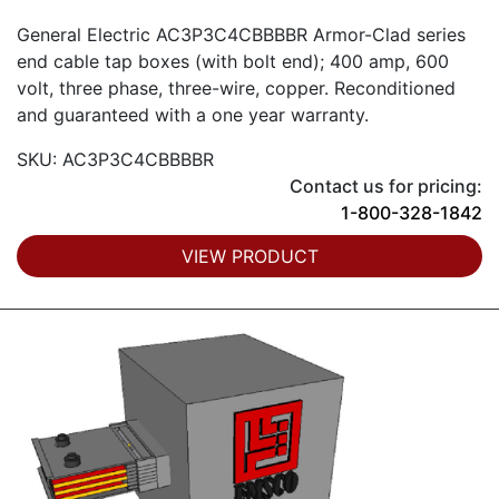
General Electric AC3P3C4CBBBBR Armor-Clad series
end cable tap boxes (with bolt end); 400 amp, 600
volt, three phase, three-wire, copper. Reconditioned
and guaranteed with a one year warranty.
SKU: AC3P3C4CBBBBR
Contact us for pricing:
1-800-328-1842
VIEW PRODUCT