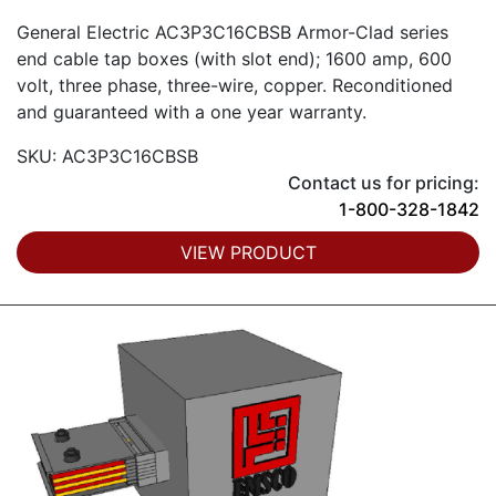
General Electric AC3P3C16CBSB Armor-Clad series
end cable tap boxes (with slot end); 1600 amp, 600
volt, three phase, three-wire, copper. Reconditioned
and guaranteed with a one year warranty.
SKU: AC3P3C16CBSB
Contact us for pricing:
1-800-328-1842
VIEW PRODUCT