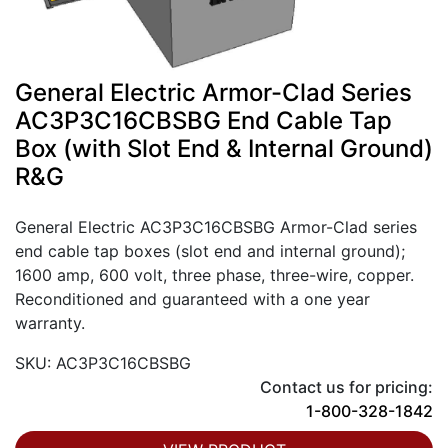
General Electric Armor-Clad Series
AC3P3C16CBSBG End Cable Tap
Box (with Slot End & Internal Ground)
R&G
General Electric AC3P3C16CBSBG Armor-Clad series
end cable tap boxes (slot end and internal ground);
1600 amp, 600 volt, three phase, three-wire, copper.
Reconditioned and guaranteed with a one year
warranty.
SKU: AC3P3C16CBSBG
Contact us for pricing:
1-800-328-1842