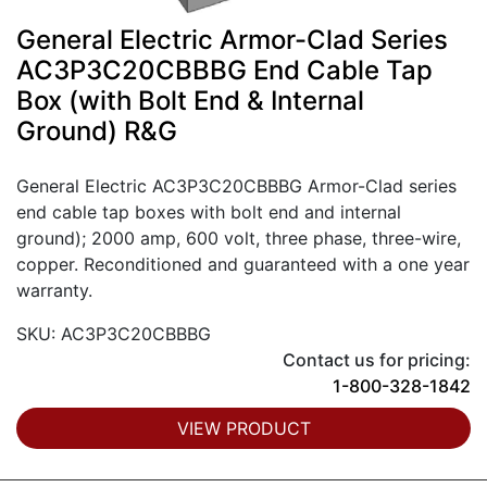
General Electric Armor-Clad Series
AC3P3C20CBBBG End Cable Tap
Box (with Bolt End & Internal
Ground) R&G
General Electric AC3P3C20CBBBG Armor-Clad series
end cable tap boxes with bolt end and internal
ground); 2000 amp, 600 volt, three phase, three-wire,
copper. Reconditioned and guaranteed with a one year
warranty.
SKU: AC3P3C20CBBBG
Contact us for pricing:
1-800-328-1842
VIEW PRODUCT