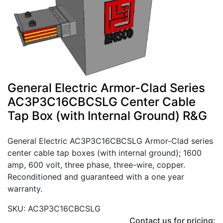
General Electric Armor-Clad Series
AC3P3C16CBCSLG Center Cable
Tap Box (with Internal Ground) R&G
General Electric AC3P3C16CBCSLG Armor-Clad series
center cable tap boxes (with internal ground); 1600
amp, 600 volt, three phase, three-wire, copper.
Reconditioned and guaranteed with a one year
warranty.
SKU: AC3P3C16CBCSLG
Contact us for pricing: