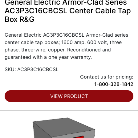
General Electric Armor-Clad Series
AC3P3C16CBCSL Center Cable Tap
Box R&G
General Electric AC3P3C16CBCSL Armor-Clad series
center cable tap boxes; 1600 amp, 600 volt, three
phase, three-wire, copper. Reconditioned and
guaranteed with a one year warranty.
SKU: AC3P3C16CBCSL
Contact us for pricing:
1-800-328-1842
VIEW PRODUCT