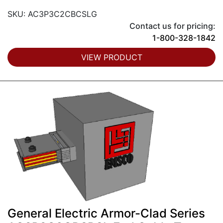
SKU: AC3P3C2CBCSLG
Contact us for pricing:
1-800-328-1842
VIEW PRODUCT
General Electric Armor-Clad Series