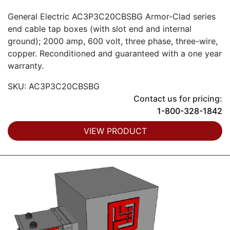
General Electric AC3P3C20CBSBG Armor-Clad series
end cable tap boxes (with slot end and internal
ground); 2000 amp, 600 volt, three phase, three-wire,
copper. Reconditioned and guaranteed with a one year
warranty.
SKU: AC3P3C20CBSBG
Contact us for pricing:
1-800-328-1842
VIEW PRODUCT