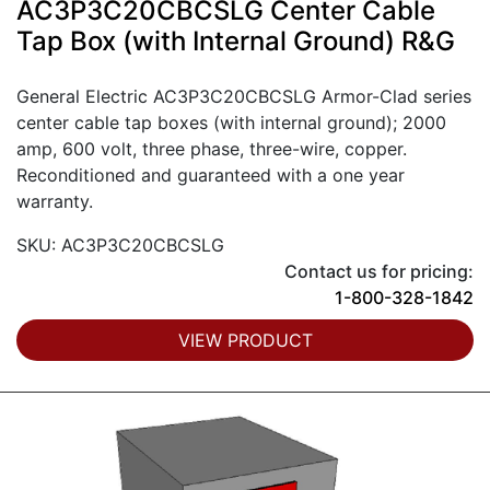
AC3P3C20CBCSLG Center Cable
Tap Box (with Internal Ground) R&G
General Electric AC3P3C20CBCSLG Armor-Clad series
center cable tap boxes (with internal ground); 2000
amp, 600 volt, three phase, three-wire, copper.
Reconditioned and guaranteed with a one year
warranty.
SKU: AC3P3C20CBCSLG
Contact us for pricing:
1-800-328-1842
VIEW PRODUCT