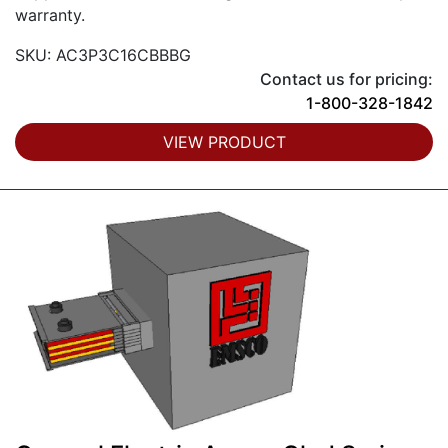
warranty.
SKU: AC3P3C16CBBBG
Contact us for pricing:
1-800-328-1842
VIEW PRODUCT