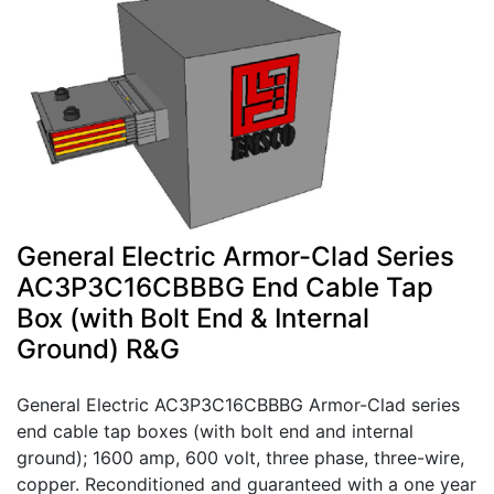
General Electric Armor-Clad Series
AC3P3C16CBBBG End Cable Tap
Box (with Bolt End & Internal
Ground) R&G
General Electric AC3P3C16CBBBG Armor-Clad series
end cable tap boxes (with bolt end and internal
ground); 1600 amp, 600 volt, three phase, three-wire,
copper. Reconditioned and guaranteed with a one year