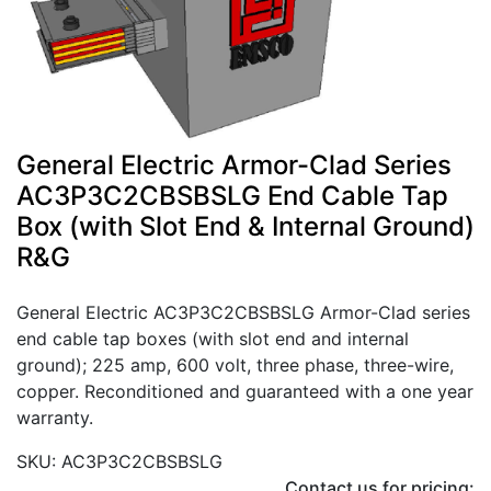
General Electric Armor-Clad Series
AC3P3C2CBSBSLG End Cable Tap
Box (with Slot End & Internal Ground)
R&G
General Electric AC3P3C2CBSBSLG Armor-Clad series
end cable tap boxes (with slot end and internal
ground); 225 amp, 600 volt, three phase, three-wire,
copper. Reconditioned and guaranteed with a one year
warranty.
SKU: AC3P3C2CBSBSLG
Contact us for pricing: