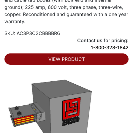
end cable tap boxes (with bolt end and internal
ground); 225 amp, 600 volt, three phase, three-wire,
copper. Reconditioned and guaranteed with a one year
warranty.
SKU: AC3P3C2CBBBBRG
Contact us for pricing:
1-800-328-1842
VIEW PRODUCT