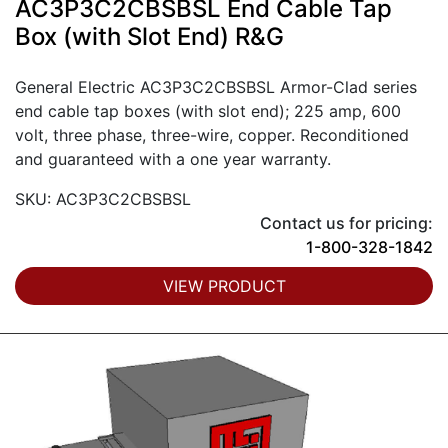
AC3P3C2CBSBSL End Cable Tap
Box (with Slot End) R&G
General Electric AC3P3C2CBSBSL Armor-Clad series
end cable tap boxes (with slot end); 225 amp, 600
volt, three phase, three-wire, copper. Reconditioned
and guaranteed with a one year warranty.
SKU: AC3P3C2CBSBSL
Contact us for pricing:
1-800-328-1842
VIEW PRODUCT