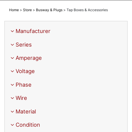
Home
>
Store
>
Busway & Plugs
>
Tap Boxes & Accessories
Manufacturer
Series
Amperage
Voltage
Phase
Wire
Material
Condition