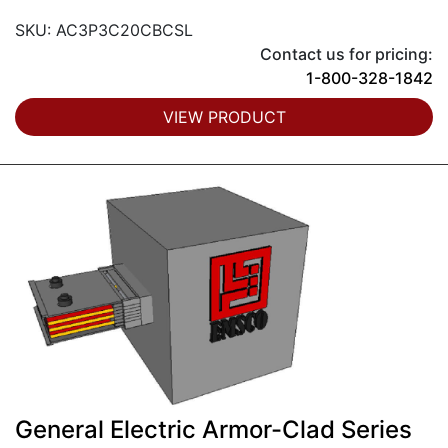
SKU: AC3P3C20CBCSL
Contact us for pricing:
1-800-328-1842
VIEW PRODUCT
General Electric Armor-Clad Series