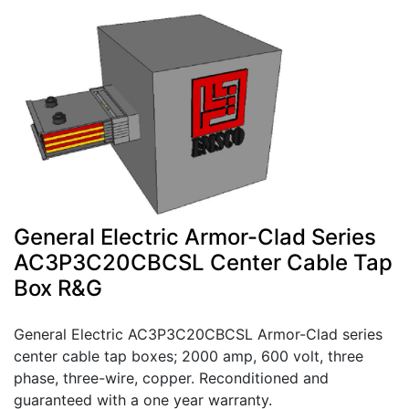
General Electric Armor-Clad Series
AC3P3C20CBCSL Center Cable Tap
Box R&G
General Electric AC3P3C20CBCSL Armor-Clad series
center cable tap boxes; 2000 amp, 600 volt, three
phase, three-wire, copper. Reconditioned and
guaranteed with a one year warranty.