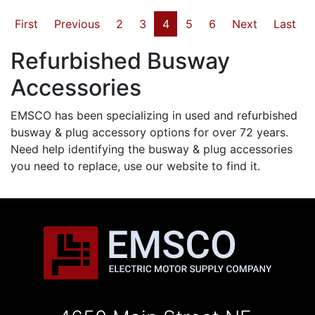
First
Previous
2
3
4
5
6
Next
Last
Refurbished Busway
Accessories
EMSCO has been specializing in used and refurbished
busway & plug accessory options for over 72 years.
Need help identifying the busway & plug accessories
you need to replace, use our website to find it.