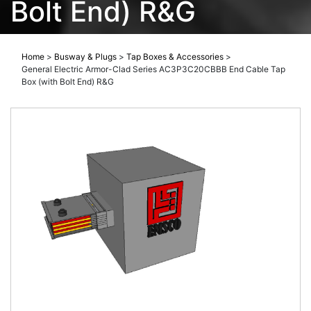
Bolt End) R&G
Home
>
Busway & Plugs
>
Tap Boxes & Accessories
>
General Electric Armor-Clad Series AC3P3C20CBBB End Cable Tap
Box (with Bolt End) R&G