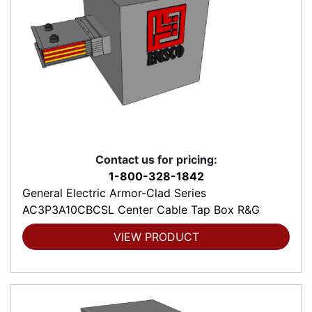
Contact us for pricing:
1-800-328-1842
General Electric Armor-Clad Series
AC3P3A10CBCSL Center Cable Tap Box R&G
VIEW PRODUCT