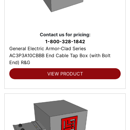
Contact us for pricing:
1-800-328-1842
General Electric Armor-Clad Series
AC3P3A10CBBB End Cable Tap Box (with Bolt
End) R&G
VIEW PRODUCT