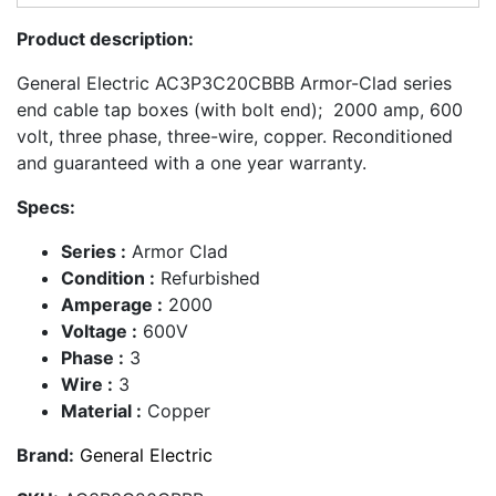
Product description:
General Electric AC3P3C20CBBB Armor-Clad series
end cable tap boxes (with bolt end); 2000 amp, 600
volt, three phase, three-wire, copper. Reconditioned
and guaranteed with a one year warranty.
Specs:
Series :
Armor Clad
Condition :
Refurbished
Amperage :
2000
Voltage :
600V
Phase :
3
Wire :
3
Material :
Copper
Brand:
General Electric