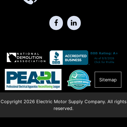
Sitemap
Copyright 2026 Electric Motor Supply Company. All rights
reserved.