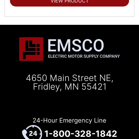
VIEW PRODUCT
4650 Main Street NE,
Fridley, MN 55421
24-Hour Emergency Line
1-800-328-1842