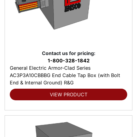
Contact us for pricing:
1-800-328-1842
General Electric Armor-Clad Series
AC3P3A10CBBBG End Cable Tap Box (with Bolt
End & Internal Ground) R&G
VIEW PRODUCT