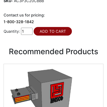
SKU:
AC3P3C20CBBB
Contact us for pricing:
1-800-328-1842
Quantity:
Recommended Products