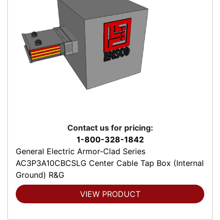
Contact us for pricing:
1-800-328-1842
General Electric Armor-Clad Series
AC3P3A10CBCSLG Center Cable Tap Box (Internal
Ground) R&G
VIEW PRODUCT