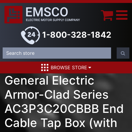
1-800-328-1842
BROWSE STORE
General Electric
Armor-Clad Series
AC3P3C20CBBB End
Cable Tap Box (with