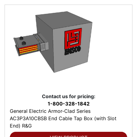
Contact us for pricing:
1-800-328-1842
General Electric Armor-Clad Series
AC3P3A10CBSB End Cable Tap Box (with Slot
End) R&G