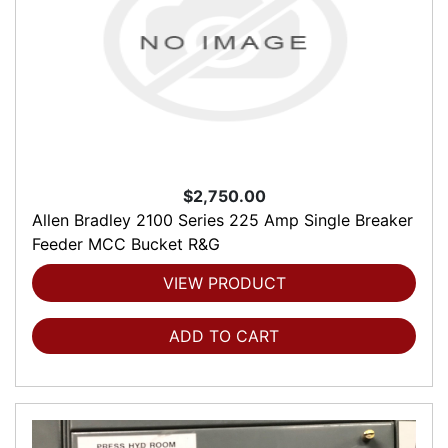
$2,750.00
Allen Bradley 2100 Series 225 Amp Single Breaker
Feeder MCC Bucket R&G
VIEW PRODUCT
ADD TO CART