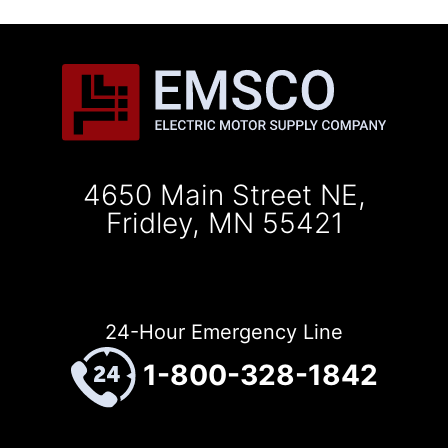
4650 Main Street NE,
Fridley, MN 55421
24-Hour Emergency Line
1-800-328-1842