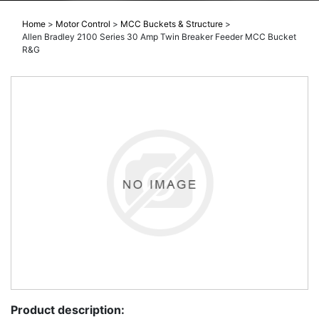
Home
>
Motor Control
>
MCC Buckets & Structure
>
Allen Bradley 2100 Series 30 Amp Twin Breaker Feeder MCC Bucket
R&G
Product description: