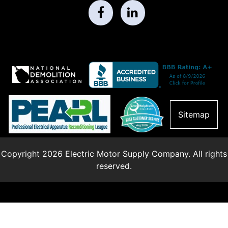
Sitemap
Copyright 2026 Electric Motor Supply Company. All rights
reserved.