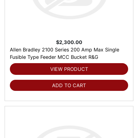
$2,300.00
Allen Bradley 2100 Series 200 Amp Max Single
Fusible Type Feeder MCC Bucket R&G
VIEW PRODUCT
ADD TO CART