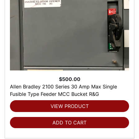
$500.00
Allen Bradley 2100 Series 30 Amp Max Single
Fusible Type Feeder MCC Bucket R&G
VIEW PRODUCT
ADD TO CART