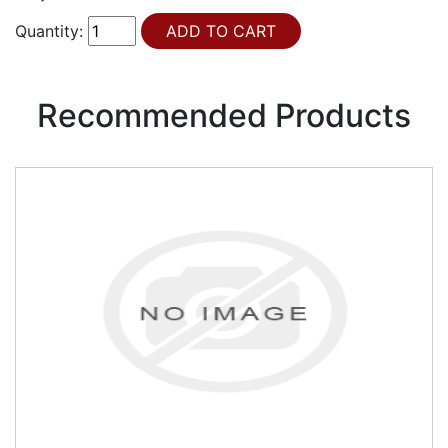
Quantity:
Recommended Products