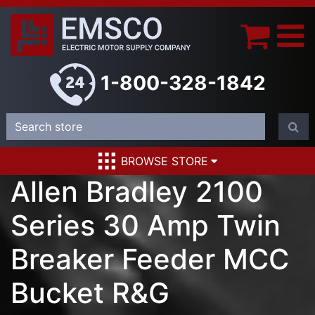
1-800-328-1842
BROWSE STORE
Allen Bradley 2100
Series 30 Amp Twin
Breaker Feeder MCC
Bucket R&G