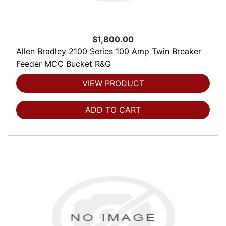
$1,800.00
Allen Bradley 2100 Series 100 Amp Twin Breaker
Feeder MCC Bucket R&G
VIEW PRODUCT
ADD TO CART