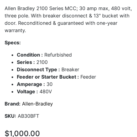
Allen Bradley 2100 Series MCC; 30 amp max, 480 volt,
three pole. With breaker disconnect & 13" bucket with
door. Reconditioned & guaranteed with one-year
warranty.
Specs:
Condition :
Refurbished
Series :
2100
Disconnect Type :
Breaker
Feeder or Starter Bucket :
Feeder
Amperage :
30
Voltage :
480V
Brand:
Allen-Bradley
SKU:
AB30BFT
$1,000.00