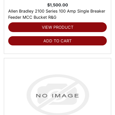
$1,500.00
Allen Bradley 2100 Series 100 Amp Single Breaker
Feeder MCC Bucket R&G
VIEW PRODUCT
ADD TO CART