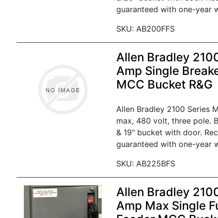
guaranteed with one-year w
SKU: AB200FFS
Allen Bradley 210
Amp Single Break
MCC Bucket R&G
Allen Bradley 2100 Series
max, 480 volt, three pole. 
& 19" bucket with door. Re
guaranteed with one-year w
SKU: AB225BFS
Allen Bradley 210
Amp Max Single F