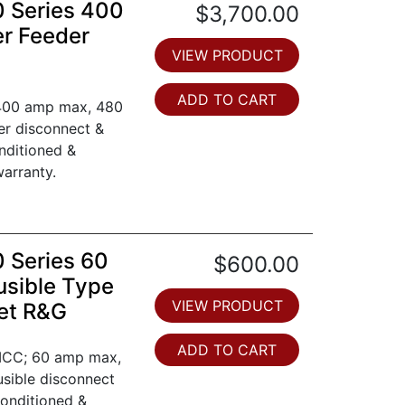
0 Series 400
$3,700.00
er Feeder
VIEW PRODUCT
ADD TO CART
 400 amp max, 480
ker disconnect &
nditioned &
arranty.
0 Series 60
$600.00
usible Type
VIEW PRODUCT
et R&G
ADD TO CART
 MCC; 60 amp max,
fusible disconnect
conditioned &