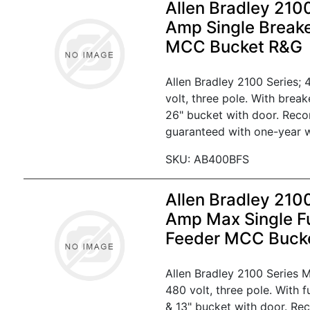
Allen Bradley 210
Amp Single Break
MCC Bucket R&G
Allen Bradley 2100 Series;
volt, three pole. With brea
26" bucket with door. Reco
guaranteed with one-year w
SKU: AB400BFS
Allen Bradley 210
Amp Max Single F
Feeder MCC Buck
Allen Bradley 2100 Series
480 volt, three pole. With 
& 13" bucket with door. Re