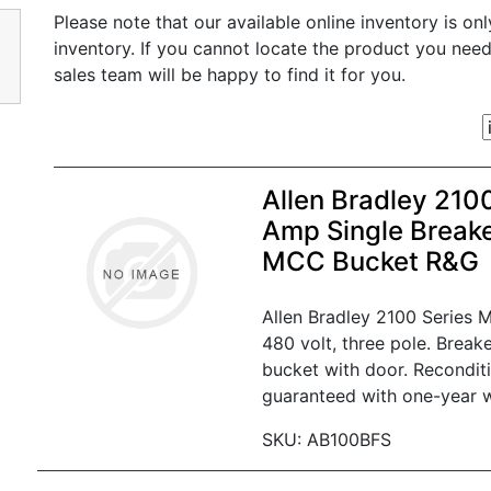
Please note that our available online inventory is on
inventory. If you cannot locate the product you nee
sales team will be happy to find it for you.
Allen Bradley 210
Amp Single Break
MCC Bucket R&G
Allen Bradley 2100 Series
480 volt, three pole. Break
bucket with door. Recondit
guaranteed with one-year w
SKU: AB100BFS