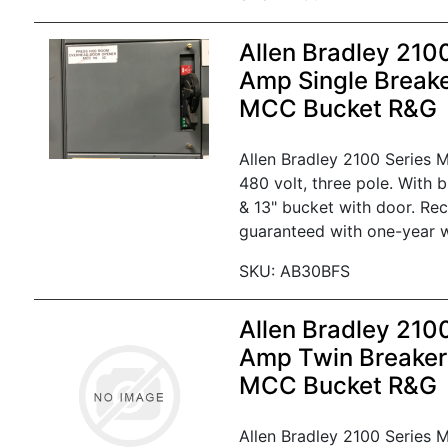
Allen Bradley 210
Amp Single Break
MCC Bucket R&G
Allen Bradley 2100 Series
480 volt, three pole. With 
& 13" bucket with door. Re
guaranteed with one-year w
SKU: AB30BFS
Allen Bradley 210
Amp Twin Breaker
MCC Bucket R&G
Allen Bradley 2100 Series