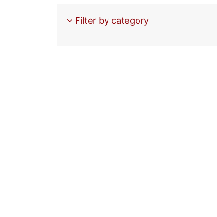
Filter by category