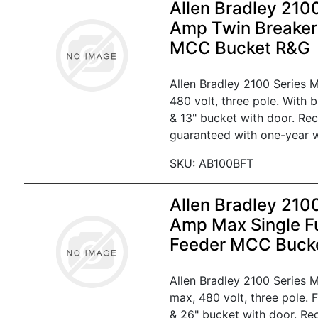
Allen Bradley 210
Amp Twin Breaker
MCC Bucket R&G
Allen Bradley 2100 Series
480 volt, three pole. With 
& 13" bucket with door. Re
guaranteed with one-year w
SKU: AB100BFT
Allen Bradley 210
Amp Max Single F
Feeder MCC Buck
Allen Bradley 2100 Series
max, 480 volt, three pole. 
& 26" bucket with door. Re