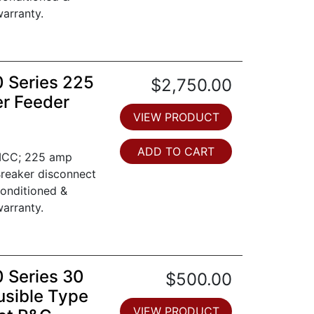
arranty.
0 Series 225
$2,750.00
er Feeder
VIEW PRODUCT
ADD TO CART
 MCC; 225 amp
Breaker disconnect
conditioned &
arranty.
0 Series 30
$500.00
usible Type
VIEW PRODUCT