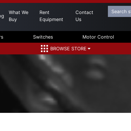
What We
Rent
Contact
og
Buy
Equipment
Us
rs
Switches
Motor Control
BROWSE STORE