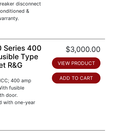
breaker disconnect
conditioned &
arranty.
0 Series 400
$3,000.00
usible Type
VIEW PRODUCT
et R&G
ADD TO CART
 MCC; 400 amp
ith fusible
th door.
d with one-year