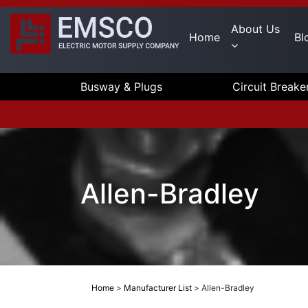
About Us
Home
Bl
Busway & Plugs
Circuit Breake
Allen-Bradley
Home
>
Manufacturer List
>
Allen-Bradley