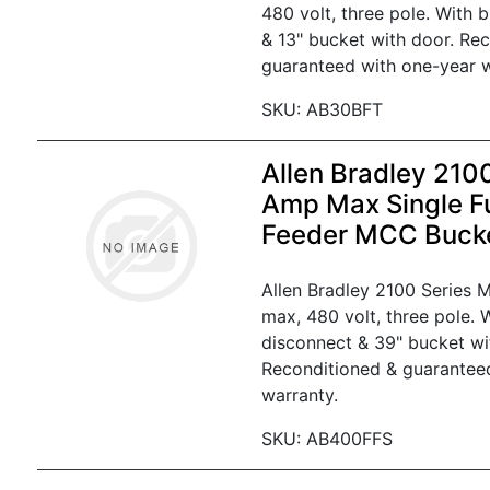
480 volt, three pole. With 
& 13" bucket with door. Re
guaranteed with one-year w
SKU: AB30BFT
Allen Bradley 210
Amp Max Single F
Feeder MCC Buck
Allen Bradley 2100 Series
max, 480 volt, three pole. W
disconnect & 39" bucket wi
Reconditioned & guarantee
warranty.
SKU: AB400FFS