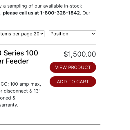
ly a sampling of our available in-stock
d,
please call us at 1-800-328-1842
. Our
0 Series 100
$1,500.00
er Feeder
VIEW PRODUCT
ADD TO CART
 MCC; 100 amp max,
er disconnect & 13"
ioned &
arranty.