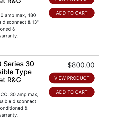
et R&G
ADD TO CART
 30 amp max, 480
le disconnect & 13"
ioned &
arranty.
0 Series 30
$800.00
ible Type
VIEW PRODUCT
et R&G
ADD TO CART
 MCC; 30 amp max,
fusible disconnect
conditioned &
arranty.