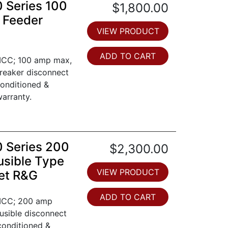
0 Series 100
$1,800.00
 Feeder
VIEW PRODUCT
ADD TO CART
 MCC; 100 amp max,
breaker disconnect
conditioned &
arranty.
0 Series 200
$2,300.00
usible Type
VIEW PRODUCT
et R&G
ADD TO CART
 MCC; 200 amp
Fusible disconnect
conditioned &