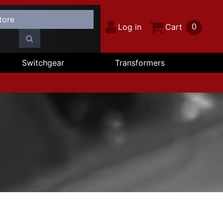
0
Log in
Cart
Switchgear
Transformers