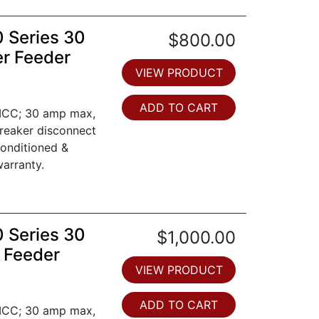
0 Series 30
$800.00
er Feeder
VIEW PRODUCT
ADD TO CART
 MCC; 30 amp max,
breaker disconnect
conditioned &
arranty.
0 Series 30
$1,000.00
 Feeder
VIEW PRODUCT
ADD TO CART
 MCC; 30 amp max,