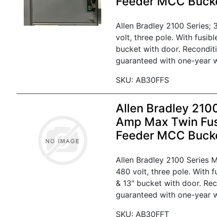
Feeder MCC Buck
Allen Bradley 2100 Series;
volt, three pole. With fusib
bucket with door. Recondit
guaranteed with one-year w
SKU: AB30FFS
Allen Bradley 210
Amp Max Twin Fus
Feeder MCC Buck
Allen Bradley 2100 Series
480 volt, three pole. With 
& 13" bucket with door. Re
guaranteed with one-year w
SKU: AB30FFT