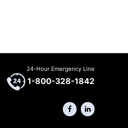
24-Hour Emergency Line
1-800-328-1842