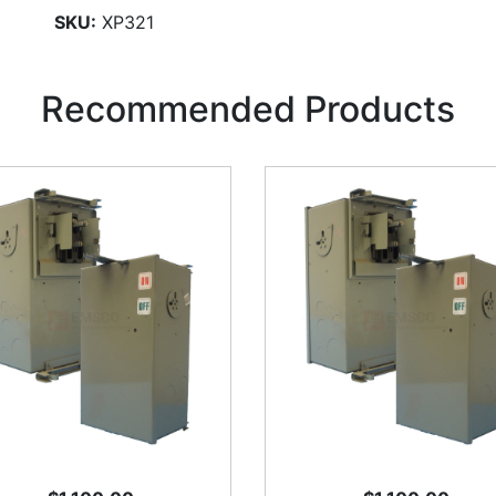
SKU:
XP321
Recommended Products