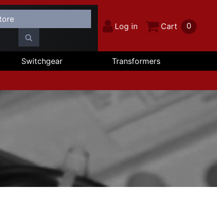
0
Log in
Cart
Switchgear
Transformers