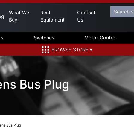
What We
Rent
Contact
og
Buy
Equipment
Us
rs
Switches
Motor Control
BROWSE STORE
ens Bus Plug
ens Bus Plug