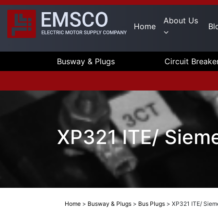
About Us
Home
Bl
Busway & Plugs
Circuit Breake
XP321 ITE/ Siem
Home
>
Busway & Plugs
>
Bus Plugs
>
XP321 ITE/ Siem