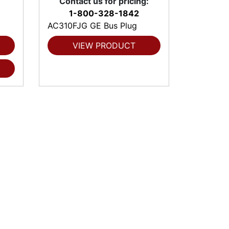
Contact us for pricing:
1-800-328-1842
AC310FJG GE Bus Plug
VIEW PRODUCT