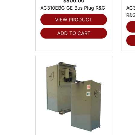
$800.00
AC310EBG GE Bus Plug R&G
AC3
R&
VIEW PRODUCT
ADD TO CART