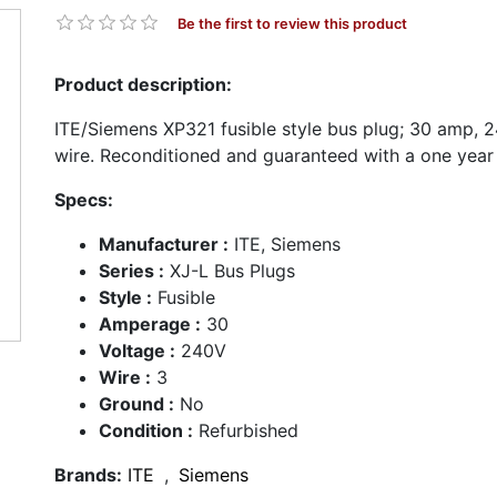
Be the first to review this product
Product description:
ITE/Siemens XP321 fusible style bus plug; 30 amp, 24
wire. Reconditioned and guaranteed with a one year
Specs:
Manufacturer :
ITE, Siemens
Series :
XJ-L Bus Plugs
Style :
Fusible
Amperage :
30
Voltage :
240V
Wire :
3
Ground :
No
Condition :
Refurbished
Brands:
ITE
,
Siemens