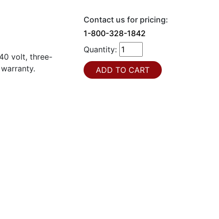
Contact us for pricing:
1-800-328-1842
Quantity:
0 volt, three-
 warranty.