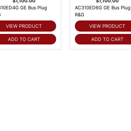
$1,100.00
$1,100.00
10ED4G GE Bus Plug
AC310ED6G GE Bus Plug
G
R&G
VIEW PRODUCT
VIEW PRODUCT
ADD TO CART
ADD TO CART