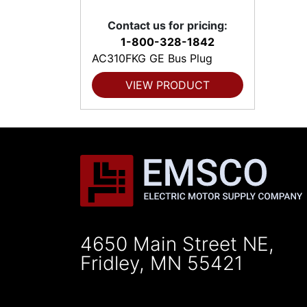
Contact us for pricing:
1-800-328-1842
AC310FKG GE Bus Plug
VIEW PRODUCT
4650 Main Street NE,
Fridley, MN 55421