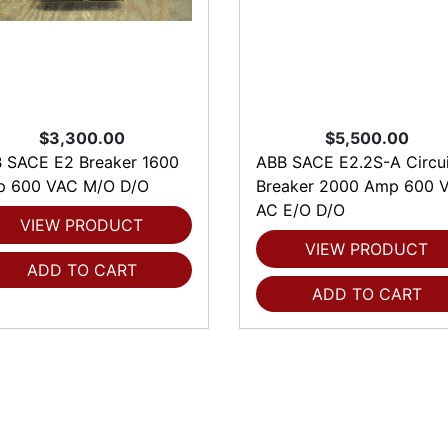
$3,300.00
$5,500.00
 SACE E2 Breaker 1600
ABB SACE E2.2S-A Circui
 600 VAC M/O D/O
Breaker 2000 Amp 600 V
AC E/O D/O
VIEW PRODUCT
VIEW PRODUCT
ADD TO CART
ADD TO CART