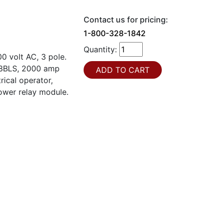
Contact us for pricing:
1-800-328-1842
Quantity:
 volt AC, 3 pole.
T63BLS, 2000 amp
rical operator,
power relay module.