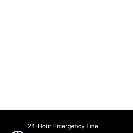
24-Hour Emergency Line