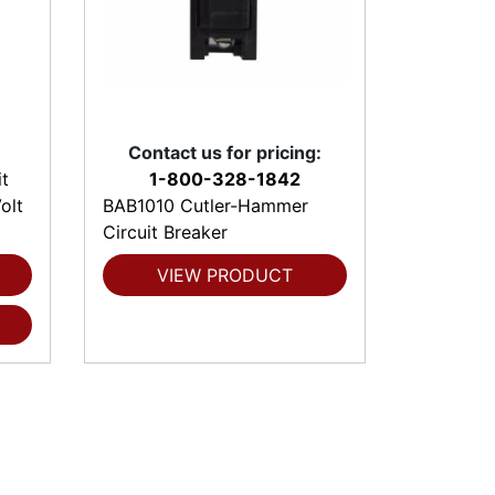
Contact us for pricing:
t
1-800-328-1842
olt
BAB1010 Cutler-Hammer
Circuit Breaker
VIEW PRODUCT