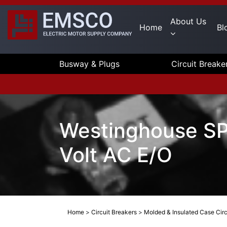
About Us
Home
Bl
Busway & Plugs
Circuit Breake
Westinghouse S
Volt AC E/O
Home
>
Circuit Breakers
>
Molded & Insulated Case Circ