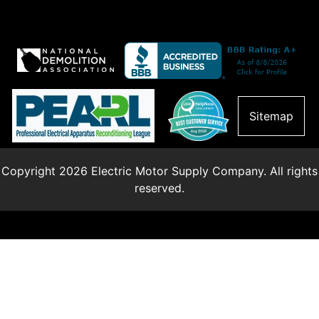
Sitemap
Copyright 2026 Electric Motor Supply Company. All rights
reserved.