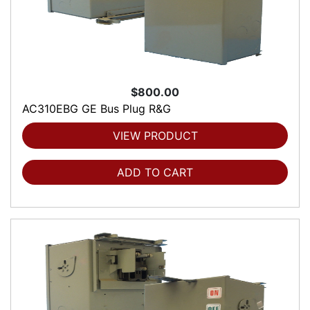
$800.00
AC310EBG GE Bus Plug R&G
VIEW PRODUCT
ADD TO CART