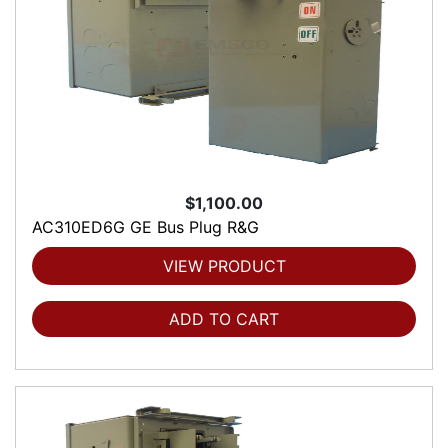
$1,100.00
AC310ED6G GE Bus Plug R&G
VIEW PRODUCT
ADD TO CART