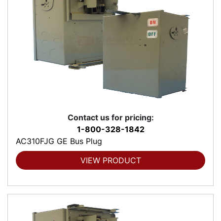
Contact us for pricing:
1-800-328-1842
AC310FJG GE Bus Plug
VIEW PRODUCT