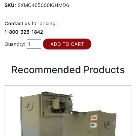
SKU:
SXMC465000IGHMD6
Contact us for pricing:
1-800-328-1842
Quantity:
Recommended Products