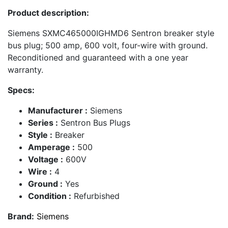
Product description:
Siemens SXMC465000IGHMD6 Sentron breaker style
bus plug; 500 amp, 600 volt, four-wire with ground.
Reconditioned and guaranteed with a one year
warranty.
Specs:
Manufacturer :
Siemens
Series :
Sentron Bus Plugs
Style :
Breaker
Amperage :
500
Voltage :
600V
Wire :
4
Ground :
Yes
Condition :
Refurbished
Brand:
Siemens