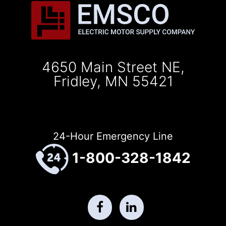
4650 Main Street NE,
Fridley, MN 55421
24-Hour Emergency Line
1-800-328-1842