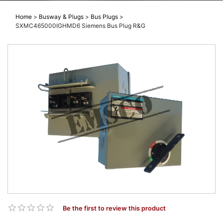
Home
>
Busway & Plugs
>
Bus Plugs
>
SXMC465000IGHMD6 Siemens Bus Plug R&G
Be the first to review this product