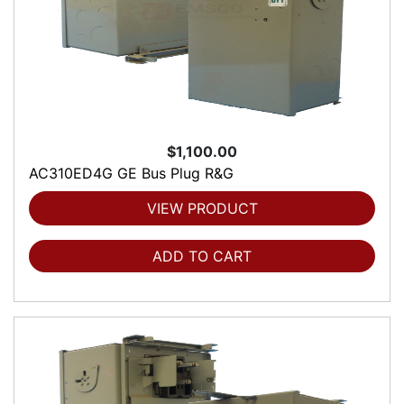
$1,100.00
AC310ED4G GE Bus Plug R&G
VIEW PRODUCT
ADD TO CART