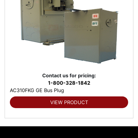
Contact us for pricing:
1-800-328-1842
AC310FKG GE Bus Plug
VIEW PRODUCT