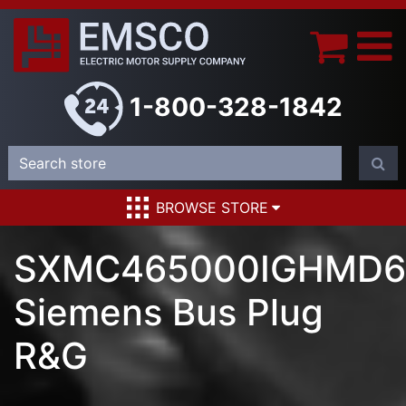
1-800-328-1842
BROWSE STORE
SXMC465000IGHMD6
Siemens Bus Plug
R&G