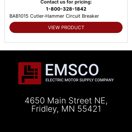
Contact us for pricing:
1-800-328-1842
BAB1015 Cutler-Hammer Circuit Breaker
VIEW PRODUCT
4650 Main Street NE,
Fridley, MN 55421