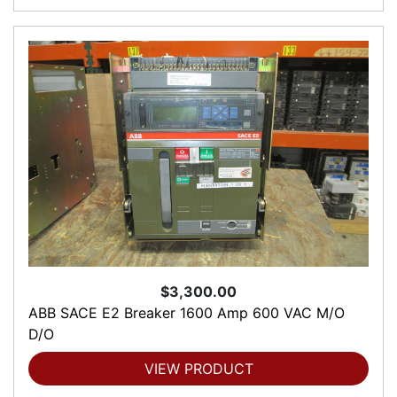
$3,300.00
ABB SACE E2 Breaker 1600 Amp 600 VAC M/O
D/O
VIEW PRODUCT