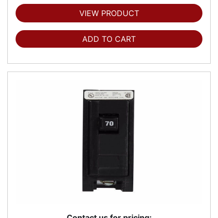
VIEW PRODUCT
ADD TO CART
Contact us for pricing: