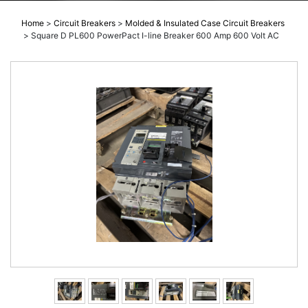
Home
>
Circuit Breakers
>
Molded & Insulated Case Circuit Breakers
>
Square D PL600 PowerPact I-line Breaker 600 Amp 600 Volt AC