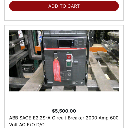
ADD TO CART
$5,500.00
ABB SACE E2.2S-A Circuit Breaker 2000 Amp 600
Volt AC E/O D/O