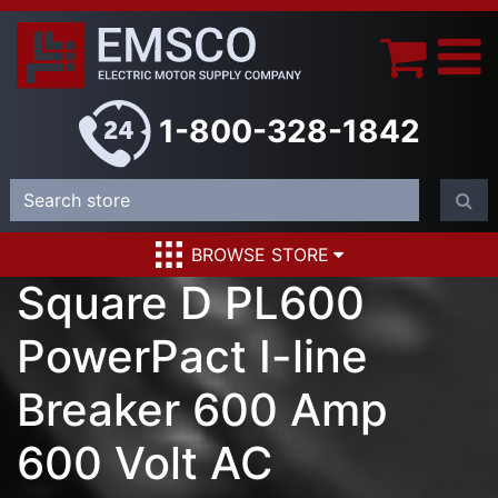
1-800-328-1842
BROWSE STORE
Square D PL600
PowerPact I-line
Breaker 600 Amp
600 Volt AC