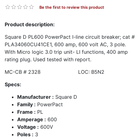
Be the first to review this product
Product description:
Square D PL600 PowerPact I-line circuit breaker; cat #
PLA34060CU41CE1, 600 amp, 600 volt AC, 3 pole.
With Micro logic 3.0 trip unit- LI functions, 400 amp
rating plug. Used tested with report.
MC-CB # 2328 LOC: B5N2
Specs:
Manufacturer :
Square D
Family :
PowerPact
Frame :
PL
Amperage :
600
Voltage :
600V
Poles :
3