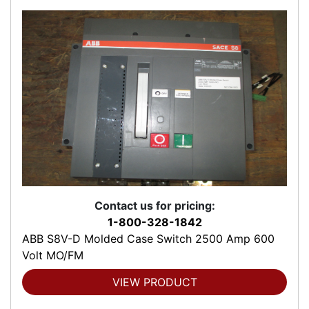
Contact us for pricing:
1-800-328-1842
ABB S8V-D Molded Case Switch 2500 Amp 600
Volt MO/FM
VIEW PRODUCT