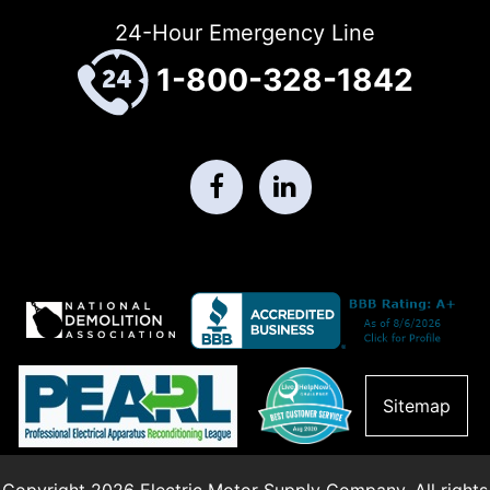
24-Hour Emergency Line
1-800-328-1842
Sitemap