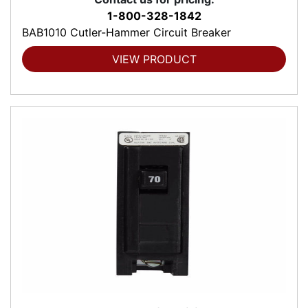
1-800-328-1842
BAB1010 Cutler-Hammer Circuit Breaker
VIEW PRODUCT