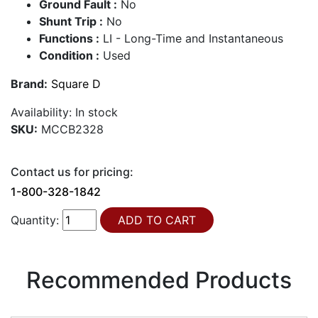
Ground Fault :
No
Shunt Trip :
No
Functions :
LI - Long-Time and Instantaneous
Condition :
Used
Brand:
Square D
Availability:
In stock
SKU:
MCCB2328
Contact us for pricing:
1-800-328-1842
Quantity:
Recommended Products