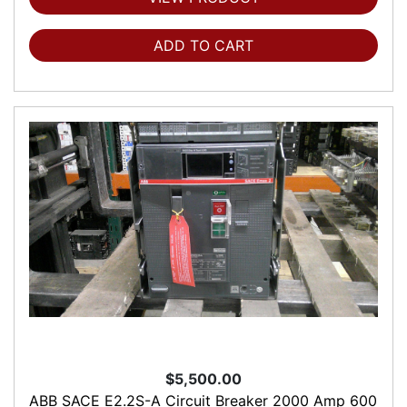
ADD TO CART
$5,500.00
ABB SACE E2.2S-A Circuit Breaker 2000 Amp 600