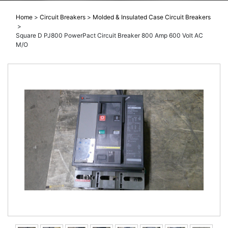
Home
>
Circuit Breakers
>
Molded & Insulated Case Circuit Breakers
>
Square D PJ800 PowerPact Circuit Breaker 800 Amp 600 Volt AC
M/O