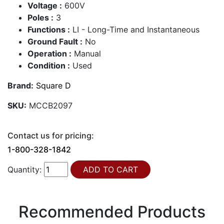
Voltage :
600V
Poles :
3
Functions :
LI - Long-Time and Instantaneous
Ground Fault :
No
Operation :
Manual
Condition :
Used
Brand:
Square D
SKU:
MCCB2097
Contact us for pricing:
1-800-328-1842
Quantity:
Recommended Products