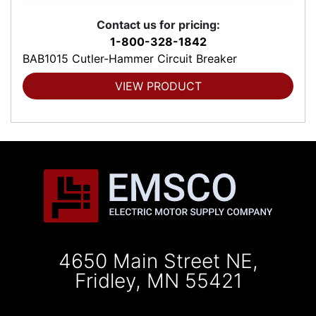
Contact us for pricing:
1-800-328-1842
BAB1015 Cutler-Hammer Circuit Breaker
VIEW PRODUCT
4650 Main Street NE,
Fridley, MN 55421