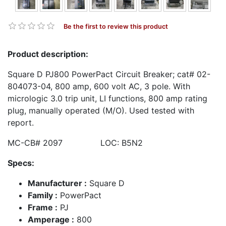
Be the first to review this product
Product description:
Square D PJ800 PowerPact Circuit Breaker; cat# 02-
804073-04, 800 amp, 600 volt AC, 3 pole. With
micrologic 3.0 trip unit, LI functions, 800 amp rating
plug, manually operated (M/O). Used tested with
report.
MC-CB# 2097 LOC: B5N2
Specs:
Manufacturer :
Square D
Family :
PowerPact
Frame :
PJ
Amperage :
800