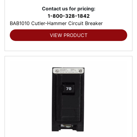
Contact us for pricing:
1-800-328-1842
BAB1010 Cutler-Hammer Circuit Breaker
VIEW PRODUCT