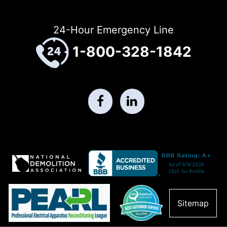
24-Hour Emergency Line
1-800-328-1842
Sitemap