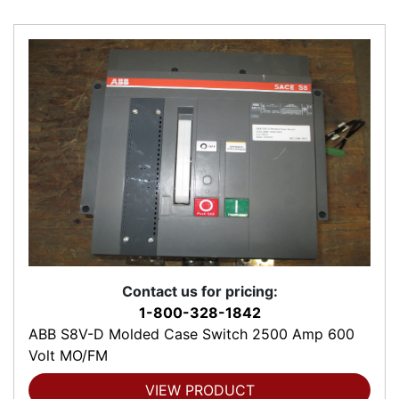
Contact us for pricing:
1-800-328-1842
ABB S8V-D Molded Case Switch 2500 Amp 600
Volt MO/FM
VIEW PRODUCT