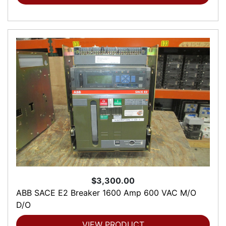
$3,300.00
ABB SACE E2 Breaker 1600 Amp 600 VAC M/O
D/O
VIEW PRODUCT