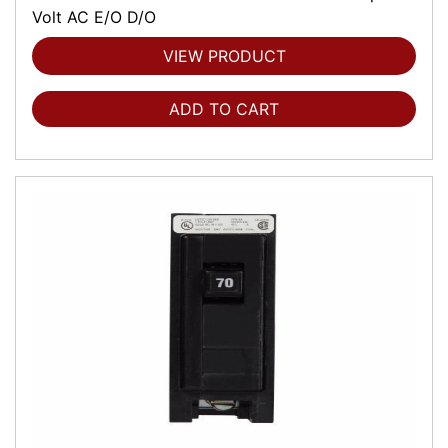
Volt AC E/O D/O
VIEW PRODUCT
ADD TO CART