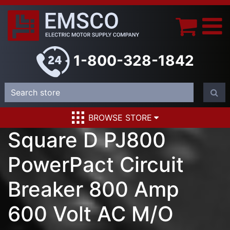
1-800-328-1842
BROWSE STORE
Square D PJ800
PowerPact Circuit
Breaker 800 Amp
600 Volt AC M/O