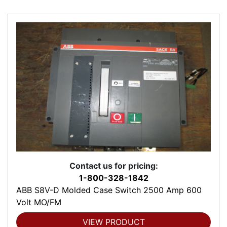
Contact us for pricing:
1-800-328-1842
ABB S8V-D Molded Case Switch 2500 Amp 600
Volt MO/FM
VIEW PRODUCT