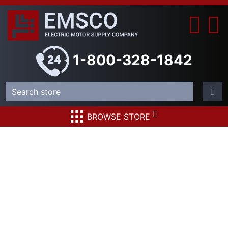
1-800-328-1842
BROWSE STORE
Square D
PAF361600DCA680
Circuit Breaker 1600
Amp 500 Volt DC