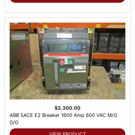
$3,300.00
ABB SACE E2 Breaker 1600 Amp 600 VAC M/O
D/O
VIEW PRODUCT