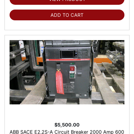
ADD TO CART
$5,500.00
ABB SACE E2.2S-A Circuit Breaker 2000 Amp 600