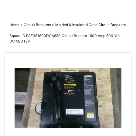
M/O F/M
Home
>
Circuit Breakers
>
Molded & Insulated Case Circuit Breakers
>
Square D PAF361600DCA680 Circuit Breaker 1600 Amp 500 Volt
DC M/O F/M