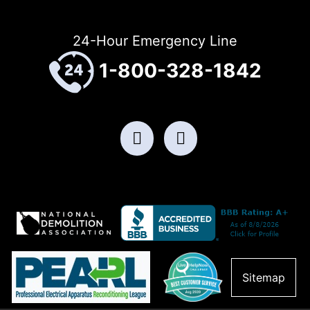
24-Hour Emergency Line
1-800-328-1842
Sitemap