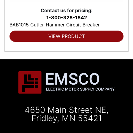
Contact us for pricing:
1-800-328-1842
BAB1015 Cutler-Hammer Circuit Breaker
VIEW PRODUCT
4650 Main Street NE,
Fridley, MN 55421