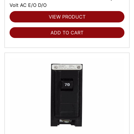
Volt AC E/O D/O
VIEW PRODUCT
ADD TO CART