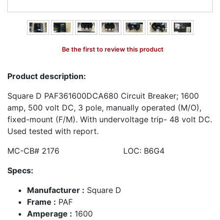
Be the first to review this product
Product description:
Square D PAF361600DCA680 Circuit Breaker; 1600
amp, 500 volt DC, 3 pole, manually operated (M/O),
fixed-mount (F/M). With undervoltage trip- 48 volt DC.
Used tested with report.
MC-CB# 2176 LOC: B6G4
Specs:
Manufacturer :
Square D
Frame :
PAF
Amperage :
1600