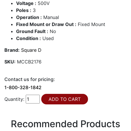
Voltage :
500V
Poles :
3
Operation :
Manual
Fixed Mount or Draw Out :
Fixed Mount
Ground Fault :
No
Condition :
Used
Brand:
Square D
SKU:
MCCB2176
Contact us for pricing:
1-800-328-1842
Quantity:
Recommended Products