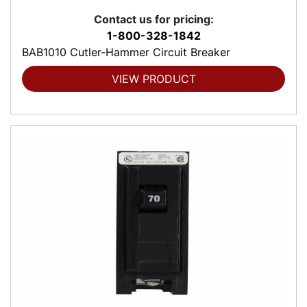
Contact us for pricing:
1-800-328-1842
BAB1010 Cutler-Hammer Circuit Breaker
VIEW PRODUCT