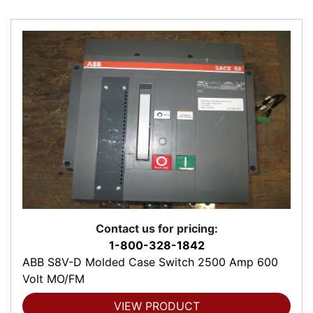
Contact us for pricing:
1-800-328-1842
ABB S8V-D Molded Case Switch 2500 Amp 600
Volt MO/FM
VIEW PRODUCT