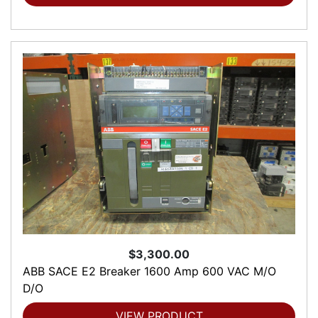
$3,300.00
ABB SACE E2 Breaker 1600 Amp 600 VAC M/O
D/O
VIEW PRODUCT