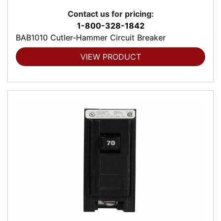
Contact us for pricing:
1-800-328-1842
BAB1010 Cutler-Hammer Circuit Breaker
VIEW PRODUCT