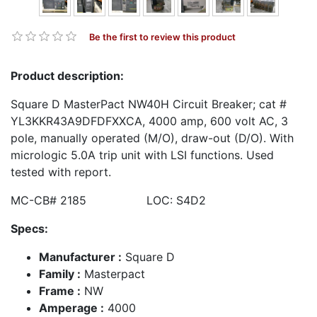
Be the first to review this product
Product description:
Square D MasterPact NW40H Circuit Breaker; cat #
YL3KKR43A9DFDFXXCA, 4000 amp, 600 volt AC, 3
pole, manually operated (M/O), draw-out (D/O). With
micrologic 5.0A trip unit with LSI functions. Used
tested with report.
MC-CB# 2185 LOC: S4D2
Specs:
Manufacturer :
Square D
Family :
Masterpact
Frame :
NW
Amperage :
4000