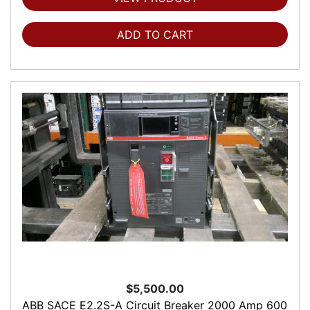
ADD TO CART
$5,500.00
ABB SACE E2.2S-A Circuit Breaker 2000 Amp 600