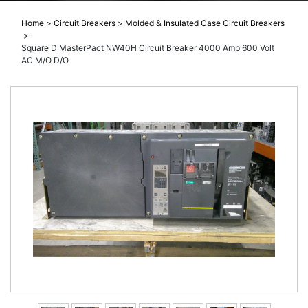
Home
>
Circuit Breakers
>
Molded & Insulated Case Circuit Breakers
>
Square D MasterPact NW40H Circuit Breaker 4000 Amp 600 Volt
AC M/O D/O