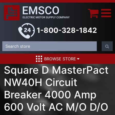
1-800-328-1842
BROWSE STORE
Square D MasterPact
NW40H Circuit
Breaker 4000 Amp
600 Volt AC M/O D/O