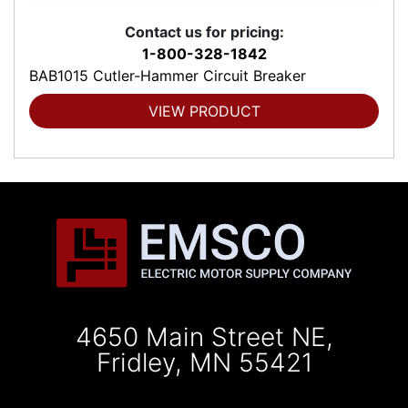
Contact us for pricing:
1-800-328-1842
BAB1015 Cutler-Hammer Circuit Breaker
VIEW PRODUCT
4650 Main Street NE,
Fridley, MN 55421