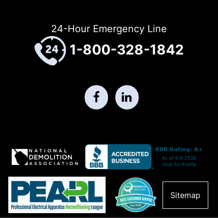
24-Hour Emergency Line
1-800-328-1842
Sitemap