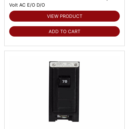
Volt AC E/O D/O
VIEW PRODUCT
ADD TO CART