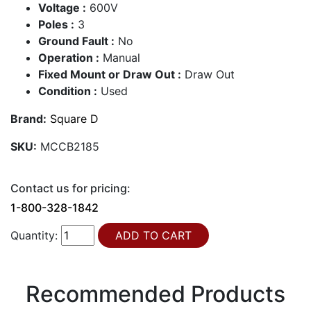
Voltage :
600V
Poles :
3
Ground Fault :
No
Operation :
Manual
Fixed Mount or Draw Out :
Draw Out
Condition :
Used
Brand:
Square D
SKU:
MCCB2185
Contact us for pricing:
1-800-328-1842
Quantity:
Recommended Products