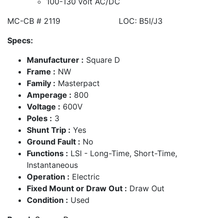
100-130 volt AC/DC
MC-CB # 2119 LOC: B5I/J3
Specs:
Manufacturer :
Square D
Frame :
NW
Family :
Masterpact
Amperage :
800
Voltage :
600V
Poles :
3
Shunt Trip :
Yes
Ground Fault :
No
Functions :
LSI - Long-Time, Short-Time,
Instantaneous
Operation :
Electric
Fixed Mount or Draw Out :
Draw Out
Condition :
Used