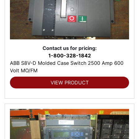
Contact us for pricing:
1-800-328-1842
ABB S8V-D Molded Case Switch 2500 Amp 600
Volt MO/FM
VIEW PRODUCT