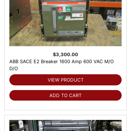
$3,300.00
ABB SACE E2 Breaker 1600 Amp 600 VAC M/O
D/O
VIEW PRODUCT
ADD TO CART