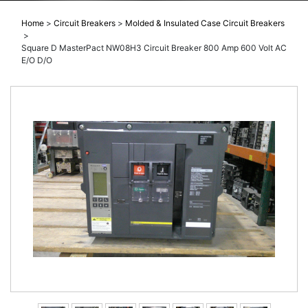
Home
>
Circuit Breakers
>
Molded & Insulated Case Circuit Breakers
>
Square D MasterPact NW08H3 Circuit Breaker 800 Amp 600 Volt AC
E/O D/O