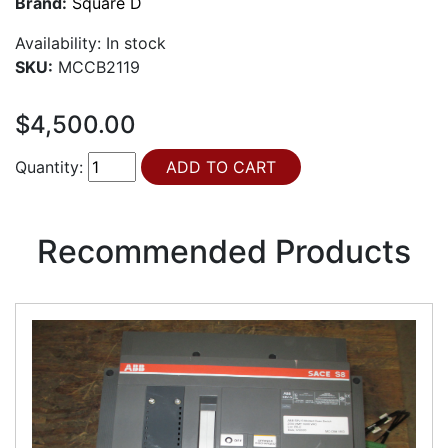
Brand:
Square D
Availability:
In stock
SKU:
MCCB2119
$4,500.00
Quantity:
Recommended Products