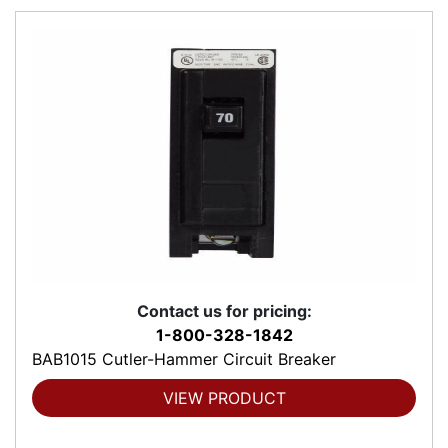
Contact us for pricing:
1-800-328-1842
BAB1015 Cutler-Hammer Circuit Breaker
VIEW PRODUCT