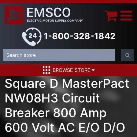
1-800-328-1842
BROWSE STORE
Square D MasterPact
NW08H3 Circuit
Breaker 800 Amp
600 Volt AC E/O D/O