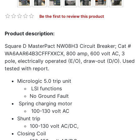
Be the first to review this product
Product description:
Square D MasterPact NW08H3 Circuit Breaker; Cat #
WA6AAR64B3CFFFXXCX, 800 amp, 600 volt AC, 3
pole, electrically operated (E/O), draw-out (D/O). Used
tested with report.
Micrologic 5.0 trip unit
LSI functions
No Ground Fault
Spring charging motor
100-130 volt AC
Shunt trip
100-130 volt AC/DC,
Closing Coil