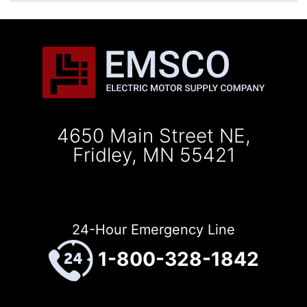
4650 Main Street NE,
Fridley, MN 55421
24-Hour Emergency Line
1-800-328-1842