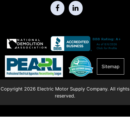
Sitemap
Copyright 2026 Electric Motor Supply Company. All rights
reserved.