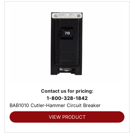
Contact us for pricing:
1-800-328-1842
BAB1010 Cutler-Hammer Circuit Breaker
VIEW PRODUCT