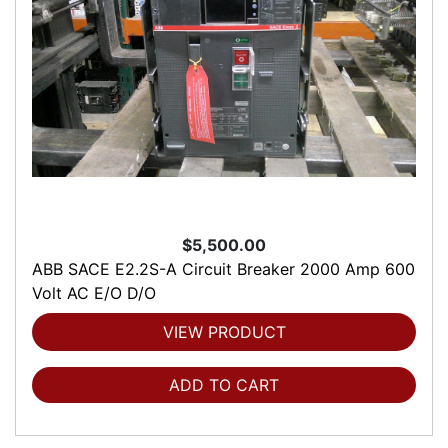
$5,500.00
ABB SACE E2.2S-A Circuit Breaker 2000 Amp 600
Volt AC E/O D/O
VIEW PRODUCT
ADD TO CART