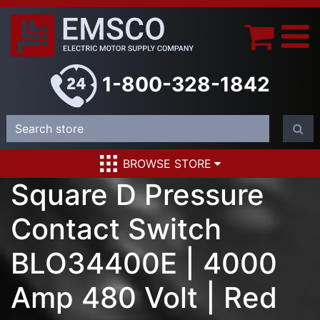
1-800-328-1842
BROWSE STORE
Square D Pressure
Contact Switch
BLO34400E | 4000
Amp 480 Volt | Red