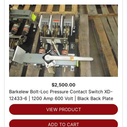
$2,500.00
Barkelew Bolt-Loc Pressure Contact Switch XD-
12433-6 | 1200 Amp 600 Volt | Black Back Plate
VIEW PRODUCT
ADD TO CART