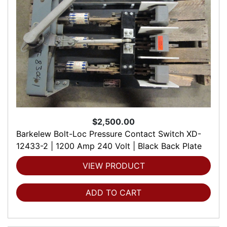
$2,500.00
Barkelew Bolt-Loc Pressure Contact Switch XD-
12433-2 | 1200 Amp 240 Volt | Black Back Plate
VIEW PRODUCT
ADD TO CART