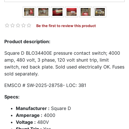
Be the first to review this product
Product description:
Square D BLO34400E pressure contact switch; 4000
amp, 480 volt, 3 phase, 120 volt shunt trip, limit
switch, red back plate. Sold used electrically OK. Fuses
sold separately.
EMSCO # SW-2025-28758- LOC: 3B1
Specs:
Manufacturer :
Square D
Amperage :
4000
Voltage :
480V
Shunt Trip :
Yes