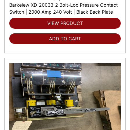
Barkelew XD-20033-2 Bolt-Loc Pressure Contact
Switch | 2000 Amp 240 Volt | Black Back Plate
VIEW PRODUCT
ADD TO CART