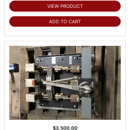
VIEW PRODUCT
ADD TO CART
$3,500.00