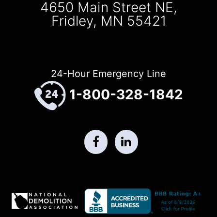
4650 Main Street NE,
Fridley, MN 55421
24-Hour Emergency Line
1-800-328-1842