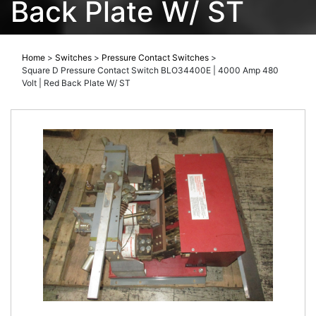
Back Plate W/ ST
Home
>
Switches
>
Pressure Contact Switches
>
Square D Pressure Contact Switch BLO34400E | 4000 Amp 480
Volt | Red Back Plate W/ ST