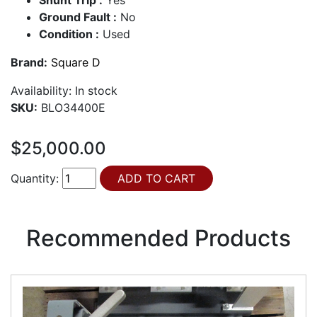
Ground Fault :
No
Condition :
Used
Brand:
Square D
Availability:
In stock
SKU:
BLO34400E
$25,000.00
Quantity:
Recommended Products