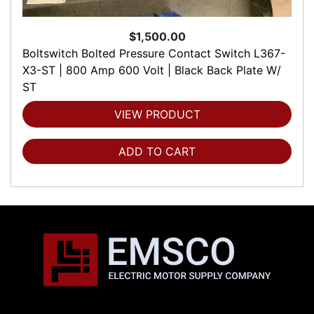
$1,500.00
Boltswitch Bolted Pressure Contact Switch L367-
X3-ST | 800 Amp 600 Volt | Black Back Plate W/
ST
VIEW PRODUCT
ADD TO CART