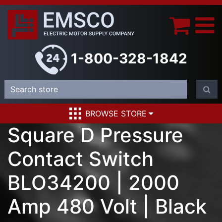
1-800-328-1842
BROWSE STORE
Square D Pressure
Contact Switch
BLO34200 | 2000
Amp 480 Volt | Black