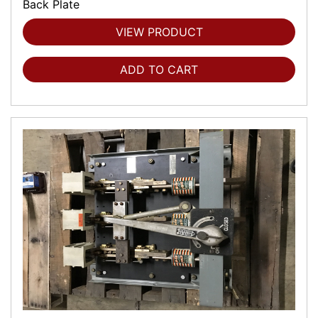
Back Plate
VIEW PRODUCT
ADD TO CART