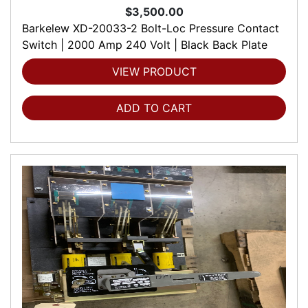
$3,500.00
Barkelew XD-20033-2 Bolt-Loc Pressure Contact
Switch | 2000 Amp 240 Volt | Black Back Plate
VIEW PRODUCT
ADD TO CART