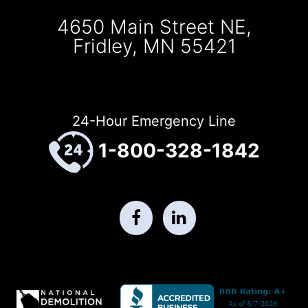
4650 Main Street NE,
Fridley, MN 55421
24-Hour Emergency Line
1-800-328-1842