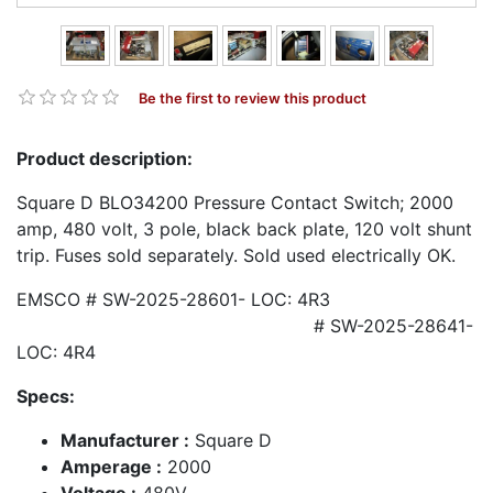
Be the first to review this product
Product description:
Square D BLO34200 Pressure Contact Switch; 2000
amp, 480 volt, 3 pole, black back plate, 120 volt shunt
trip. Fuses sold separately. Sold used electrically OK.
EMSCO # SW-2025-28601- LOC: 4R3
# SW-2025-28641-
LOC: 4R4
Specs:
Manufacturer :
Square D
Amperage :
2000
Voltage :
480V