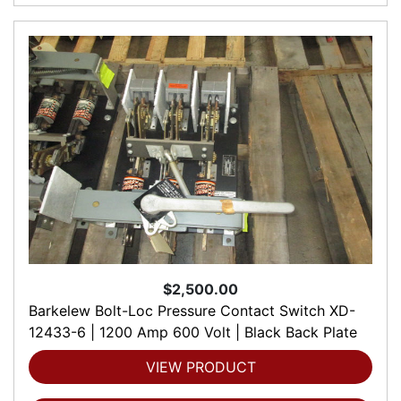
$2,500.00
Barkelew Bolt-Loc Pressure Contact Switch XD-
12433-6 | 1200 Amp 600 Volt | Black Back Plate
VIEW PRODUCT