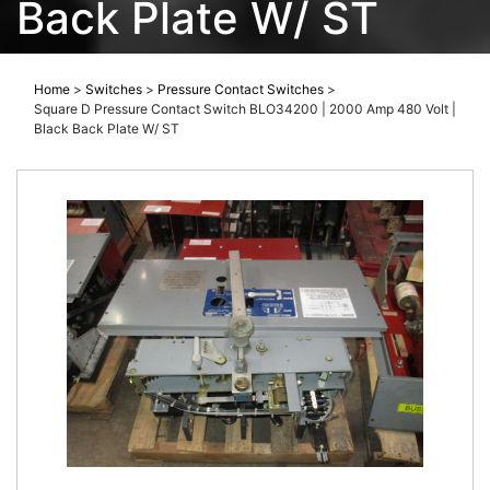
Back Plate W/ ST
Home
>
Switches
>
Pressure Contact Switches
>
Square D Pressure Contact Switch BLO34200 | 2000 Amp 480 Volt |
Black Back Plate W/ ST