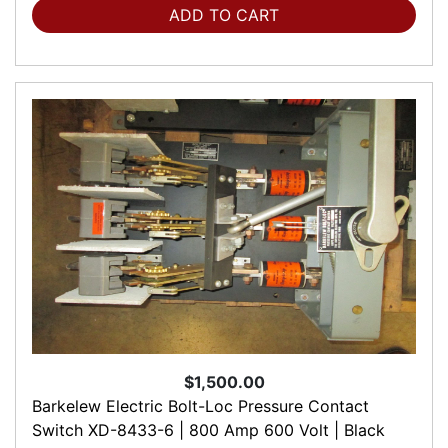
ADD TO CART
$1,500.00
Barkelew Electric Bolt-Loc Pressure Contact
Switch XD-8433-6 | 800 Amp 600 Volt | Black