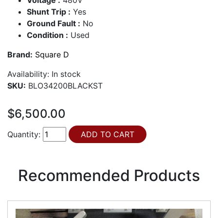
Shunt Trip :
Yes
Ground Fault :
No
Condition :
Used
Brand:
Square D
Availability:
In stock
SKU:
BLO34200BLACKST
$6,500.00
Quantity:
Recommended Products