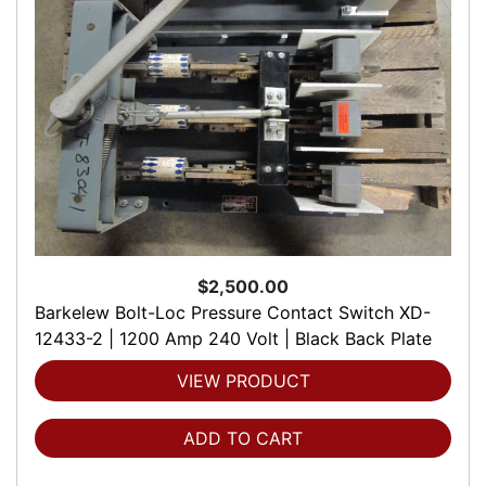
$2,500.00
Barkelew Bolt-Loc Pressure Contact Switch XD-
12433-2 | 1200 Amp 240 Volt | Black Back Plate
VIEW PRODUCT
ADD TO CART