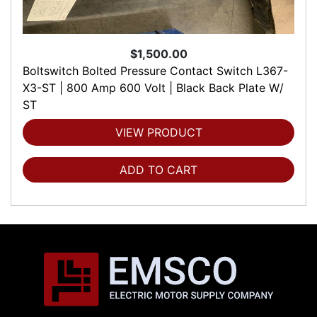
$1,500.00
Boltswitch Bolted Pressure Contact Switch L367-
X3-ST | 800 Amp 600 Volt | Black Back Plate W/
ST
VIEW PRODUCT
ADD TO CART